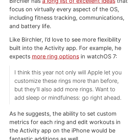
Birchler has
a long list of excellent ideas
that
focus on virtually every aspect of the OS,
including fitness tracking, communications,
and battery life.
Like Birchler, I’d love to see more flexibility
built into the Activity app. For example, he
expects
more ring options
in watchOS 7:
I think this year not only will Apple let you
customize these rings more than before,
but they’ll also add more rings. Want to
add sleep or mindfulness: go right ahead.
As he suggests, the ability to set custom
metrics for each ring and edit workouts in
the Activity app on the iPhone would be
fantastic additions as well.