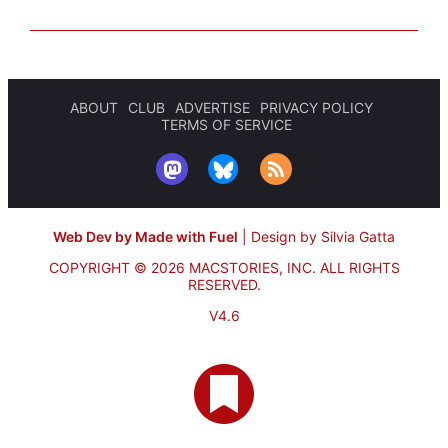
ABOUT
CLUB
ADVERTISE
PRIVACY POLICY
TERMS OF SERVICE
Web Dev by Made with Fuel
|
Design by Silvia Gatta
COPYRIGHT © 2026 MACSTORIES, INC.
ALL RIGHTS
RESERVED.
V4.6