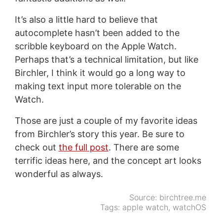
It’s also a little hard to believe that
autocomplete hasn’t been added to the
scribble keyboard on the Apple Watch.
Perhaps that’s a technical limitation, but like
Birchler, I think it would go a long way to
making text input more tolerable on the
Watch.
Those are just a couple of my favorite ideas
from Birchler’s story this year. Be sure to
check out
the full post
. There are some
terrific ideas here, and the concept art looks
wonderful as always.
Source:
birchtree.me
Tags:
apple watch
,
watchOS