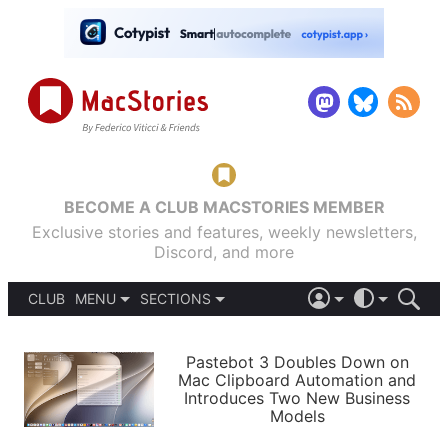
BECOME A CLUB MACSTORIES MEMBER
Exclusive stories and features, weekly newsletters,
Discord, and more
CLUB
MENU
SECTIONS
ABOUT
iOS 26
DARK
SIGN IN
PODCASTS
LIGHT
Pastebot 3 Doubles Down on
APPS
Mac Clipboard Automation and
SHORTCUTS
Introduces Two New Business
AUTOMATIC
STORIES
Models
SETUPS