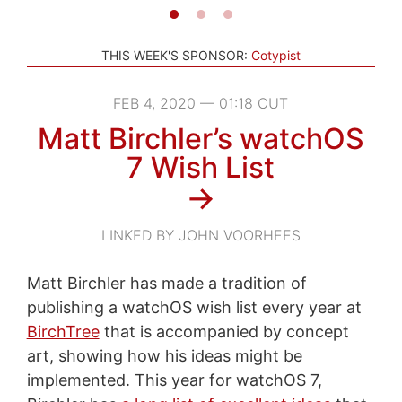
THIS WEEK'S SPONSOR:
Cotypist
FEB 4, 2020 — 01:18 CUT
Matt Birchler’s watchOS
7 Wish List
→
LINKED BY JOHN VOORHEES
Matt Birchler has made a tradition of
publishing a watchOS wish list every year at
BirchTree
that is accompanied by concept
art, showing how his ideas might be
implemented. This year for watchOS 7,