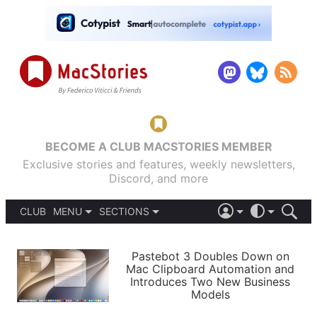
BECOME A CLUB MACSTORIES MEMBER
Exclusive stories and features, weekly newsletters,
Discord, and more
CLUB
MENU
SECTIONS
ABOUT
iOS 26
DARK
SIGN IN
PODCASTS
LIGHT
Pastebot 3 Doubles Down on
APPS
Mac Clipboard Automation and
SHORTCUTS
Introduces Two New Business
AUTOMATIC
STORIES
Models
SETUPS