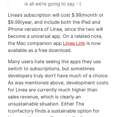
is all we’re going to say :-)
Linea’s subscription will cost $.99/month or
$9.99/year, and include both the iPad and
iPhone versions of Linea, since the two will
become a universal app. On a related note,
the Mac companion app
Linea Link
is now
available as a free download.
Many users hate seeing the apps they use
switch to subscriptions, but sometimes
developers truly don’t have much of a choice.
As was mentioned above, development costs
for Linea are currently much higher than
sales revenue, which is clearly an
unsustainable situation. Either The
Iconfactory finds a sustainable option for