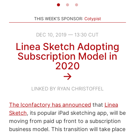
THIS WEEK'S SPONSOR:
Cotypist
DEC 10, 2019 — 13:30 CUT
Linea Sketch Adopting
Subscription Model in
2020
→
LINKED BY RYAN CHRISTOFFEL
The Iconfactory has announced
that
Linea
Sketch
, its popular iPad sketching app, will be
moving from paid up front to a subscription
business model. This transition will take place