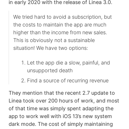
in early 2020 with the release of Linea 3.0.
We tried hard to avoid a subscription, but
the costs to maintain the app are much
higher than the income from new sales.
This is obviously not a sustainable
situation! We have two options:
Let the app die a slow, painful, and
unsupported death
Find a source of recurring revenue
They mention that the recent 2.7 update to
Linea took over 200 hours of work, and most
of that time was simply spent adapting the
app to work well with iOS 13’s new system
dark mode. The cost of simply maintaining