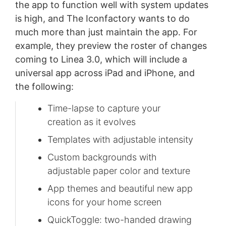
the app to function well with system updates
is high, and The Iconfactory wants to do
much more than just maintain the app. For
example, they preview the roster of changes
coming to Linea 3.0, which will include a
universal app across iPad and iPhone, and
the following:
Time-lapse to capture your
creation as it evolves
Templates with adjustable intensity
Custom backgrounds with
adjustable paper color and texture
App themes and beautiful new app
icons for your home screen
QuickToggle: two-handed drawing