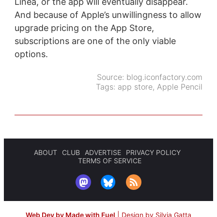
Linea, or the app will eventually disappear.
And because of Apple’s unwillingness to allow
upgrade pricing on the App Store,
subscriptions are one of the only viable
options.
Source:
blog.iconfactory.com
Tags:
app store
,
Apple Pencil
ABOUT
CLUB
ADVERTISE
PRIVACY POLICY
TERMS OF SERVICE
Web Dev by Made with Fuel
|
Design by Silvia Gatta