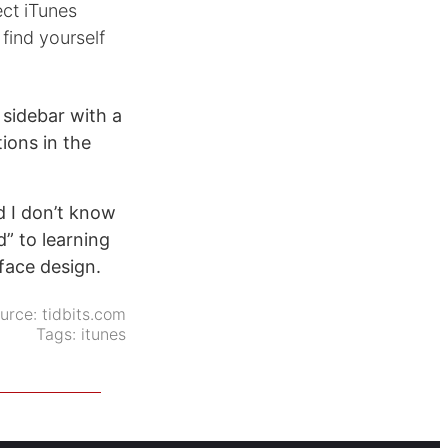
ect iTunes
find yourself
 sidebar with a
ions in the
d I don’t know
” to learning
face design.
urce:
tidbits.com
Tags:
itunes