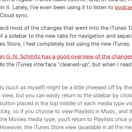
in it. Lately, I’ve even been using it to listen to
podca
iCloud sync.
tand most of the changes that went into the iTunes 12
of a sidebar to the new tabs for navigation and separ
s Store, I feel completely lost using the new iTunes.
n G. N. Schmitz has a good overview of the change
ls the iTunes interface “cleaned-up”, but when I read 
ts (such as myself) might be a little cheesed off by the
view, but you can easily return to the sidebar by click
t button placed in the top middle of each media type vi
sticky, so if you choose to view Playlists in Music, and
the Movies media type, you’ll return to Playlists once 
However, the iTunes Store view (available in all the me