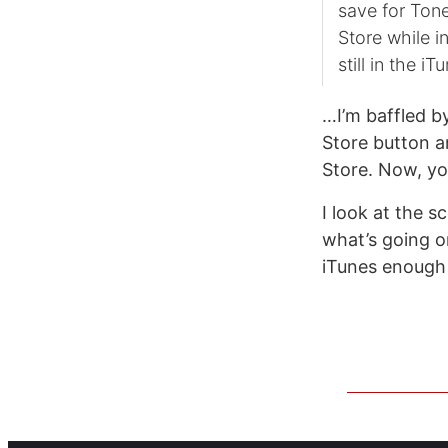
save for Tone
Store while i
still in the 
…I’m baffled by
Store button a
Store. Now, yo
I look at the s
what’s going o
iTunes enough 