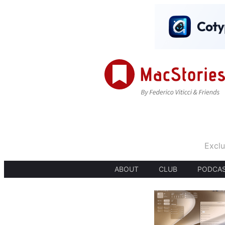
Exclu
ABOUT
CLUB
PODCA