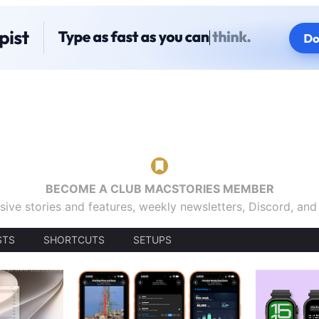
BECOME A CLUB MACSTORIES MEMBER
sive stories and features, weekly newsletters, Discord, an
STS
SHORTCUTS
SETUPS