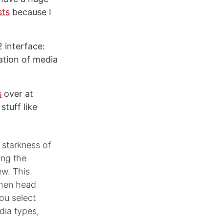
sts
because I
 interface:
ation of media
s
over at
stuff like
 starkness of
ing the
ew. This
 then head
you select
dia types,