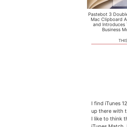
Pastebot 3 Doubl
Mac Clipboard A
and Introduces
Business M
THI
I find iTunes 1
up there with t
I like to think
iTunes Match, I