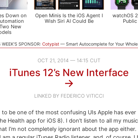
es Down on
Open Minis Is the iOS Agent I
watchOS 2
utomation
Wish Siri AI Could Be
Public
 Two New
odels
S WEEK'S SPONSOR:
Cotypist
Smart Autocomplete for Your Whol
OCT 21, 2014 — 14:15 CUT
iTunes 12’s New Interface
→
LINKED BY FEDERICO VITICCI
2 to be one of the most confusing UIs Apple has ever 
he Health app for iOS 8). I don’t listen to all my music
 that I’m not completely ignorant about the app either. I
 am a regular iTunes Radio listener, and, of course, I