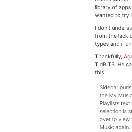
library of apps 
wanted to try 
I don’t unders
from the lack 
types and iTune
Thankfully,
Age
TidBITS. He cal
this…
Sidebar puris
the My Music 
Playlists tex
selection is 
over to view 
Music again. 