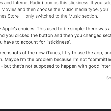
s and Internet Radio) trumps this stickiness. If you sel
n Movies and then choose the Music media type, you’ll 
iTunes Store — only switched to the Music section.
 Apple’s choices. This used to be simple: there was a
nd you clicked the button and then you changed sect
u have to account for “stickiness”.
creenshots of the new iTunes, I try to use the app, an
n. Maybe I’m the problem because I’m not “committed
– but that’s not supposed to happen with good inter
So