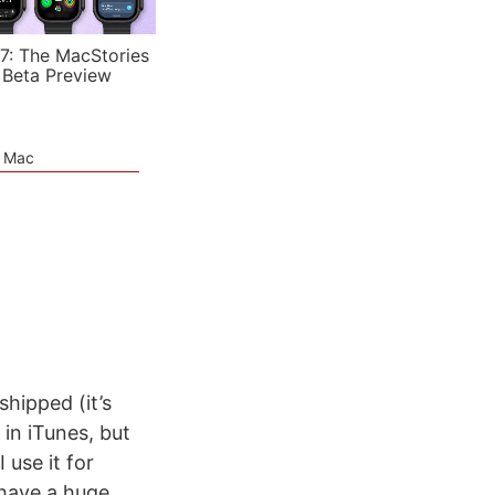
7: The MacStories
 Beta Preview
e Mac
shipped (it’s
 in iTunes, but
 use it for
 have a huge