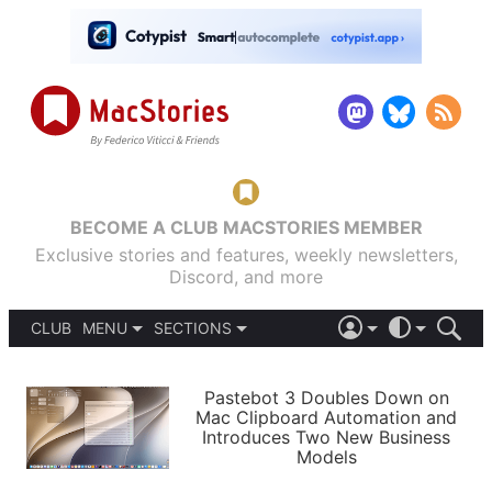
BECOME A CLUB MACSTORIES MEMBER
Exclusive stories and features, weekly newsletters,
Discord, and more
CLUB
MENU
SECTIONS
ABOUT
iOS 26
DARK
SIGN IN
PODCASTS
LIGHT
Pastebot 3 Doubles Down on
APPS
Mac Clipboard Automation and
SHORTCUTS
Introduces Two New Business
AUTOMATIC
STORIES
Models
SETUPS