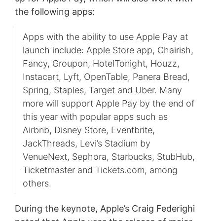
the following apps:
Apps with the ability to use Apple Pay at
launch include: Apple Store app, Chairish,
Fancy, Groupon, HotelTonight, Houzz,
Instacart, Lyft, OpenTable, Panera Bread,
Spring, Staples, Target and Uber. Many
more will support Apple Pay by the end of
this year with popular apps such as
Airbnb, Disney Store, Eventbrite,
JackThreads, Levi’s Stadium by
VenueNext, Sephora, Starbucks, StubHub,
Ticketmaster and Tickets.com, among
others.
During the keynote, Apple’s Craig Federighi