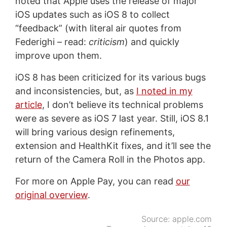
noted that Apple uses the release of major
iOS updates such as iOS 8 to collect
“feedback” (with literal air quotes from
Federighi – read:
criticism
) and quickly
improve upon them.
iOS 8 has been criticized for its various bugs
and inconsistencies, but, as
I noted in my
article
, I don’t believe its technical problems
were as severe as iOS 7 last year. Still, iOS 8.1
will bring various design refinements,
extension and HealthKit fixes, and it’ll see the
return of the Camera Roll in the Photos app.
For more on Apple Pay, you can read
our
original overview
.
Source:
apple.com