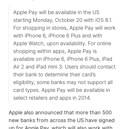
Apple Pay will be available in the US
starting Monday, October 20 with iOS 8.1.
For shopping in stores, Apple Pay will work
with iPhone 6, iPhone 6 Plus and with
Apple Watch, upon availability. For online
shopping within apps, Apple Pay is
available on iPhone 6, iPhone 6 Plus, iPad
Air 2 and iPad mini 3. Users should contact
their bank to determine their card’s
eligibility, some banks may not support all
card types. Apple Pay will be available in
select retailers and apps in 2014.
Apple also announced that more than 500
new banks from across the US have signed
up for Apple Pay, which will also work with