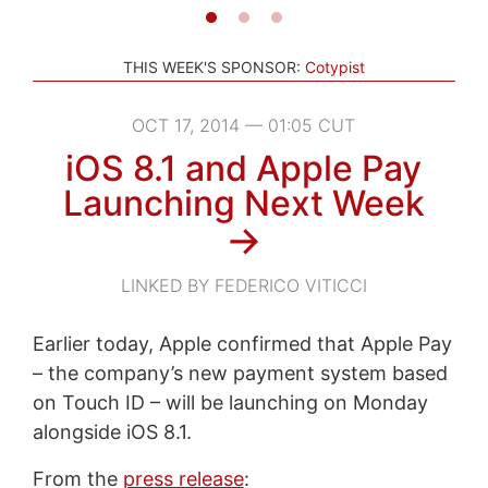
THIS WEEK'S SPONSOR:
Cotypist
OCT 17, 2014 — 01:05 CUT
iOS 8.1 and Apple Pay
Launching Next Week
→
LINKED BY FEDERICO VITICCI
Earlier today, Apple confirmed that Apple Pay
– the company’s new payment system based
on Touch ID – will be launching on Monday
alongside iOS 8.1.
From the
press release
: