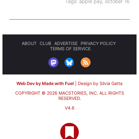
Tags:
apple pay
,
october 16
ABOUT
CLUB
ADVERTISE
PRIVACY POLICY
TERMS OF SERVICE
Web Dev by Made with Fuel
|
Design by Silvia Gatta
COPYRIGHT © 2026 MACSTORIES, INC.
ALL RIGHTS
RESERVED.
V4.6