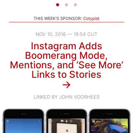
THIS WEEK'S SPONSOR:
Cotypist
NOV 10, 2016 — 16:54 CUT
Instagram Adds
Boomerang Mode,
Mentions, and ‘See More’
Links to Stories
→
LINKED BY JOHN VOORHEES