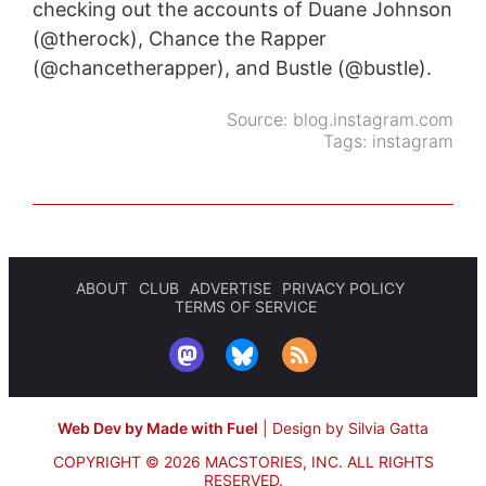
checking out the accounts of Duane Johnson
(@therock), Chance the Rapper
(@chancetherapper), and Bustle (@bustle).
Source:
blog.instagram.com
Tags:
instagram
ABOUT
CLUB
ADVERTISE
PRIVACY POLICY
TERMS OF SERVICE
Web Dev by Made with Fuel
|
Design by Silvia Gatta
COPYRIGHT © 2026 MACSTORIES, INC.
ALL RIGHTS
RESERVED.