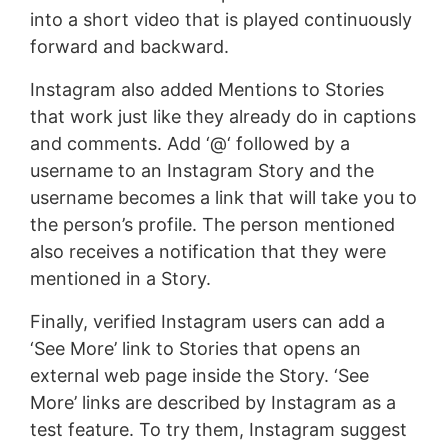
into a short video that is played continuously
forward and backward.
Instagram also added Mentions to Stories
that work just like they already do in captions
and comments. Add ‘@‘ followed by a
username to an Instagram Story and the
username becomes a link that will take you to
the person’s profile. The person mentioned
also receives a notification that they were
mentioned in a Story.
Finally, verified Instagram users can add a
‘See More’ link to Stories that opens an
external web page inside the Story. ‘See
More’ links are described by Instagram as a
test feature. To try them, Instagram suggest