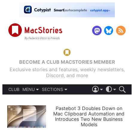
BECOME A CLUB MACSTORIES MEMBER
Exclusive stories and features, weekly newsletters,
Discord, and more
CLUB
MENU
SECTIONS
ABOUT
iOS 26
DARK
SIGN IN
PODCASTS
LIGHT
Pastebot 3 Doubles Down on
APPS
Mac Clipboard Automation and
SHORTCUTS
Introduces Two New Business
AUTOMATIC
STORIES
Models
SETUPS