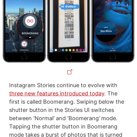
Instagram Stories continue to evolve with
three new features introduced today
. The
first is called Boomerang. Swiping below the
shutter button in the Stories UI switches
between ‘Normal’ and ‘Boomerang’ mode.
Tapping the shutter button in Boomerang
mode takes a burst of photos that is turned