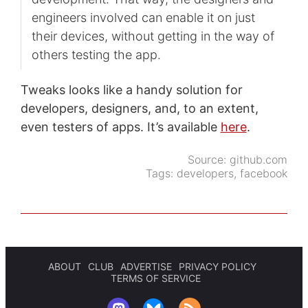
engineers involved can enable it on just
their devices, without getting in the way of
others testing the app.
Tweaks looks like a handy solution for
developers, designers, and, to an extent,
even testers of apps. It’s available
here
.
Source:
github.com
Tags:
developers
,
facebook
ABOUT
CLUB
ADVERTISE
PRIVACY POLICY
TERMS OF SERVICE