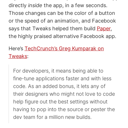
directly
inside
the app, in a few seconds.
Those changes can be the color of a button
or the speed of an animation, and Facebook
says that Tweaks helped them build
Paper
,
the highly praised alternative Facebook app.
Here’s
TechCrunch’s Greg Kumparak on
Tweaks
:
For developers, it means being able to
fine-tune applications faster and with less
code. As an added bonus, it lets any of
their designers who might not love to code
help figure out the best settings without
having to pop into the source or pester the
dev team for a million new builds.