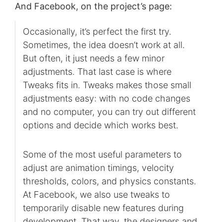
And Facebook, on the project’s page:
Occasionally, it’s perfect the first try.
Sometimes, the idea doesn’t work at all.
But often, it just needs a few minor
adjustments. That last case is where
Tweaks fits in. Tweaks makes those small
adjustments easy: with no code changes
and no computer, you can try out different
options and decide which works best.
Some of the most useful parameters to
adjust are animation timings, velocity
thresholds, colors, and physics constants.
At Facebook, we also use tweaks to
temporarily disable new features during
development. That way, the designers and