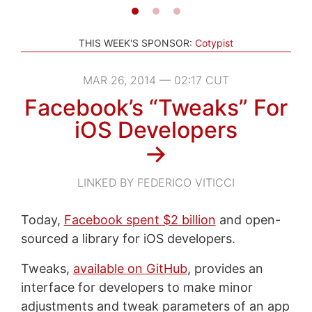
THIS WEEK'S SPONSOR:
Cotypist
MAR 26, 2014 — 02:17 CUT
Facebook’s “Tweaks” For
iOS Developers
→
LINKED BY FEDERICO VITICCI
Today,
Facebook spent $2 billion
and open-
sourced a library for iOS developers.
Tweaks,
available on GitHub
, provides an
interface for developers to make minor
adjustments and tweak parameters of an app