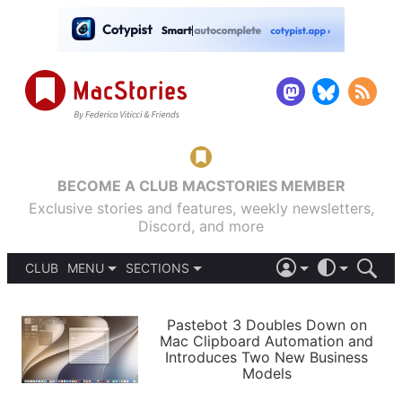
BECOME A CLUB MACSTORIES MEMBER
Exclusive stories and features, weekly newsletters,
Discord, and more
CLUB
MENU
SECTIONS
ABOUT
iOS 26
DARK
SIGN IN
PODCASTS
LIGHT
Pastebot 3 Doubles Down on
APPS
Mac Clipboard Automation and
SHORTCUTS
Introduces Two New Business
AUTOMATIC
STORIES
Models
SETUPS