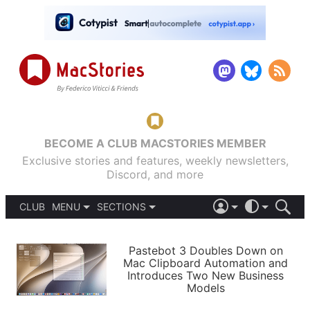
BECOME A CLUB MACSTORIES MEMBER
Exclusive stories and features, weekly newsletters,
Discord, and more
CLUB
MENU
SECTIONS
ABOUT
iOS 26
DARK
SIGN IN
PODCASTS
LIGHT
Pastebot 3 Doubles Down on
APPS
Mac Clipboard Automation and
SHORTCUTS
Introduces Two New Business
AUTOMATIC
STORIES
Models
SETUPS