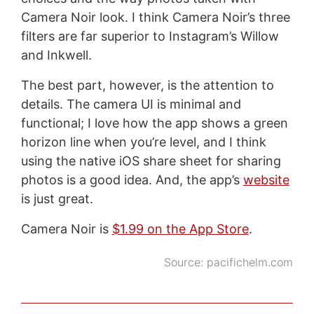
Camera Noir look. I think Camera Noir’s three
filters are far superior to Instagram’s Willow
and Inkwell.
The best part, however, is the attention to
details. The camera UI is minimal and
functional; I love how the app shows a green
horizon line when you’re level, and I think
using the native iOS share sheet for sharing
photos is a good idea. And, the app’s
website
is just great.
Camera Noir is
$1.99 on the App Store
.
Source:
pacifichelm.com