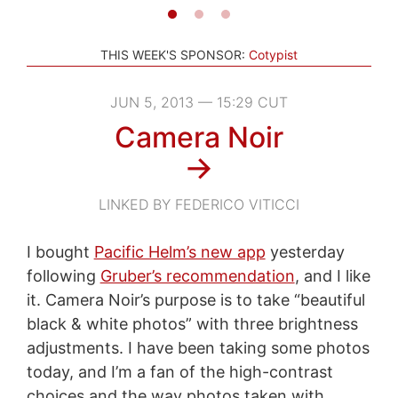
THIS WEEK'S SPONSOR:
Cotypist
JUN 5, 2013 — 15:29 CUT
Camera Noir
→
LINKED BY FEDERICO VITICCI
I bought
Pacific Helm’s new app
yesterday
following
Gruber’s recommendation
, and I like
it. Camera Noir’s purpose is to take “beautiful
black & white photos” with three brightness
adjustments. I have been taking some photos
today, and I’m a fan of the high-contrast
choices and the way photos taken with