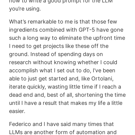
how to write a good prompt for the LLM
you’re using.
What’s remarkable to me is that those few
ingredients combined with GPT-5 have gone
such a long way to eliminate the upfront time
I need to get projects like these off the
ground. Instead of spending days on
research without knowing whether I could
accomplish what I set out to do, I’ve been
able to just get started and, like Ortolani,
iterate quickly, wasting little time if I reach a
dead end and, best of all, shortening the time
until I have a result that makes my life a little
easier.
Federico and I have said many times that
LLMs are another form of automation and