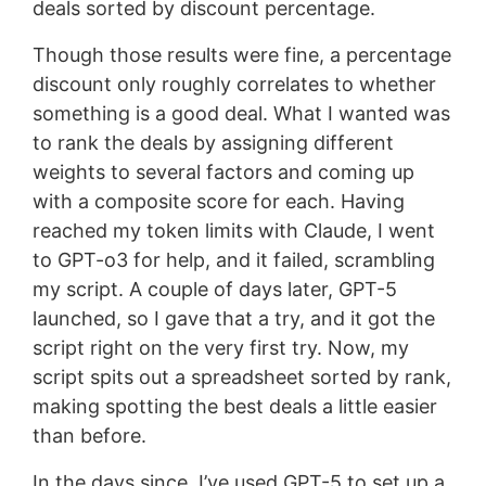
deals sorted by discount percentage.
Though those results were fine, a percentage
discount only roughly correlates to whether
something is a good deal. What I wanted was
to rank the deals by assigning different
weights to several factors and coming up
with a composite score for each. Having
reached my token limits with Claude, I went
to GPT-o3 for help, and it failed, scrambling
my script. A couple of days later, GPT-5
launched, so I gave that a try, and it got the
script right on the very first try. Now, my
script spits out a spreadsheet sorted by rank,
making spotting the best deals a little easier
than before.
In the days since, I’ve used GPT-5 to set up a