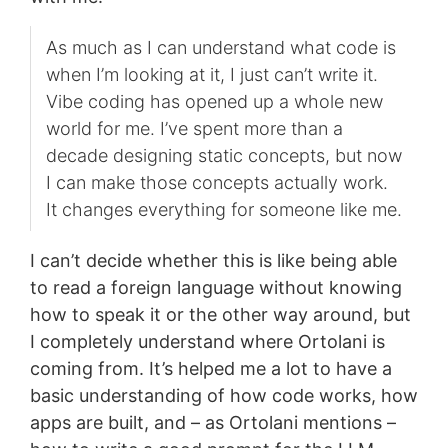
As much as I can understand what code is
when I’m looking at it, I just can’t write it.
Vibe coding has opened up a whole new
world for me. I’ve spent more than a
decade designing static concepts, but now
I can make those concepts actually work.
It changes everything for someone like me.
I can’t decide whether this is like being able
to read a foreign language without knowing
how to speak it or the other way around, but
I completely understand where Ortolani is
coming from. It’s helped me a lot to have a
basic understanding of how code works, how
apps are built, and – as Ortolani mentions –