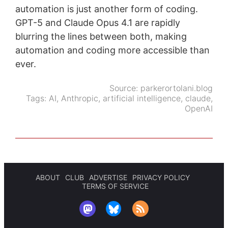
automation is just another form of coding.
GPT-5 and Claude Opus 4.1 are rapidly
blurring the lines between both, making
automation and coding more accessible than
ever.
Source:
parkerortolani.blog
Tags:
AI
,
Anthropic
,
artificial intelligence
,
claude
,
OpenAI
ABOUT
CLUB
ADVERTISE
PRIVACY POLICY
TERMS OF SERVICE