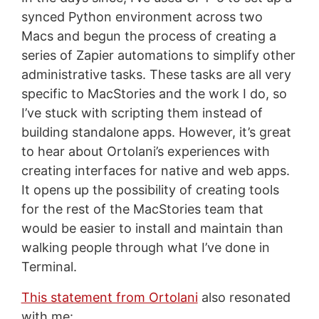
synced Python environment across two
Macs and begun the process of creating a
series of Zapier automations to simplify other
administrative tasks. These tasks are all very
specific to MacStories and the work I do, so
I’ve stuck with scripting them instead of
building standalone apps. However, it’s great
to hear about Ortolani’s experiences with
creating interfaces for native and web apps.
It opens up the possibility of creating tools
for the rest of the MacStories team that
would be easier to install and maintain than
walking people through what I’ve done in
Terminal.
This statement from Ortolani
also resonated
with me: