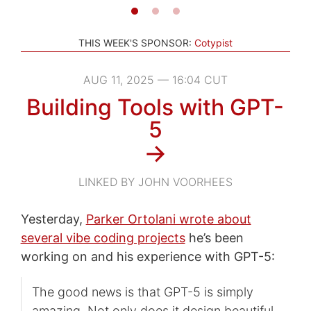
THIS WEEK'S SPONSOR:
Cotypist
AUG 11, 2025 — 16:04 CUT
Building Tools with GPT-
5
→
LINKED BY JOHN VOORHEES
Yesterday,
Parker Ortolani wrote about
several vibe coding projects
he’s been
working on and his experience with GPT-5:
The good news is that GPT-5 is simply
amazing. Not only does it design beautiful