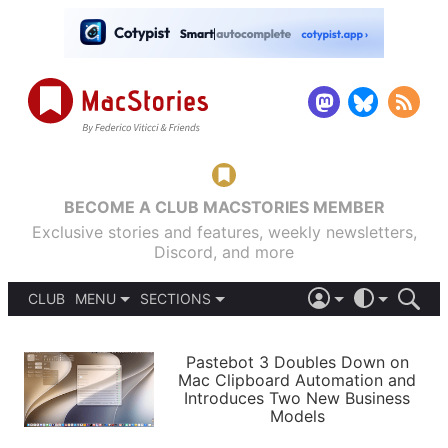
BECOME A CLUB MACSTORIES MEMBER
Exclusive stories and features, weekly newsletters,
Discord, and more
CLUB
MENU
SECTIONS
ABOUT
iOS 26
DARK
SIGN IN
PODCASTS
LIGHT
Pastebot 3 Doubles Down on
APPS
Mac Clipboard Automation and
SHORTCUTS
Introduces Two New Business
AUTOMATIC
STORIES
Models
SETUPS