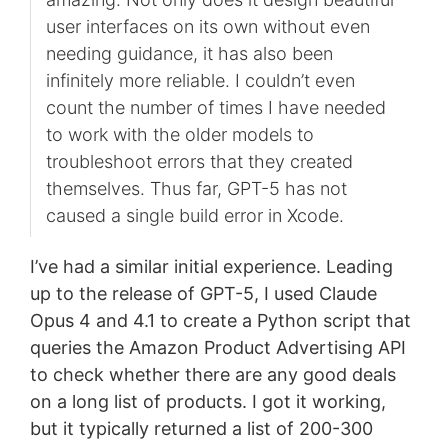
user interfaces on its own without even
needing guidance, it has also been
infinitely more reliable. I couldn’t even
count the number of times I have needed
to work with the older models to
troubleshoot errors that they created
themselves. Thus far, GPT-5 has not
caused a single build error in Xcode.
I’ve had a similar initial experience. Leading
up to the release of GPT-5, I used Claude
Opus 4 and 4.1 to create a Python script that
queries the Amazon Product Advertising API
to check whether there are any good deals
on a long list of products. I got it working,
but it typically returned a list of 200-300