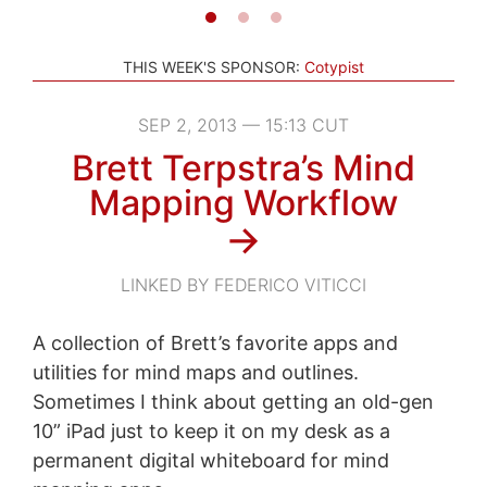
THIS WEEK'S SPONSOR:
Cotypist
SEP 2, 2013 — 15:13 CUT
Brett Terpstra’s Mind
Mapping Workflow
→
LINKED BY FEDERICO VITICCI
A collection of Brett’s favorite apps and
utilities for mind maps and outlines.
Sometimes I think about getting an old-gen
10” iPad just to keep it on my desk as a
permanent digital whiteboard for mind