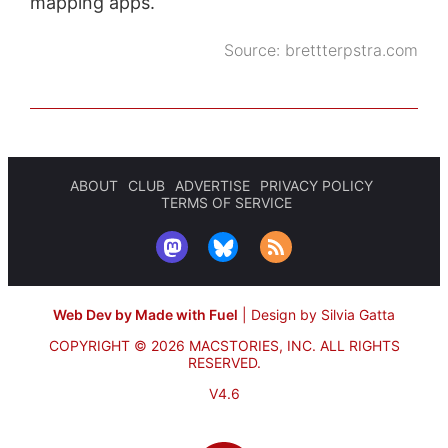
mapping apps.
Source:
brettterpstra.com
ABOUT
CLUB
ADVERTISE
PRIVACY POLICY
TERMS OF SERVICE
Web Dev by Made with Fuel
|
Design by Silvia Gatta
COPYRIGHT © 2026 MACSTORIES, INC.
ALL RIGHTS
RESERVED.
V4.6