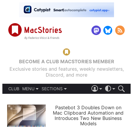
BECOME A CLUB MACSTORIES MEMBER
Exclusive stories and features, weekly newsletters,
Discord, and more
CLUB
MENU
SECTIONS
ABOUT
iOS 26
DARK
SIGN IN
PODCASTS
LIGHT
Pastebot 3 Doubles Down on
APPS
Mac Clipboard Automation and
SHORTCUTS
Introduces Two New Business
AUTOMATIC
STORIES
Models
SETUPS