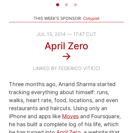
THIS WEEK'S SPONSOR:
Cotypist
JUL 13, 2014 — 17:47 CUT
April Zero
→
LINKED BY FEDERICO VITICCI
Three months ago, Anand Sharma started
tracking everything about himself: runs,
walks, heart rate, food, locations, and even
restaurants and haircuts. Using only an
iPhone and apps like
Moves
and Foursquare,
he has built a complete log of his life, which
he has turned into
April Zero
, a website that,