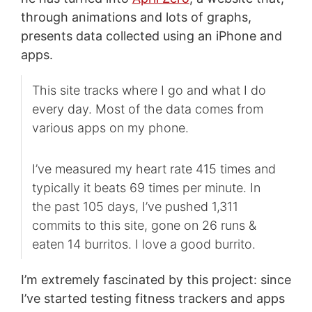
through animations and lots of graphs,
presents data collected using an iPhone and
apps.
This site tracks where I go and what I do
every day. Most of the data comes from
various apps on my phone.
I’ve measured my heart rate 415 times and
typically it beats 69 times per minute. In
the past 105 days, I’ve pushed 1,311
commits to this site, gone on 26 runs &
eaten 14 burritos. I love a good burrito.
I’m extremely fascinated by this project: since
I’ve started testing fitness trackers and apps