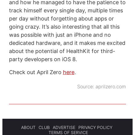
and how he managed to have the patience to
track himself every single day, multiple times
per day without forgetting about apps or
going crazy. It’s also interesting that all this
was possible with just an iPhone and no
dedicated hardware, and it makes me excited
about the potential of HealthKit for third-
party developers on iOS 8.
Check out April Zero
here
.
Source:
aprilzero.com
ABOUT
CLUB
ADVERTISE
PRIVACY POLICY
TERMS OF SERVICE