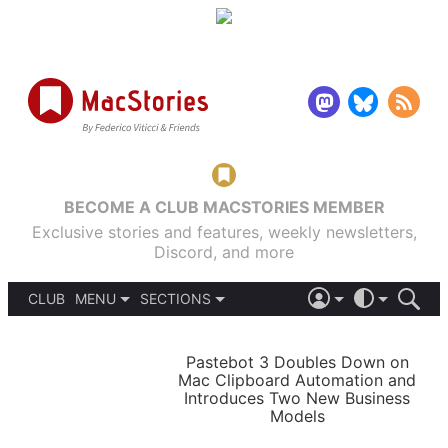
BECOME A CLUB MACSTORIES MEMBER
Exclusive stories and features, weekly newsletters,
Discord, and more
CLUB
MENU
SECTIONS
ABOUT
iOS 26
DARK
SIGN IN
PODCASTS
LIGHT
Pastebot 3 Doubles Down on
APPS
Mac Clipboard Automation and
SHORTCUTS
Introduces Two New Business
AUTOMATIC
STORIES
Models
SETUPS