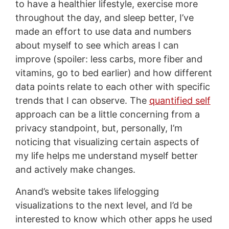
to have a healthier lifestyle, exercise more
throughout the day, and sleep better, I’ve
made an effort to use data and numbers
about myself to see which areas I can
improve (spoiler: less carbs, more fiber and
vitamins, go to bed earlier) and how different
data points relate to each other with specific
trends that I can observe. The
quantified self
approach can be a little concerning from a
privacy standpoint, but, personally, I’m
noticing that visualizing certain aspects of
my life helps me understand myself better
and actively make changes.
Anand’s website takes lifelogging
visualizations to the next level, and I’d be
interested to know which other apps he used