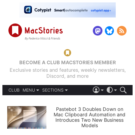
BECOME A CLUB MACSTORIES MEMBER
Exclusive stories and features, weekly newsletters,
Discord, and more
CLUB
MENU
SECTIONS
ABOUT
iOS 26
DARK
SIGN IN
PODCASTS
LIGHT
Pastebot 3 Doubles Down on
APPS
Mac Clipboard Automation and
SHORTCUTS
Introduces Two New Business
AUTOMATIC
STORIES
Models
SETUPS