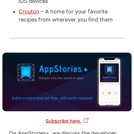
iOS devices
Crouton
– A home for your favorite
recipes from wherever you find them
Subscribe here.
On AppStories+, we discuss the developer