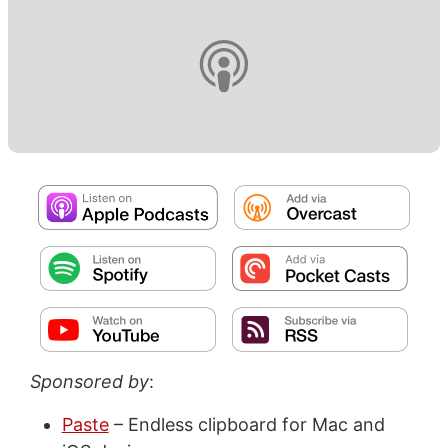
Sponsored by
:
Paste
– Endless clipboard for Mac and