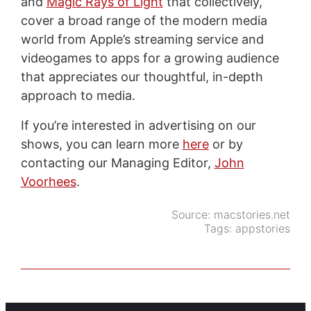
and
Magic Rays of Light
that collectively,
cover a broad range of the modern media
world from Apple’s streaming service and
videogames to apps for a growing audience
that appreciates our thoughtful, in-depth
approach to media.
If you’re interested in advertising on our
shows, you can learn more
here
or by
contacting our Managing Editor,
John
Voorhees
.
Source:
macstories.net
Tags:
appstories