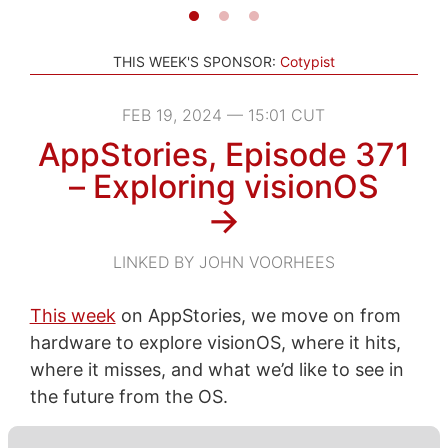
THIS WEEK'S SPONSOR:
Cotypist
FEB 19, 2024 — 15:01 CUT
AppStories, Episode 371
– Exploring visionOS
→
LINKED BY JOHN VOORHEES
This week
on AppStories, we move on from
hardware to explore visionOS, where it hits,
where it misses, and what we’d like to see in
the future from the OS.