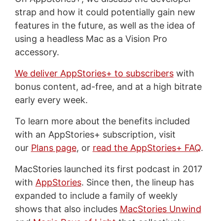
strap and how it could potentially gain new
features in the future, as well as the idea of
using a headless Mac as a Vision Pro
accessory.
We deliver AppStories+ to subscribers
with
bonus content, ad-free, and at a high bitrate
early every week.
To learn more about the benefits included
with an AppStories+ subscription, visit
our
Plans page
, or
read the AppStories+ FAQ
.
MacStories launched its first podcast in 2017
with
AppStories
. Since then, the lineup has
expanded to include a family of weekly
shows that also includes
MacStories Unwind