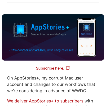
Subscribe here.
On AppStories+, my corrupt Mac user
account and changes to our workflows that
we’re considering in advance of WWDC.
We deliver AppStories+ to subscribers
with