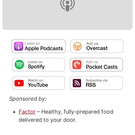
Sponsored by
:
Factor
– Healthy, fully-prepared food
delivered to your door.