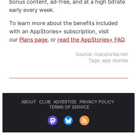
bonus content, ad-free, and at a high bitrate
early every week.
To learn more about the benefits included
with an AppStories+ subscription, visit
our
Plans page
, or
read the AppStories+ FAQ
.
Source:
macstories.net
Tags:
app stories
ABOUT
CLUB
ADVERTISE
PRIVACY POLICY
TERMS OF SERVICE