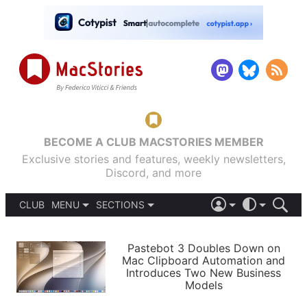
BECOME A CLUB MACSTORIES MEMBER
Exclusive stories and features, weekly newsletters,
Discord, and more
CLUB
MENU
SECTIONS
ABOUT
iOS 26
DARK
SIGN IN
PODCASTS
LIGHT
Pastebot 3 Doubles Down on
APPS
Mac Clipboard Automation and
SHORTCUTS
Introduces Two New Business
AUTOMATIC
STORIES
Models
SETUPS