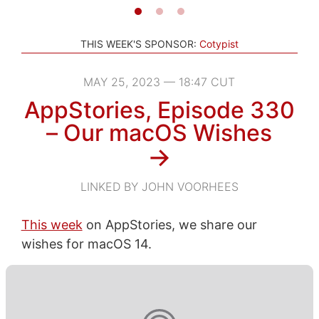
THIS WEEK'S SPONSOR:
Cotypist
MAY 25, 2023 — 18:47 CUT
AppStories, Episode 330
– Our macOS Wishes
→
LINKED BY JOHN VOORHEES
This week
on AppStories, we share our
wishes for macOS 14.