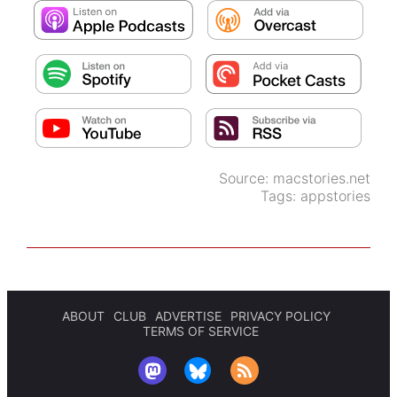
Source:
macstories.net
Tags:
appstories
ABOUT
CLUB
ADVERTISE
PRIVACY POLICY
TERMS OF SERVICE