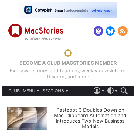
BECOME A CLUB MACSTORIES MEMBER
Exclusive stories and features, weekly newsletters,
Discord, and more
CLUB
MENU
SECTIONS
ABOUT
iOS 26
DARK
SIGN IN
PODCASTS
LIGHT
Pastebot 3 Doubles Down on
APPS
Mac Clipboard Automation and
SHORTCUTS
Introduces Two New Business
AUTOMATIC
STORIES
Models
SETUPS