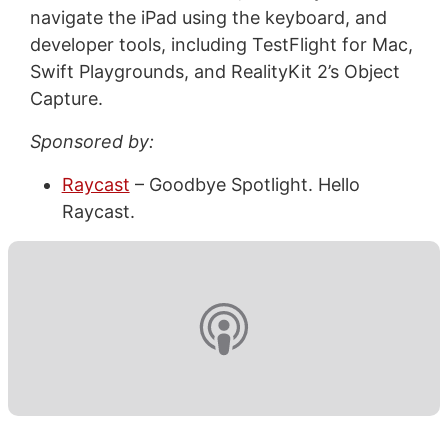
navigate the iPad using the keyboard, and
developer tools, including TestFlight for Mac,
Swift Playgrounds, and RealityKit 2’s Object
Capture.
Sponsored by:
Raycast
– Goodbye Spotlight. Hello
Raycast.