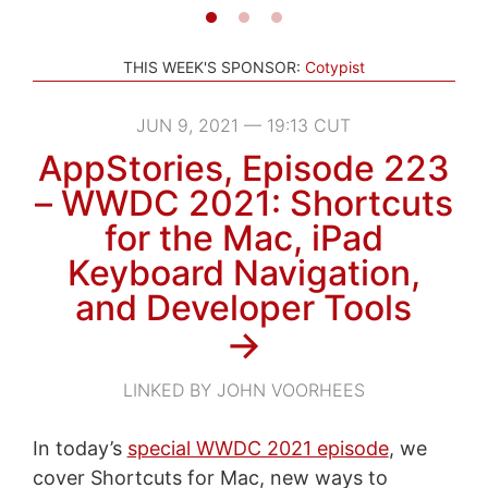
THIS WEEK'S SPONSOR:
Cotypist
JUN 9, 2021 — 19:13 CUT
AppStories, Episode 223
– WWDC 2021: Shortcuts
for the Mac, iPad
Keyboard Navigation,
and Developer Tools
→
LINKED BY JOHN VOORHEES
In today’s
special WWDC 2021 episode
, we
cover Shortcuts for Mac, new ways to