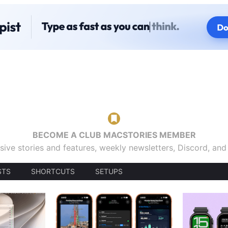
BECOME A CLUB MACSTORIES MEMBER
sive stories and features, weekly newsletters, Discord, an
STS
SHORTCUTS
SETUPS