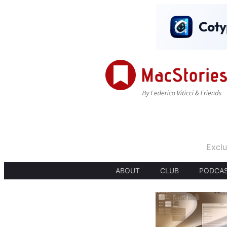
Exclu
ABOUT
CLUB
PODCA