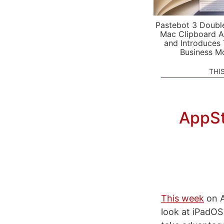
Pastebot 3 Doubl
Mac Clipboard A
and Introduces
Business M
THI
AppSt
This week
on A
look at iPadOS