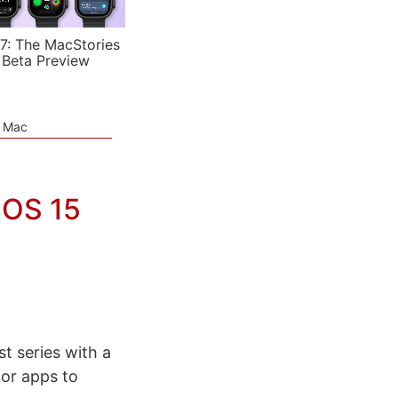
7: The MacStories
 Beta Preview
e Mac
dOS 15
t series with a
or apps to