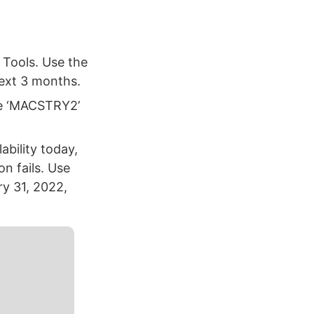
 Tools. Use the
next 3 months.
de ‘MACSTRY2’
bility today,
n fails. Use
ry 31, 2022,