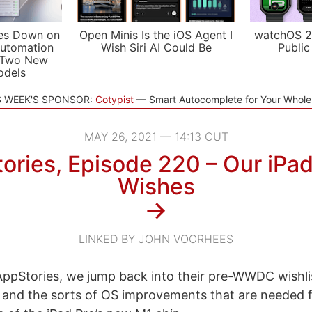
es Down on
Open Minis Is the iOS Agent I
watchOS 2
utomation
Wish Siri AI Could Be
Public
 Two New
odels
S WEEK'S SPONSOR:
Cotypist
Smart Autocomplete for Your Whol
MAY 26, 2021 — 14:13 CUT
ories, Episode 220 – Our iPa
Wishes
→
LINKED BY JOHN VOORHEES
ppStories, we jump back into their pre-WWDC wishlis
 and the sorts of OS improvements that are needed f