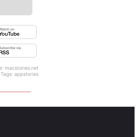
e:
macstories.net
Tags:
appstories