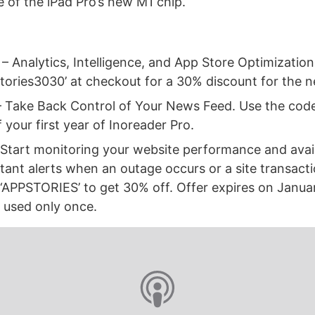
 of the iPad Pro’s new M1 chip.
– Analytics, Intelligence, and App Store Optimization
tories3030’ at checkout for a 30% discount for the 
 Take Back Control of Your News Feed. Use the co
 your first year of Inoreader Pro.
Start monitoring your website performance and availa
tant alerts when an outage occurs or a site transactio
 ‘APPSTORIES’ to get 30% off. Offer expires on Janua
 used only once.