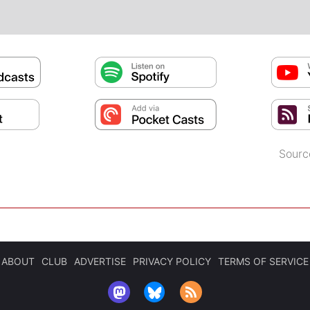
Sourc
ABOUT
CLUB
ADVERTISE
PRIVACY POLICY
TERMS OF SERVICE