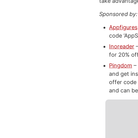
take advantage
Sponsored by:
Appfigures
code ‘AppS
Inoreader
–
for 20% off
Pingdom
– 
and get ins
offer code
and can be