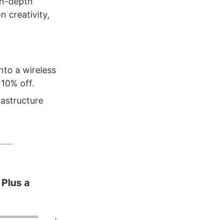
in-depth
 creativity,
nto a wireless
10% off.
rastructure
 Plus a