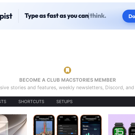
BECOME A CLUB MACSTORIES MEMBER
sive stories and features, weekly newsletters, Discord, an
STS
SHORTCUTS
SETUPS