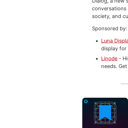
Dialog, a new 
conversations 
society, and cu
Sponsored by:
Luna Displ
display fo
Linode
- Hi
needs. Get 