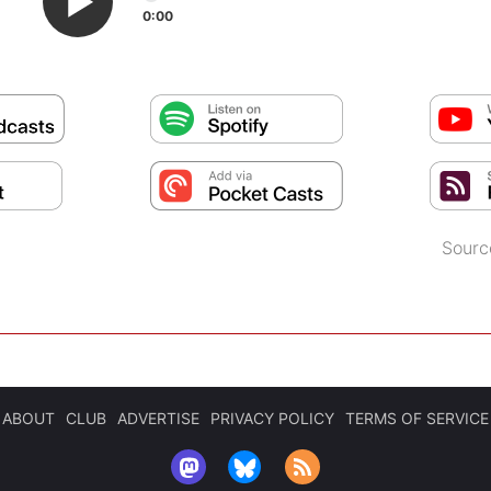
0:00
Sourc
ABOUT
CLUB
ADVERTISE
PRIVACY POLICY
TERMS OF SERVICE