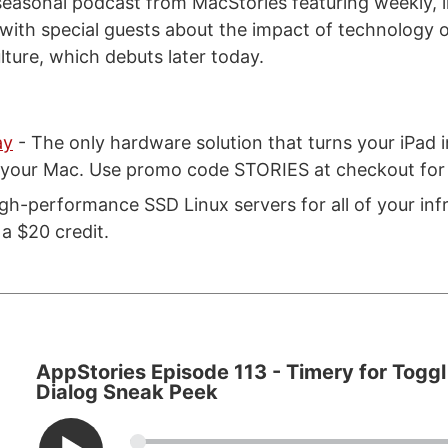
seasonal podcast from MacStories featuring weekly, 
with special guests about the impact of technology on
lture, which debuts later today.
ay
- The only hardware solution that turns your iPad i
r your Mac. Use promo code STORIES at checkout for 
gh-performance SSD Linux servers for all of your inf
a $20 credit.
AppStories Episode 113 - Timery for Toggl
Dialog Sneak Peek