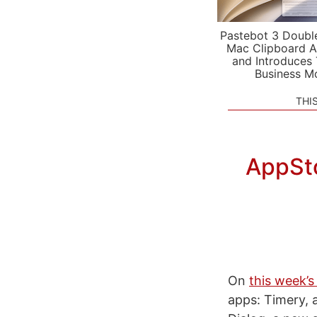
Pastebot 3 Doubl
Mac Clipboard A
and Introduces
Business M
THI
AppSto
On
this week’s
apps: Timery, a