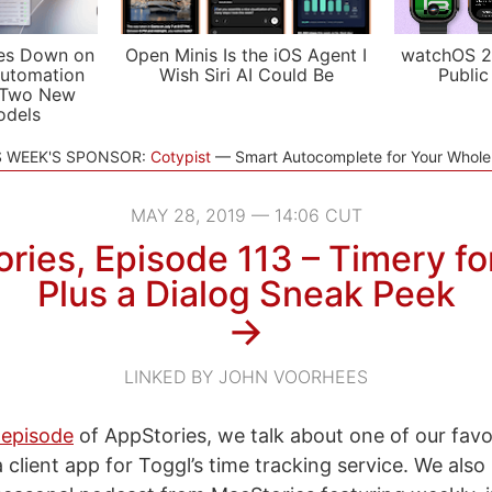
es Down on
Open Minis Is the iOS Agent I
watchOS 2
utomation
Wish Siri AI Could Be
Public
 Two New
odels
S WEEK'S SPONSOR:
Cotypist
Smart Autocomplete for Your Whol
MAY 28, 2019 — 14:06 CUT
ries, Episode 113 – Timery fo
Plus a Dialog Sneak Peek
→
LINKED BY JOHN VOORHEES
 episode
of AppStories, we talk about one of our fav
 client app for Toggl’s time tracking service. We also