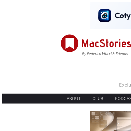
Exclu
ABOUT
CLUB
PODCA