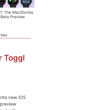
7: The MacStories
 Beta Preview
e Mac
r Toggl
orite new iOS
 preview