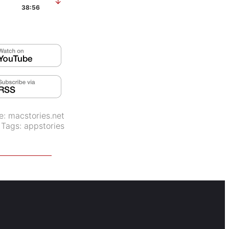
↓
38:56
e:
macstories.net
Tags:
appstories