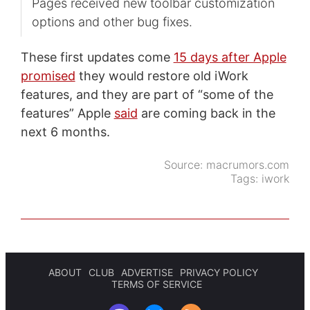
Pages received new toolbar customization
options and other bug fixes.
These first updates come
15 days after Apple
promised
they would restore old iWork
features, and they are part of “some of the
features” Apple
said
are coming back in the
next 6 months.
Source:
macrumors.com
Tags:
iwork
ABOUT
CLUB
ADVERTISE
PRIVACY POLICY
TERMS OF SERVICE