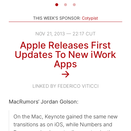
THIS WEEK'S SPONSOR:
Cotypist
NOV 21, 2013 — 22:17 CUT
Apple Releases First
Updates To New iWork
Apps
→
LINKED BY FEDERICO VITICCI
MacRumors’ Jordan Golson:
On the Mac, Keynote gained the same new
transitions as on iOS, while Numbers and