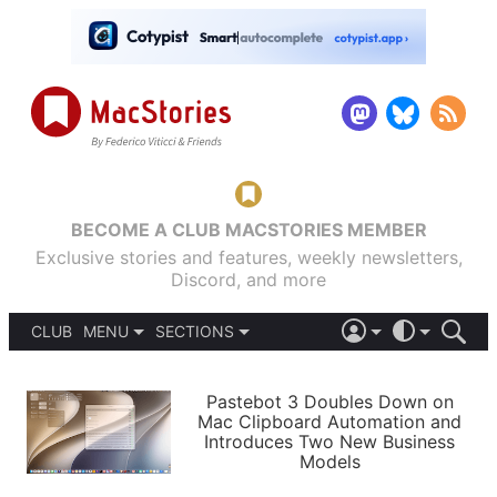
BECOME A CLUB MACSTORIES MEMBER
Exclusive stories and features, weekly newsletters,
Discord, and more
CLUB
MENU
SECTIONS
ABOUT
iOS 26
DARK
SIGN IN
PODCASTS
LIGHT
Pastebot 3 Doubles Down on
APPS
Mac Clipboard Automation and
SHORTCUTS
Introduces Two New Business
AUTOMATIC
STORIES
Models
SETUPS