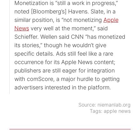
Monetization is “still a work in progress,”
noted [Bloomberg’s] Havens. Slate, in a
similar position, is “not monetizing
Apple
News
very well at the moment,” said
Schieffer. Wellen said CNN “has monetized
its stories,” though he wouldn’t give
specific details. Ads still feel like a rare
occurrence for its Apple News content;
publishers are still eager for integration
with comScore, a major hurdle to getting
advertisers interested in the platform.
Source:
niemanlab.org
Tags:
apple news