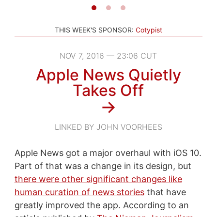
THIS WEEK'S SPONSOR:
Cotypist
NOV 7, 2016 — 23:06 CUT
Apple News Quietly
Takes Off
→
LINKED BY JOHN VOORHEES
Apple News got a major overhaul with iOS 10.
Part of that was a change in its design, but
there were other significant changes like
human curation of news stories
that have
greatly improved the app. According to an