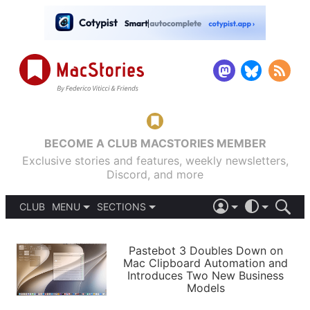
BECOME A CLUB MACSTORIES MEMBER
Exclusive stories and features, weekly newsletters,
Discord, and more
CLUB
MENU
SECTIONS
ABOUT
iOS 26
DARK
SIGN IN
PODCASTS
LIGHT
Pastebot 3 Doubles Down on
APPS
Mac Clipboard Automation and
SHORTCUTS
Introduces Two New Business
AUTOMATIC
STORIES
Models
SETUPS