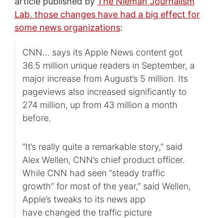
article published by
The Nieman Journalism
Lab, those changes have had a big effect for
some news organizations
:
CNN… says its Apple News content got
36.5 million unique readers in September, a
major increase from August’s 5 million. Its
pageviews also increased significantly to
274 million, up from 43 million a month
before.
“It’s really quite a remarkable story,” said
Alex Wellen, CNN’s chief product officer.
While CNN had seen “steady traffic
growth” for most of the year,” said Wellen,
Apple’s tweaks to its news app
have changed the traffic picture