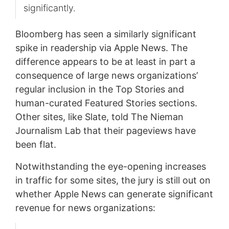
significantly.
Bloomberg has seen a similarly significant
spike in readership via Apple News. The
difference appears to be at least in part a
consequence of large news organizations’
regular inclusion in the Top Stories and
human-curated Featured Stories sections.
Other sites, like Slate, told The Nieman
Journalism Lab that their pageviews have
been flat.
Notwithstanding the eye-opening increases
in traffic for some sites, the jury is still out on
whether Apple News can generate significant
revenue for news organizations: