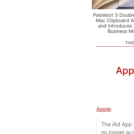
Pastebot 3 Doubl
Mac Clipboard A
and Introduces
Business M
THI
App
Apple
:
The iAd App 
no longer ac