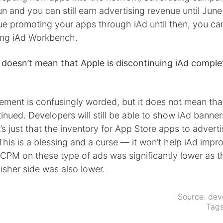
un and you can still earn advertising revenue until June 
nue promoting your apps through iAd until then, you ca
ing iAd Workbench.
 doesn’t mean that Apple is discontinuing iAd comple
ent is confusingly worded, but it does not mean that 
inued. Developers will still be able to show iAd banners
t’s just that the inventory for App Store apps to adverti
This is a blessing and a curse — it won’t help iAd improve
 CPM on these type of ads was significantly lower as t
isher side was also lower.
Source:
dev
Tag