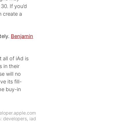
30. If you’d
n create a
tely.
Benjamin
all of iAd is
 in their
se will no
 its fill-
he buy-in
eloper.apple.com
s:
developers
,
iad