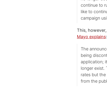
continue to r
like to conti
campaign us
This, however,
Mayo explains
:
The announcem
being discont
application; i
longer exist. 
rates but the
from the publ