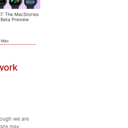
7: The MacStories
 Beta Preview
e Mac
work
hough we are
igns may