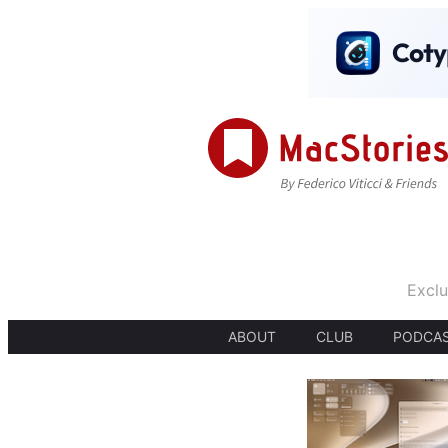
Exclu
ABOUT
CLUB
PODCA