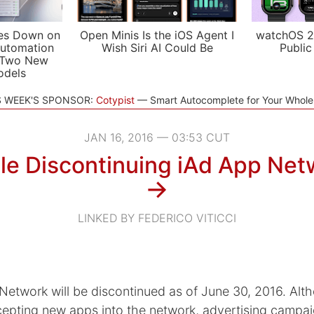
es Down on
Open Minis Is the iOS Agent I
watchOS 2
utomation
Wish Siri AI Could Be
Public
 Two New
odels
S WEEK'S SPONSOR:
Cotypist
Smart Autocomplete for Your Whol
JAN 16, 2016 — 03:53 CUT
le Discontinuing iAd App Net
→
LINKED BY FEDERICO VITICCI
Network will be discontinued as of June 30, 2016. Alt
cepting new apps into the network, advertising campa