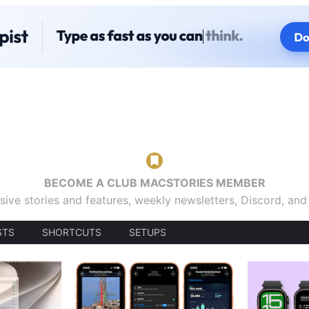
BECOME A CLUB MACSTORIES MEMBER
sive stories and features, weekly newsletters, Discord, an
STS
SHORTCUTS
SETUPS