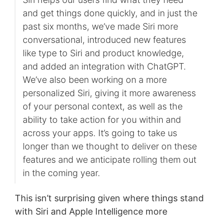
and get things done quickly, and in just the
past six months, we’ve made Siri more
conversational, introduced new features
like type to Siri and product knowledge,
and added an integration with ChatGPT.
We’ve also been working on a more
personalized Siri, giving it more awareness
of your personal context, as well as the
ability to take action for you within and
across your apps. It’s going to take us
longer than we thought to deliver on these
features and we anticipate rolling them out
in the coming year.
This isn’t surprising given where things stand
with Siri and Apple Intelligence more