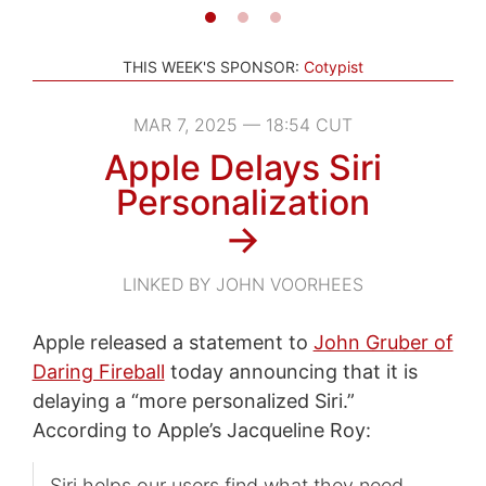
THIS WEEK'S SPONSOR:
Cotypist
MAR 7, 2025 — 18:54 CUT
Apple Delays Siri
Personalization
→
LINKED BY JOHN VOORHEES
Apple released a statement to
John Gruber of
Daring Fireball
today announcing that it is
delaying a “more personalized Siri.”
According to Apple’s Jacqueline Roy:
Siri helps our users find what they need