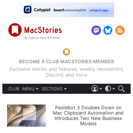
BECOME A CLUB MACSTORIES MEMBER
Exclusive stories and features, weekly newsletters,
Discord, and more
CLUB
MENU
SECTIONS
ABOUT
iOS 26
DARK
SIGN IN
PODCASTS
LIGHT
Pastebot 3 Doubles Down on
APPS
Mac Clipboard Automation and
SHORTCUTS
Introduces Two New Business
AUTOMATIC
STORIES
Models
SETUPS