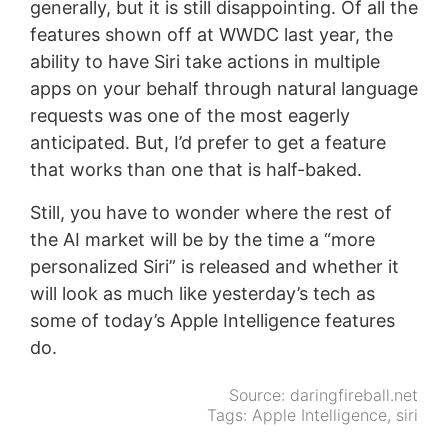
generally, but it is still disappointing. Of all the
features shown off at WWDC last year, the
ability to have Siri take actions in multiple
apps on your behalf through natural language
requests was one of the most eagerly
anticipated. But, I’d prefer to get a feature
that works than one that is half-baked.
Still, you have to wonder where the rest of
the AI market will be by the time a “more
personalized Siri” is released and whether it
will look as much like yesterday’s tech as
some of today’s Apple Intelligence features
do.
Source:
daringfireball.net
Tags:
Apple Intelligence
,
siri