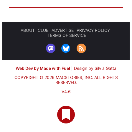
ABOUT
CLUB
ADVERTISE
PRIVACY POLICY
TERMS OF SERVICE
Web Dev by Made with Fuel
|
Design by Silvia Gatta
COPYRIGHT © 2026 MACSTORIES, INC.
ALL RIGHTS
RESERVED.
V4.6