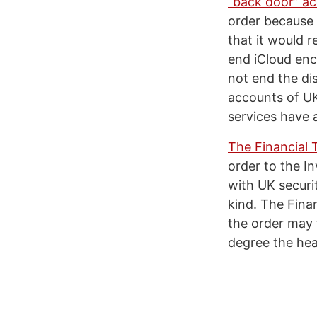
“back door” ac
order because 
that it would 
end iCloud enc
not end the di
accounts of UK
services have a
The Financial 
order to the In
with UK securit
kind. The Finan
the order may t
degree the hea