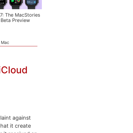
7: The MacStories
 Beta Preview
e Mac
iCloud
laint against
at it create