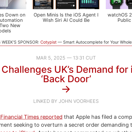
es Down on
Open Minis Is the iOS Agent I
watchOS 2
utomation
Wish Siri AI Could Be
Public
 Two New
odels
S WEEK'S SPONSOR:
Cotypist
Smart Autocomplete for Your Whol
MAR 5, 2025 — 13:31 CUT
 Challenges UK’s Demand for 
‘Back Door’
→
LINKED BY JOHN VOORHEES
 Financial Times reported
that Apple has filed a comp
ent seeking to overturn a secret order demanding th