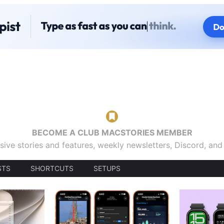
BECOME A CLUB MACSTORIES MEMBER
sive stories and features, weekly newsletters, Discord, an
STS
SHORTCUTS
SETUPS