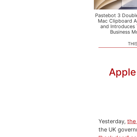
Pastebot 3 Doubl
Mac Clipboard A
and Introduces
Business M
THI
Apple
Yesterday,
the
the UK governm