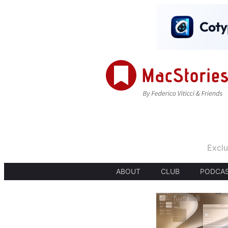
Exclu
ABOUT
CLUB
PODCA