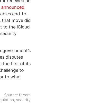
 it received an
 announced
nables end-to-
, that move did
t to the iCloud
 security
sh government’s
les disputes
the first of its
challenge to
ear to what
Source:
ft.com
gulation
,
security