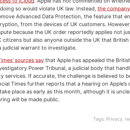
cess to iCloud
. Apple has not commented on whether
doing so would violate UK law. Instead,
the company
remove Advanced Data Protection, the feature that e
ryption, from the devices of UK customers. However
spute because the UK order reportedly applies not jus
 citizens but also anyone outside the UK that British
 judicial warrant to investigate.
Times’ sources say
that Apple has appealed the Briti
vestigatory Power Tribunal, a judicial body that hand
y services. If accurate, the challenge is believed to be 
cial Times further reports that a hearing on Apple’s 
ake place as early as this month, although it is uncl
ring will be made public.
Tags:
Privacy
,
re