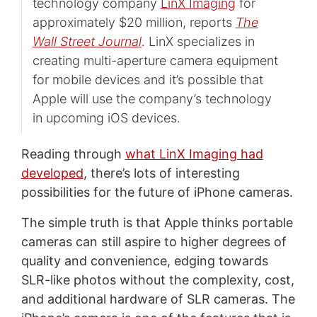
technology company
LinX Imaging
for
approximately $20 million, reports
The
Wall Street Journal
. LinX specializes in
creating multi-aperture camera equipment
for mobile devices and it’s possible that
Apple will use the company’s technology
in upcoming iOS devices.
Reading through
what LinX Imaging had
developed
, there’s lots of interesting
possibilities for the future of iPhone cameras.
The simple truth is that Apple thinks portable
cameras can still aspire to higher degrees of
quality and convenience, edging towards
SLR-like photos without the complexity, cost,
and additional hardware of SLR cameras. The