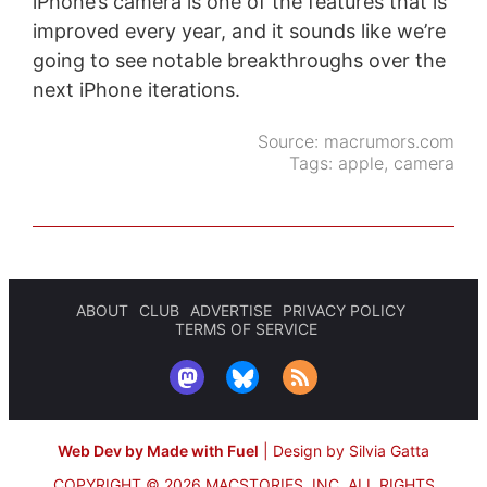
iPhone’s camera is one of the features that is
improved every year, and it sounds like we’re
going to see notable breakthroughs over the
next iPhone iterations.
Source:
macrumors.com
Tags:
apple
,
camera
ABOUT
CLUB
ADVERTISE
PRIVACY POLICY
TERMS OF SERVICE
Web Dev by Made with Fuel
|
Design by Silvia Gatta
COPYRIGHT © 2026 MACSTORIES, INC.
ALL RIGHTS