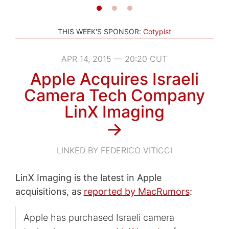
THIS WEEK'S SPONSOR:
Cotypist
APR 14, 2015 — 20:20 CUT
Apple Acquires Israeli
Camera Tech Company
LinX Imaging
→
LINKED BY FEDERICO VITICCI
LinX Imaging is the latest in Apple
acquisitions, as
reported by MacRumors
:
Apple has purchased Israeli camera