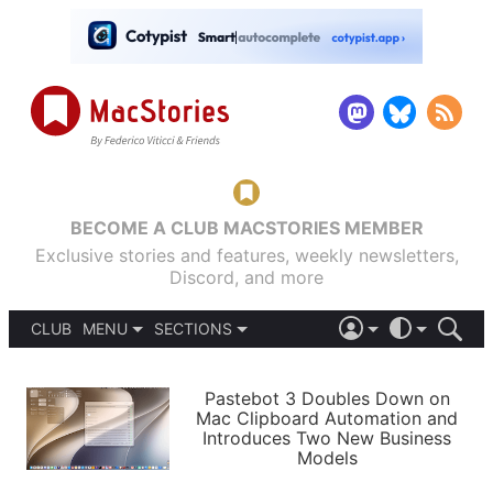
BECOME A CLUB MACSTORIES MEMBER
Exclusive stories and features, weekly newsletters,
Discord, and more
CLUB
MENU
SECTIONS
ABOUT
iOS 26
DARK
SIGN IN
PODCASTS
LIGHT
Pastebot 3 Doubles Down on
APPS
Mac Clipboard Automation and
SHORTCUTS
Introduces Two New Business
AUTOMATIC
STORIES
Models
SETUPS