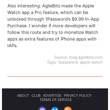
Also interesting: AgileBits made the Apple
Watch app a Pro feature, which can be
unlocked through 1Password’s $9.99 In-App
Purchase. I wonder if more developers will
follow this route and try to monetize Watch
apps as extra features of iPhone apps with
IAPs.
Source:
blog.agilebits.com
Tags:
1password
,
apple watch
ABOUT
CLUB
ADVERTISE
PRIVACY POLICY
TERMS OF SERVICE