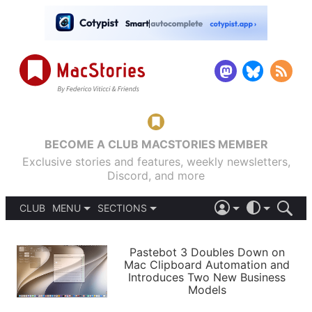
BECOME A CLUB MACSTORIES MEMBER
Exclusive stories and features, weekly newsletters,
Discord, and more
CLUB
MENU
SECTIONS
ABOUT
iOS 26
DARK
SIGN IN
PODCASTS
LIGHT
Pastebot 3 Doubles Down on
APPS
Mac Clipboard Automation and
SHORTCUTS
Introduces Two New Business
AUTOMATIC
STORIES
Models
SETUPS