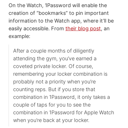
On the Watch, 1Password will enable the
creation of “bookmarks” to pin important
information to the Watch app, where it’ll be
easily accessible. From
their blog post
, an
example:
After a couple months of diligently
attending the gym, you’ve earned a
coveted private locker. Of course,
remembering your locker combination is
probably not a priority when you’re
counting reps. But if you store that
combination in 1Password, it only takes a
couple of taps for you to see the
combination in 1Password for Apple Watch
when you’re back at your locker.