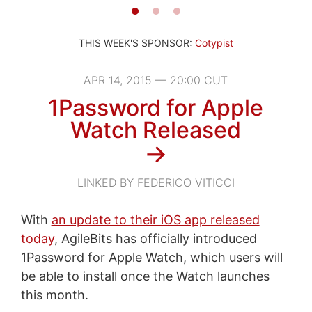
THIS WEEK'S SPONSOR:
Cotypist
APR 14, 2015 — 20:00 CUT
1Password for Apple
Watch Released
→
LINKED BY FEDERICO VITICCI
With
an update to their iOS app released
today
, AgileBits has officially introduced
1Password for Apple Watch, which users will
be able to install once the Watch launches
this month.