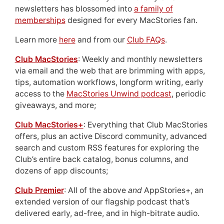
newsletters has blossomed into
a family of
memberships
designed for every MacStories fan.
Learn more
here
and from our
Club FAQs
.
Club MacStories
: Weekly and monthly newsletters
via email and the web that are brimming with apps,
tips, automation workflows, longform writing, early
access to the
MacStories Unwind podcast
, periodic
giveaways, and more;
Club MacStories+
: Everything that Club MacStories
offers, plus an active Discord community, advanced
search and custom RSS features for exploring the
Club’s entire back catalog, bonus columns, and
dozens of app discounts;
Club Premier
: All of the above
and
AppStories+, an
extended version of our flagship podcast that’s
delivered early, ad-free, and in high-bitrate audio.