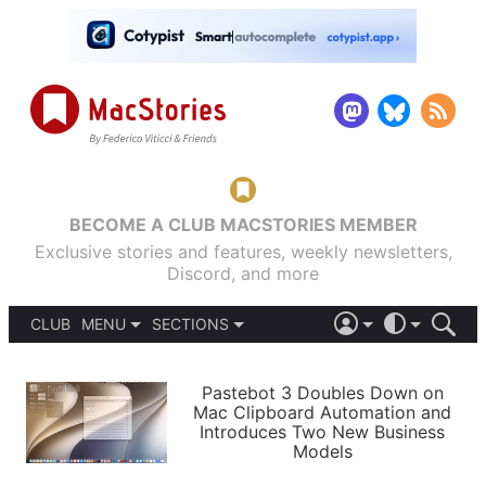
BECOME A CLUB MACSTORIES MEMBER
Exclusive stories and features, weekly newsletters,
Discord, and more
CLUB
MENU
SECTIONS
ABOUT
iOS 26
DARK
SIGN IN
PODCASTS
LIGHT
Pastebot 3 Doubles Down on
APPS
Mac Clipboard Automation and
SHORTCUTS
Introduces Two New Business
AUTOMATIC
STORIES
Models
SETUPS