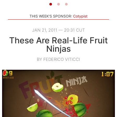
THIS WEEK'S SPONSOR:
Cotypist
JAN 21, 2011 — 20:31 CUT
These Are Real-Life Fruit
Ninjas
BY FEDERICO VITICCI