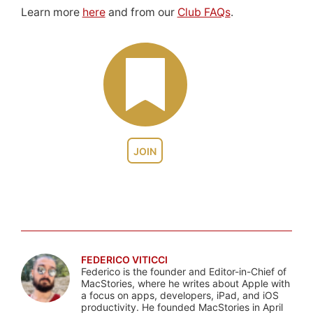
Learn more
here
and from our
Club FAQs
.
JOIN
FEDERICO VITICCI
Federico is the founder and Editor-in-Chief of
MacStories, where he writes about Apple with
a focus on apps, developers, iPad, and iOS
productivity. He founded MacStories in April