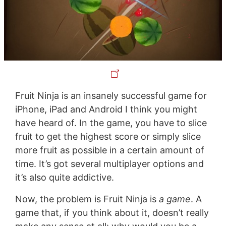
Fruit Ninja is an insanely successful game for
iPhone, iPad and Android I think you might
have heard of. In the game, you have to slice
fruit to get the highest score or simply slice
more fruit as possible in a certain amount of
time. It’s got several multiplayer options and
it’s also quite addictive.
Now, the problem is Fruit Ninja is
a game
. A
game that, if you think about it, doesn’t really