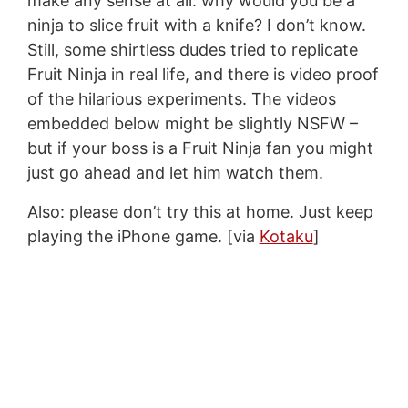
make any sense at all: why would you be a
ninja to slice fruit with a knife? I don’t know.
Still, some shirtless dudes tried to replicate
Fruit Ninja in real life, and there is video proof
of the hilarious experiments. The videos
embedded below might be slightly NSFW –
but if your boss is a Fruit Ninja fan you might
just go ahead and let him watch them.
Also: please don’t try this at home. Just keep
playing the iPhone game. [via
Kotaku
]