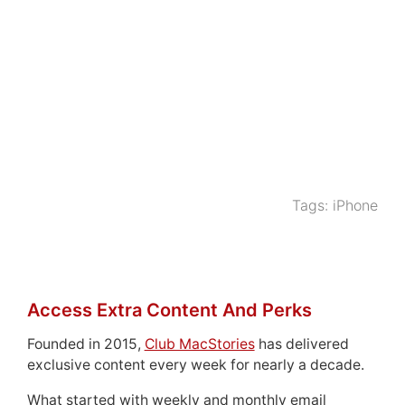
Tags:
iPhone
Access Extra Content And Perks
Founded in 2015,
Club MacStories
has delivered
exclusive content every week for nearly a decade.
What started with weekly and monthly email