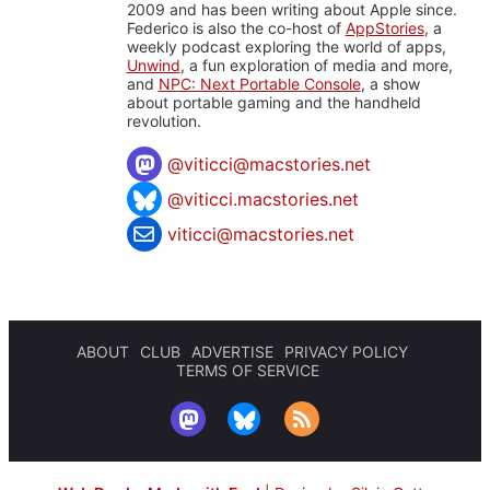
2009 and has been writing about Apple since.
Federico is also the co-host of
AppStories
, a
weekly podcast exploring the world of apps,
Unwind
, a fun exploration of media and more,
and
NPC: Next Portable Console
, a show
about portable gaming and the handheld
revolution.
@
viticci@macstories.net
@viticci.macstories.net
viticci@macstories.net
ABOUT
CLUB
ADVERTISE
PRIVACY POLICY
TERMS OF SERVICE