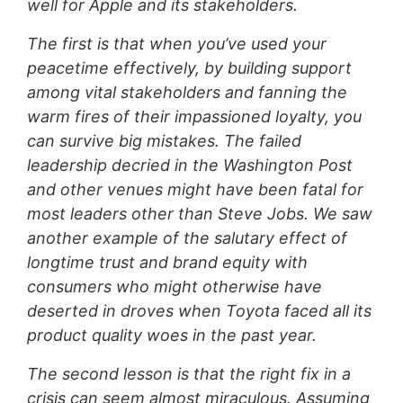
well for Apple and its stakeholders.
The first is that when you’ve used your
peacetime effectively, by building support
among vital stakeholders and fanning the
warm fires of their impassioned loyalty, you
can survive big mistakes. The failed
leadership decried in the Washington Post
and other venues might have been fatal for
most leaders other than Steve Jobs. We saw
another example of the salutary effect of
longtime trust and brand equity with
consumers who might otherwise have
deserted in droves when Toyota faced all its
product quality woes in the past year.
The second lesson is that the right fix in a
crisis can seem almost miraculous. Assuming