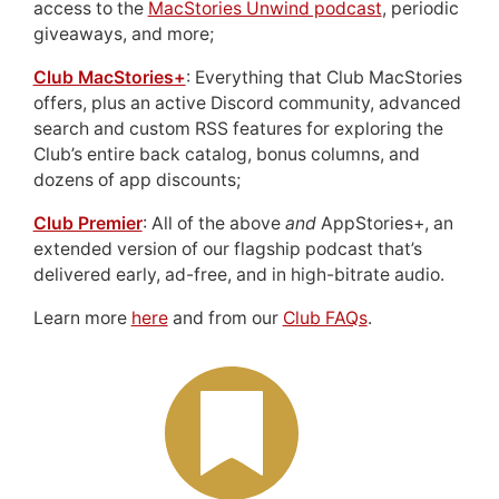
access to the
MacStories Unwind podcast
, periodic
giveaways, and more;
Club MacStories+
: Everything that Club MacStories
offers, plus an active Discord community, advanced
search and custom RSS features for exploring the
Club’s entire back catalog, bonus columns, and
dozens of app discounts;
Club Premier
: All of the above
and
AppStories+, an
extended version of our flagship podcast that’s
delivered early, ad-free, and in high-bitrate audio.
Learn more
here
and from our
Club FAQs
.