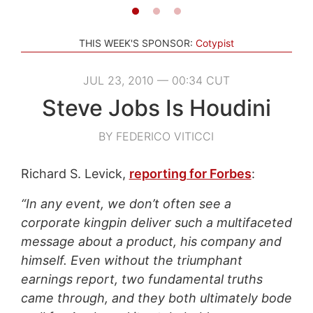
THIS WEEK'S SPONSOR:
Cotypist
JUL 23, 2010 — 00:34 CUT
Steve Jobs Is Houdini
BY FEDERICO VITICCI
Richard S. Levick,
reporting for Forbes
:
“In any event, we don’t often see a
corporate kingpin deliver such a multifaceted
message about a product, his company and
himself. Even without the triumphant
earnings report, two fundamental truths
came through, and they both ultimately bode