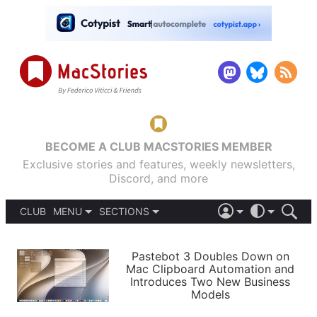
BECOME A CLUB MACSTORIES MEMBER
Exclusive stories and features, weekly newsletters,
Discord, and more
CLUB
MENU
SECTIONS
ABOUT
iOS 26
DARK
SIGN IN
PODCASTS
LIGHT
Pastebot 3 Doubles Down on
APPS
Mac Clipboard Automation and
SHORTCUTS
Introduces Two New Business
AUTOMATIC
STORIES
Models
SETUPS