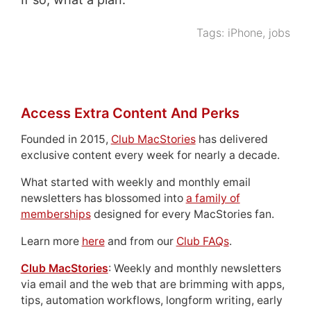
Tags:
iPhone
,
jobs
Access Extra Content And Perks
Founded in 2015,
Club MacStories
has delivered
exclusive content every week for nearly a decade.
What started with weekly and monthly email
newsletters has blossomed into
a family of
memberships
designed for every MacStories fan.
Learn more
here
and from our
Club FAQs
.
Club MacStories
: Weekly and monthly newsletters
via email and the web that are brimming with apps,
tips, automation workflows, longform writing, early