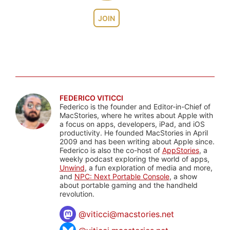
JOIN
FEDERICO VITICCI
Federico is the founder and Editor-in-Chief of
MacStories, where he writes about Apple with
a focus on apps, developers, iPad, and iOS
productivity. He founded MacStories in April
2009 and has been writing about Apple since.
Federico is also the co-host of
AppStories
, a
weekly podcast exploring the world of apps,
Unwind
, a fun exploration of media and more,
and
NPC: Next Portable Console
, a show
about portable gaming and the handheld
revolution.
@
viticci@macstories.net