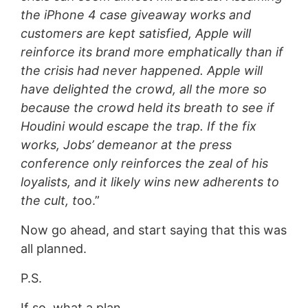
the iPhone 4 case giveaway works and
customers are kept satisfied, Apple will
reinforce its brand more emphatically than if
the crisis had never happened. Apple will
have delighted the crowd, all the more so
because the crowd held its breath to see if
Houdini would escape the trap. If the fix
works, Jobs’ demeanor at the press
conference only reinforces the zeal of his
loyalists, and it likely wins new adherents to
the cult, t
oo.”
Now go ahead, and start saying that this was
all planned.
P.S.
If so, what a plan.