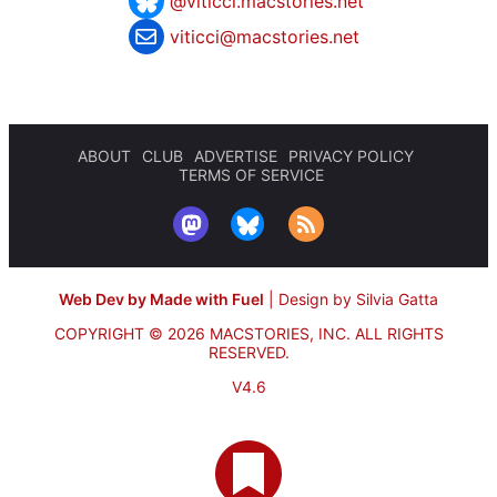
@viticci.macstories.net
viticci@macstories.net
ABOUT
CLUB
ADVERTISE
PRIVACY POLICY
TERMS OF SERVICE
Web Dev by Made with Fuel
|
Design by Silvia Gatta
COPYRIGHT © 2026 MACSTORIES, INC.
ALL RIGHTS
RESERVED.
V4.6