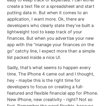
create a text file or a spreadsheet and start
putting data in. But when it comes to an
application, I want more. Ok, there are
developers who clearly state they’ve built a
lightweight tool to keep track of your
finances. But when you advertise your new
app with the “manage your finances on the
go” catchy line, I expect more than a simple
list packed inside a nice UI.
Sadly, that’s what seems to happen every
time. The iPhone 4 came out and I thought,
hey - maybe this is the right time for
developers to focus on creating a full-
featured and flexible financial app for iPhone.
New iPhone, new creativity - right? Not so
fast. Remember the word
flexible
, because