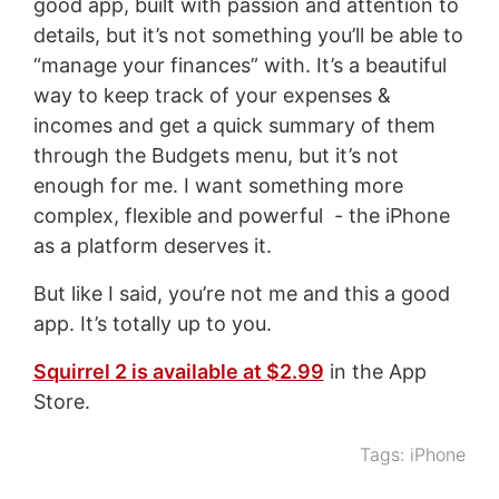
good app, built with passion and attention to
details, but it’s not something you’ll be able to
“manage your finances” with. It’s a beautiful
way to keep track of your expenses &
incomes and get a quick summary of them
through the Budgets menu, but it’s not
enough for me. I want something more
complex, flexible and powerful - the iPhone
as a platform deserves it.
But like I said, you’re not me and this a good
app. It’s totally up to you.
Squirrel 2 is available at $2.99
in the App
Store.
Tags:
iPhone