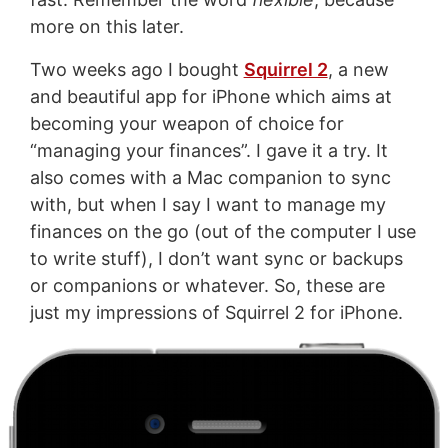
more on this later.
Two weeks ago I bought
Squirrel 2
, a new
and beautiful app for iPhone which aims at
becoming your weapon of choice for
“managing your finances”. I gave it a try. It
also comes with a Mac companion to sync
with, but when I say I want to manage my
finances on the go (out of the computer I use
to write stuff), I don’t want sync or backups
or companions or whatever. So, these are
just my impressions of Squirrel 2 for iPhone.