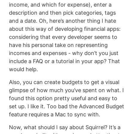
income, and which for expense), enter a
description and then pick categories, tags
and a date. Oh, here’s another thing I hate
about this way of developing financial apps:
considering that every developer seems to
have his personal take on representing
incomes and expenses - why don’t you just
include a FAQ or a tutorial in your app? That
would help.
Also, you can create budgets to get a visual
glimpse of how much you’ve spent on what. I
found this option pretty useful and easy to
set up. I like it. Too bad the Advanced Budget
feature requires a Mac to sync with.
Now, what should I say about Squirrel? It’s a