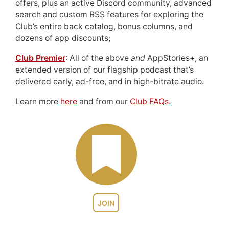
offers, plus an active Discord community, advanced
search and custom RSS features for exploring the
Club’s entire back catalog, bonus columns, and
dozens of app discounts;
Club Premier
: All of the above
and
AppStories+, an
extended version of our flagship podcast that’s
delivered early, ad-free, and in high-bitrate audio.
Learn more
here
and from our
Club FAQs
.
JOIN