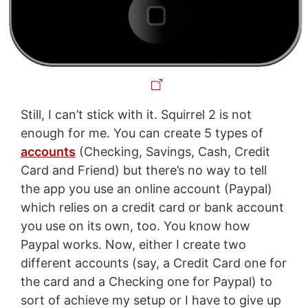
Still, I can’t stick with it. Squirrel 2 is not
enough for me. You can create 5 types of
accounts
(Checking, Savings, Cash, Credit
Card and Friend) but there’s no way to tell
the app you use an online account (Paypal)
which relies on a credit card or bank account
you use on its own, too. You know how
Paypal works. Now, either I create two
different accounts (say, a Credit Card one for
the card and a Checking one for Paypal) to
sort of achieve my setup or I have to give up