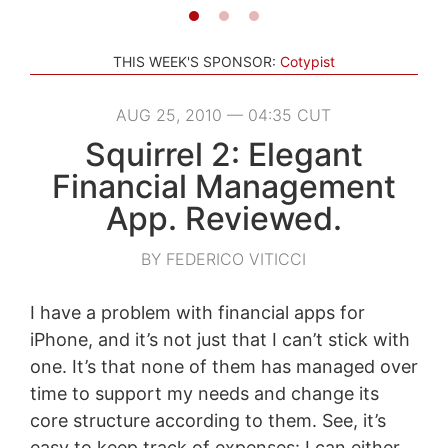
THIS WEEK'S SPONSOR:
Cotypist
AUG 25, 2010 — 04:35 CUT
Squirrel 2: Elegant
Financial Management
App. Reviewed.
BY FEDERICO VITICCI
I have a problem with financial apps for
iPhone, and it’s not just that I can’t stick with
one. It’s that none of them has managed over
time to support my needs and change its
core structure according to them. See, it’s
easy to keep track of expenses: I can either