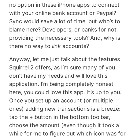
no option in these iPhone apps to connect
with your online bank account or Paypal?
Sync would save a lot of time, but who’s to
blame here? Developers, or banks for not
providing the necessary tools? And, why is
there no way to
link
accounts?
Anyway, let me just talk about the features
Squirrel 2 offers, as I’m sure many of you
don’t have my needs and will love this
application. I’m being completely honest
here, you could love this app. It’s up to you.
Once you set up an account (or multiple
ones) adding new transactions is a breeze:
tap the + button in the bottom toolbar,
choose the amount (even though it took a
while for me to figure out which icon was for