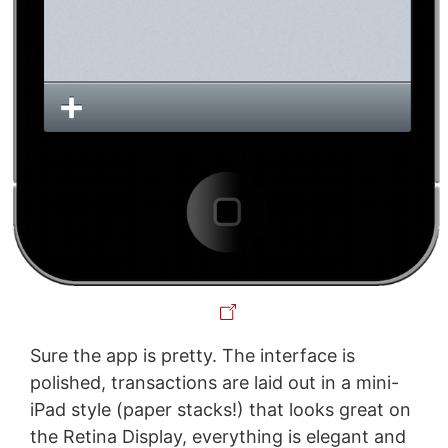
Sure the app is pretty. The interface is
polished, transactions are laid out in a mini-
iPad style (paper stacks!) that looks great on
the Retina Display, everything is elegant and