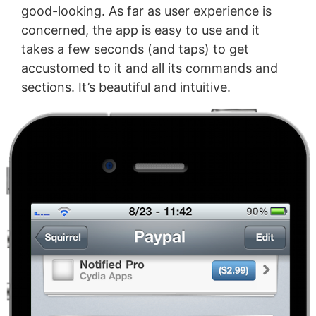
good-looking. As far as user experience is
concerned, the app is easy to use and it
takes a few seconds (and taps) to get
accustomed to it and all its commands and
sections. It’s beautiful and intuitive.