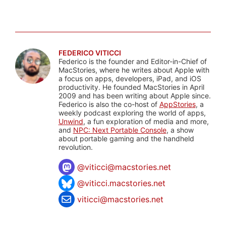
FEDERICO VITICCI
Federico is the founder and Editor-in-Chief of
MacStories, where he writes about Apple with
a focus on apps, developers, iPad, and iOS
productivity. He founded MacStories in April
2009 and has been writing about Apple since.
Federico is also the co-host of
AppStories
, a
weekly podcast exploring the world of apps,
Unwind
, a fun exploration of media and more,
and
NPC: Next Portable Console
, a show
about portable gaming and the handheld
revolution.
@
viticci@macstories.net
@viticci.macstories.net
viticci@macstories.net