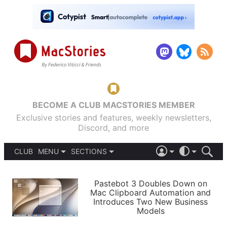
BECOME A CLUB MACSTORIES MEMBER
Exclusive stories and features, weekly newsletters,
Discord, and more
CLUB
MENU
SECTIONS
ABOUT
iOS 26
DARK
SIGN IN
PODCASTS
LIGHT
Pastebot 3 Doubles Down on
APPS
Mac Clipboard Automation and
SHORTCUTS
Introduces Two New Business
AUTOMATIC
STORIES
Models
SETUPS