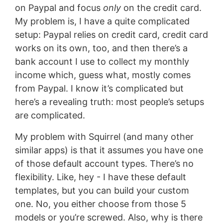
on Paypal and focus
only
on the credit card.
My problem is, I have a quite complicated
setup: Paypal relies on credit card, credit card
works on its own, too, and then there’s a
bank account I use to collect my monthly
income which, guess what, mostly comes
from Paypal. I know it’s complicated but
here’s a revealing truth: most people’s setups
are complicated.
My problem with Squirrel (and many other
similar apps) is that it assumes you have one
of those default account types. There’s no
flexibility. Like, hey - I have these default
templates, but you can build your custom
one. No, you either choose from those 5
models or you’re screwed. Also, why is there