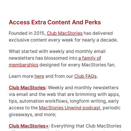
Access Extra Content And Perks
Founded in 2015,
Club MacStories
has delivered
exclusive content every week for nearly a decade.
What started with weekly and monthly email
newsletters has blossomed into
a family of
memberships
designed for every MacStories fan.
Learn more
here
and from our
Club FAQs
.
Club MacStories
: Weekly and monthly newsletters
via email and the web that are brimming with apps,
tips, automation workflows, longform writing, early
access to the
MacStories Unwind podcast
, periodic
giveaways, and more;
Club MacStories+
: Everything that Club MacStories