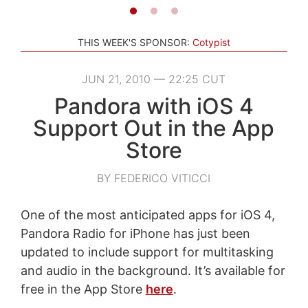
THIS WEEK'S SPONSOR:
Cotypist
JUN 21, 2010 — 22:25 CUT
Pandora with iOS 4
Support Out in the App
Store
BY FEDERICO VITICCI
One of the most anticipated apps for iOS 4,
Pandora Radio for iPhone has just been
updated to include support for multitasking
and audio in the background. It’s available for
free in the App Store
here
.