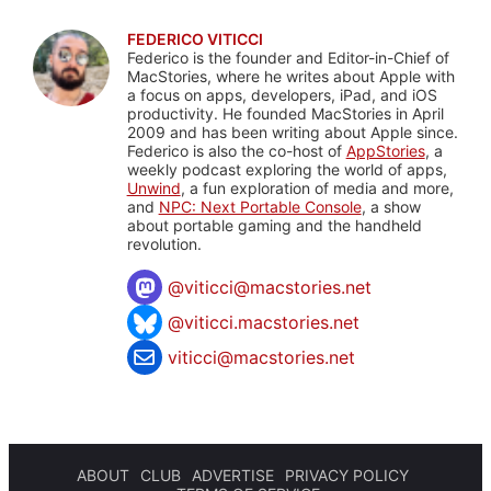
FEDERICO VITICCI
Federico is the founder and Editor-in-Chief of
MacStories, where he writes about Apple with
a focus on apps, developers, iPad, and iOS
productivity. He founded MacStories in April
2009 and has been writing about Apple since.
Federico is also the co-host of
AppStories
, a
weekly podcast exploring the world of apps,
Unwind
, a fun exploration of media and more,
and
NPC: Next Portable Console
, a show
about portable gaming and the handheld
revolution.
@
viticci@macstories.net
@viticci.macstories.net
viticci@macstories.net
ABOUT
CLUB
ADVERTISE
PRIVACY POLICY