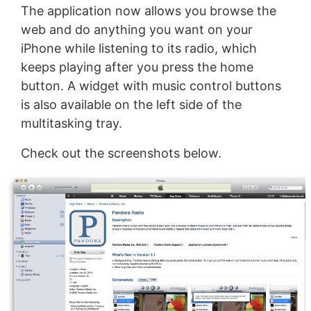
The application now allows you browse the
web and do anything you want on your
iPhone while listening to its radio, which
keeps playing after you press the home
button. A widget with music control buttons
is also available on the left side of the
multitasking tray.
Check out the screenshots below.