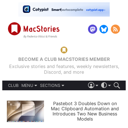
BECOME A CLUB MACSTORIES MEMBER
Exclusive stories and features, weekly newsletters,
Discord, and more
CLUB
MENU
SECTIONS
ABOUT
iOS 26
DARK
SIGN IN
PODCASTS
LIGHT
Pastebot 3 Doubles Down on
APPS
Mac Clipboard Automation and
SHORTCUTS
Introduces Two New Business
AUTOMATIC
STORIES
Models
SETUPS