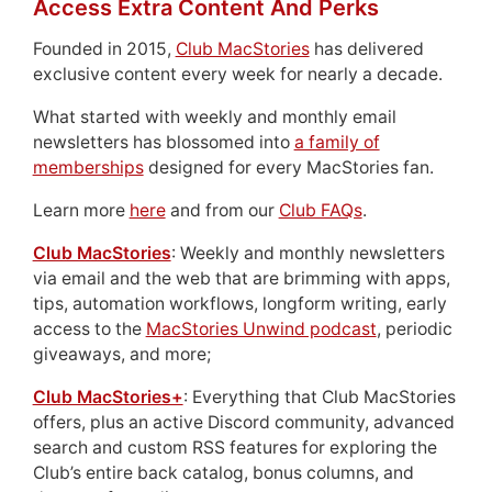
Access Extra Content And Perks
Founded in 2015,
Club MacStories
has delivered
exclusive content every week for nearly a decade.
What started with weekly and monthly email
newsletters has blossomed into
a family of
memberships
designed for every MacStories fan.
Learn more
here
and from our
Club FAQs
.
Club MacStories
: Weekly and monthly newsletters
via email and the web that are brimming with apps,
tips, automation workflows, longform writing, early
access to the
MacStories Unwind podcast
, periodic
giveaways, and more;
Club MacStories+
: Everything that Club MacStories
offers, plus an active Discord community, advanced
search and custom RSS features for exploring the
Club’s entire back catalog, bonus columns, and