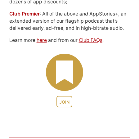
dozens of app discounts;
Club Premier
: All of the above
and
AppStories+, an
extended version of our flagship podcast that’s
delivered early, ad-free, and in high-bitrate audio.
Learn more
here
and from our
Club FAQs
.
JOIN