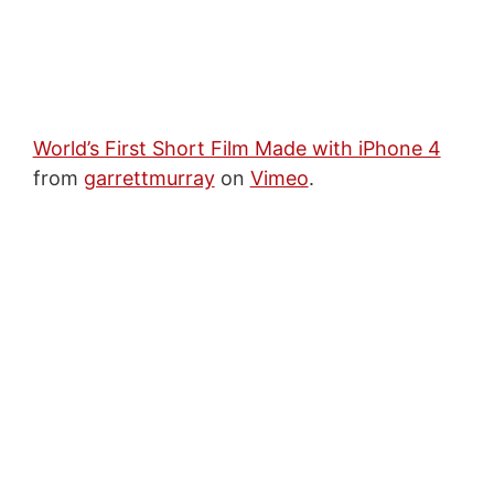
World’s First Short Film Made with iPhone 4
from
garrettmurray
on
Vimeo
.