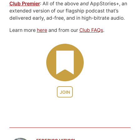
Club Premier
: All of the above
and
AppStories+, an
extended version of our flagship podcast that’s
delivered early, ad-free, and in high-bitrate audio.
Learn more
here
and from our
Club FAQs
.
JOIN