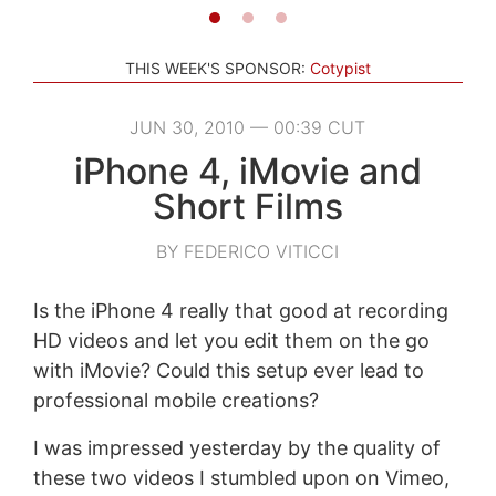
THIS WEEK'S SPONSOR:
Cotypist
JUN 30, 2010 — 00:39 CUT
iPhone 4, iMovie and
Short Films
BY FEDERICO VITICCI
Is the iPhone 4 really that good at recording
HD videos and let you edit them on the go
with iMovie? Could this setup ever lead to
professional mobile creations?
I was impressed yesterday by the quality of
these two videos I stumbled upon on Vimeo,