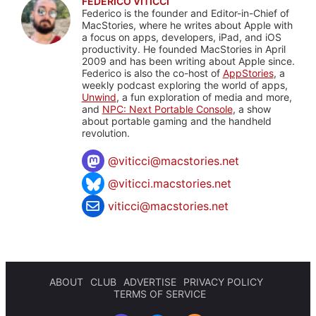
FEDERICO VITICCI
Federico is the founder and Editor-in-Chief of
MacStories, where he writes about Apple with
a focus on apps, developers, iPad, and iOS
productivity. He founded MacStories in April
2009 and has been writing about Apple since.
Federico is also the co-host of
AppStories
, a
weekly podcast exploring the world of apps,
Unwind
, a fun exploration of media and more,
and
NPC: Next Portable Console
, a show
about portable gaming and the handheld
revolution.
@
viticci@macstories.net
@viticci.macstories.net
viticci@macstories.net
ABOUT
CLUB
ADVERTISE
PRIVACY POLICY
TERMS OF SERVICE