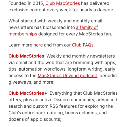
Founded in 2015,
Club MacStories
has delivered
exclusive content every week for nearly a decade.
What started with weekly and monthly email
newsletters has blossomed into
a family of
memberships
designed for every MacStories fan.
Learn more
here
and from our
Club FAQs
.
Club MacStories
: Weekly and monthly newsletters
via email and the web that are brimming with apps,
tips, automation workflows, longform writing, early
access to the
MacStories Unwind podcast
, periodic
giveaways, and more;
Club MacStories+
: Everything that Club MacStories
offers, plus an active Discord community, advanced
search and custom RSS features for exploring the
Club’s entire back catalog, bonus columns, and
dozens of app discounts;