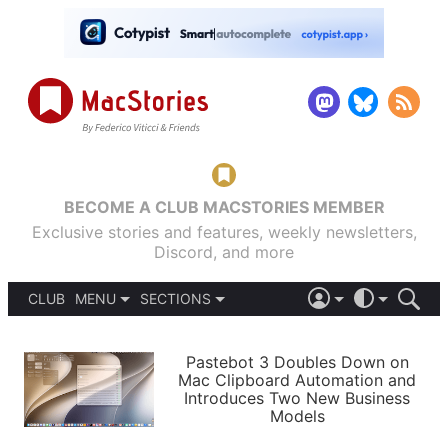
BECOME A CLUB MACSTORIES MEMBER
Exclusive stories and features, weekly newsletters,
Discord, and more
CLUB
MENU
SECTIONS
ABOUT
iOS 26
DARK
SIGN IN
PODCASTS
LIGHT
Pastebot 3 Doubles Down on
APPS
Mac Clipboard Automation and
SHORTCUTS
Introduces Two New Business
AUTOMATIC
STORIES
Models
SETUPS