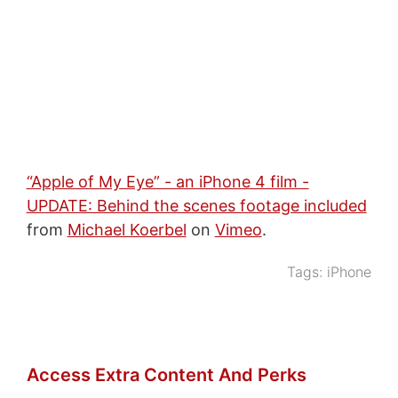
“Apple of My Eye” - an iPhone 4 film -
UPDATE: Behind the scenes footage included
from
Michael Koerbel
on
Vimeo
.
Tags:
iPhone
Access Extra Content And Perks