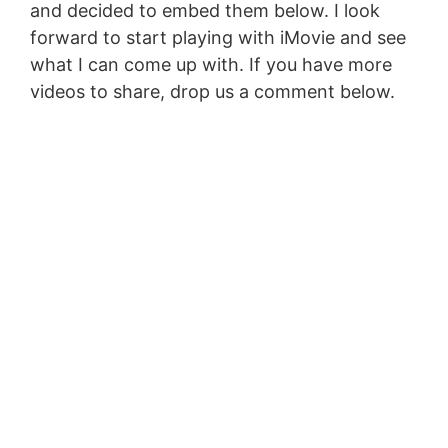
and decided to embed them below. I look
forward to start playing with iMovie and see
what I can come up with. If you have more
videos to share, drop us a comment below.