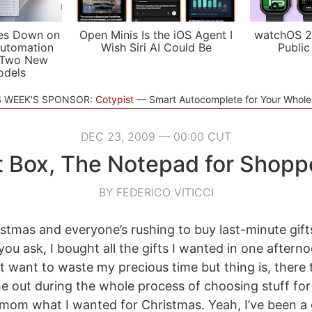
es Down on
Open Minis Is the iOS Agent I
watchOS 2
utomation
Wish Siri AI Could Be
Public
 Two New
odels
S WEEK'S SPONSOR:
Cotypist
Smart Autocomplete for Your Whol
DEC 23, 2009 — 00:00 CUT
t Box, The Notepad for Shopp
BY FEDERICO VITICCI
istmas and everyone’s rushing to buy last-minute gifts
 you ask, I bought all the gifts I wanted in one after
’t want to waste my precious time but thing is, there
me out during the whole process of choosing stuff for
 mom what I wanted for Christmas. Yeah, I’ve been 