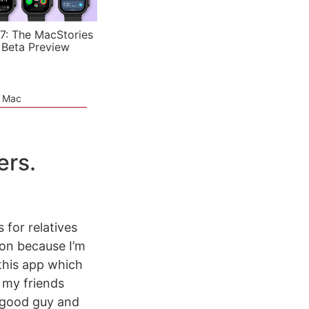
7: The MacStories
 Beta Preview
e Mac
ers.
 for relatives
noon because I’m
 this app which
 my friends
a good guy and