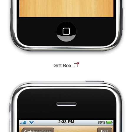
Gift Box