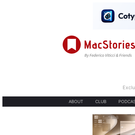
Exclu
ABOUT
CLUB
PODCA