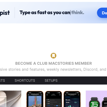
BECOME A CLUB MACSTORIES MEMBER
sive stories and features, weekly newsletters, Discord, an
STS
SHORTCUTS
SETUPS