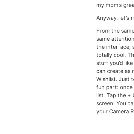
my mom’s great
Anyway, let’s 
From the same 
same attention 
the interface,
totally cool. 
stuff you’d lik
can create as 
Wishlist. Just
fun part: once 
list. Tap the +
screen. You can
your Camera Ro