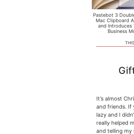
Pastebot 3 Doubl
Mac Clipboard A
and Introduces
Business M
THI
Gif
It’s almost Chr
and friends. If
lazy and I didn
really helped 
and telling my