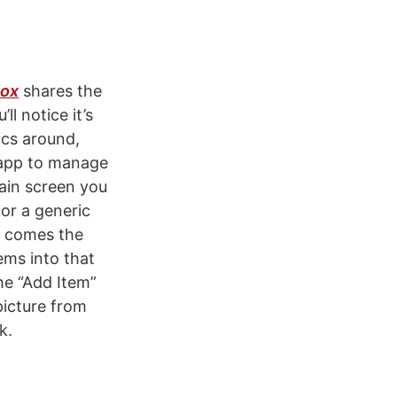
Box
shares the
ll notice it’s
ics around,
n app to manage
 main screen you
 or a generic
e comes the
tems into that
the “Add Item”
picture from
k.