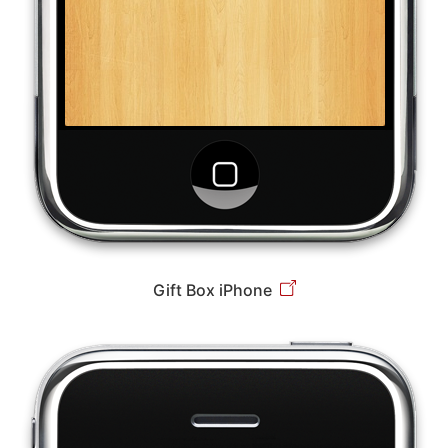
Gift Box iPhone