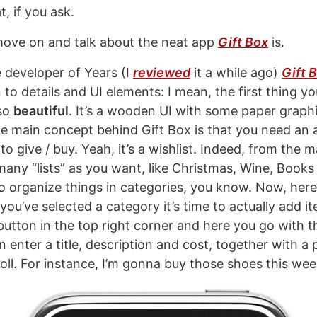
, if you ask.
move on and talk about the neat app
Gift Box
is.
developer of Years (I
reviewed
it a while ago)
Gift 
to details and UI elements: I mean, the first thing you’
 so
beautiful
. It’s a wooden UI with some paper graph
The main concept behind Gift Box is that you need a
e to give / buy. Yeah, it’s a wishlist. Indeed, from the
many “lists” as you want, like Christmas, Wine, Books
 to organize things in categories, you know. Now, her
you’ve selected a category it’s time to actually add i
 button in the top right corner and here you go with 
 enter a title, description and cost, together with a 
ll. For instance, I’m gonna buy those shoes this wee