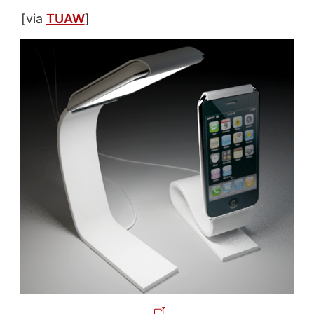
[via
TUAW
]