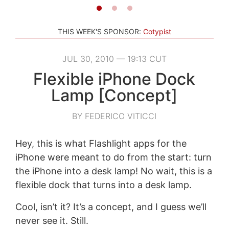
THIS WEEK'S SPONSOR:
Cotypist
JUL 30, 2010 — 19:13 CUT
Flexible iPhone Dock
Lamp [Concept]
BY FEDERICO VITICCI
Hey, this is what Flashlight apps for the
iPhone were meant to do from the start: turn
the iPhone into a desk lamp! No wait, this is a
flexible dock that turns into a desk lamp.
Cool, isn’t it? It’s a concept, and I guess we’ll
never see it. Still.