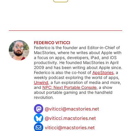
FEDERICO VITICCI
Federico is the founder and Editor-in-Chief of
MacStories, where he writes about Apple with
a focus on apps, developers, iPad, and iOS
productivity. He founded MacStories in April
2009 and has been writing about Apple since.
Federico is also the co-host of
AppStories
, a
weekly podcast exploring the world of apps,
Unwind
, a fun exploration of media and more,
and
NPC: Next Portable Console
, a show
about portable gaming and the handheld
revolution.
@
viticci@macstories.net
@viticci.macstories.net
viticci@macstories.net