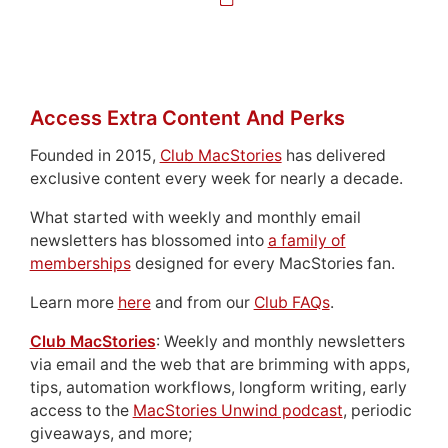
Access Extra Content And Perks
Founded in 2015,
Club MacStories
has delivered
exclusive content every week for nearly a decade.
What started with weekly and monthly email
newsletters has blossomed into
a family of
memberships
designed for every MacStories fan.
Learn more
here
and from our
Club FAQs
.
Club MacStories
: Weekly and monthly newsletters
via email and the web that are brimming with apps,
tips, automation workflows, longform writing, early
access to the
MacStories Unwind podcast
, periodic
giveaways, and more;