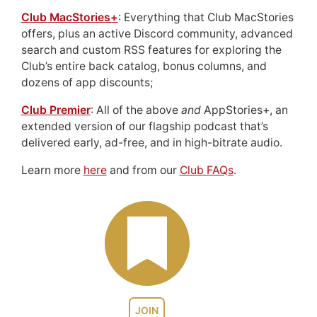
Club MacStories+
: Everything that Club MacStories
offers, plus an active Discord community, advanced
search and custom RSS features for exploring the
Club’s entire back catalog, bonus columns, and
dozens of app discounts;
Club Premier
: All of the above
and
AppStories+, an
extended version of our flagship podcast that’s
delivered early, ad-free, and in high-bitrate audio.
Learn more
here
and from our
Club FAQs
.
JOIN