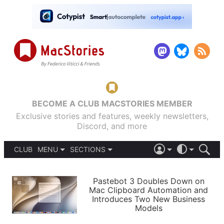
BECOME A CLUB MACSTORIES MEMBER
Exclusive stories and features, weekly newsletters,
Discord, and more
CLUB
MENU
SECTIONS
ABOUT
iOS 26
DARK
SIGN IN
PODCASTS
LIGHT
Pastebot 3 Doubles Down on
APPS
Mac Clipboard Automation and
SHORTCUTS
Introduces Two New Business
AUTOMATIC
STORIES
Models
SETUPS