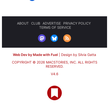
ABOUT
CLUB
ADVERTISE
PRIVACY POLICY
TERMS OF SERVICE
Web Dev by Made with Fuel
|
Design by Silvia Gatta
COPYRIGHT © 2026 MACSTORIES, INC.
ALL RIGHTS
RESERVED.
V4.6