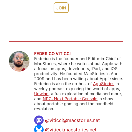
JOIN
FEDERICO VITICCI
Federico is the founder and Editor-in-Chief of
MacStories, where he writes about Apple with
a focus on apps, developers, iPad, and iOS
productivity. He founded MacStories in April
2009 and has been writing about Apple since.
Federico is also the co-host of
AppStories
, a
weekly podcast exploring the world of apps,
Unwind
, a fun exploration of media and more,
and
NPC: Next Portable Console
, a show
about portable gaming and the handheld
revolution.
@
viticci@macstories.net
@viticci.macstories.net