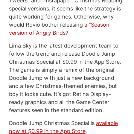
Tweets” and “Instapaper: Christmas Reading”
special versions, it seems like the strategy is
quite working for games. Otherwise, why
would Rovio bother releasing
a “Season”
version of Angry Birds
?
Lima Sky is the latest development team to
follow the trend and release Doodle Jump
Christmas Special at $0.99 in the App Store.
The game is simply a remix of the original
Doodle Jump with just a new background
and a few Christmas-themed enemies, but
boy it looks cute. It’s got Retina Display-
ready graphics and all the Game Center
features seen in the standard edition.
Doodle Jump Christmas Special is
available
now at $0.99 in the App Store
.