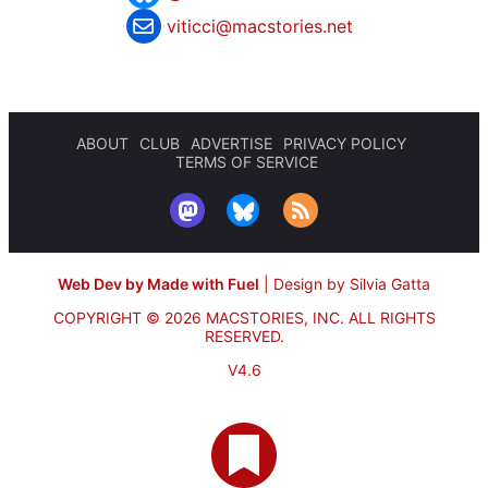
viticci@macstories.net
ABOUT
CLUB
ADVERTISE
PRIVACY POLICY
TERMS OF SERVICE
Web Dev by Made with Fuel
|
Design by Silvia Gatta
COPYRIGHT © 2026 MACSTORIES, INC.
ALL RIGHTS
RESERVED.
V4.6