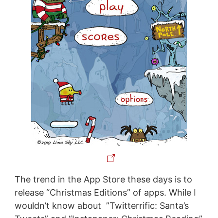
The trend in the App Store these days is to
release “Christmas Editions” of apps. While I
wouldn’t know about ”Twitterrific: Santa’s