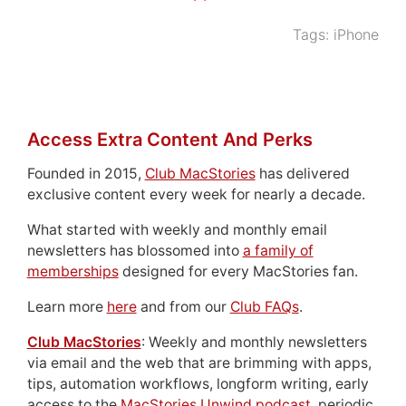
Tags:
iPhone
Access Extra Content And Perks
Founded in 2015,
Club MacStories
has delivered
exclusive content every week for nearly a decade.
What started with weekly and monthly email
newsletters has blossomed into
a family of
memberships
designed for every MacStories fan.
Learn more
here
and from our
Club FAQs
.
Club MacStories
: Weekly and monthly newsletters
via email and the web that are brimming with apps,
tips, automation workflows, longform writing, early
access to the
MacStories Unwind podcast
, periodic