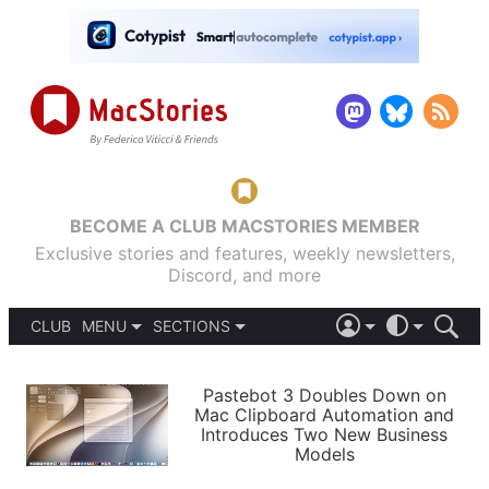
BECOME A CLUB MACSTORIES MEMBER
Exclusive stories and features, weekly newsletters,
Discord, and more
CLUB
MENU
SECTIONS
ABOUT
iOS 26
DARK
SIGN IN
PODCASTS
LIGHT
Pastebot 3 Doubles Down on
APPS
Mac Clipboard Automation and
SHORTCUTS
Introduces Two New Business
AUTOMATIC
STORIES
Models
SETUPS