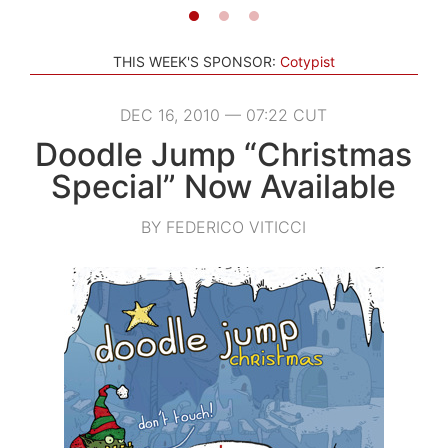
THIS WEEK'S SPONSOR:
Cotypist
DEC 16, 2010 — 07:22 CUT
Doodle Jump “Christmas
Special” Now Available
BY FEDERICO VITICCI