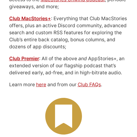
giveaways, and more;
Club MacStories+
: Everything that Club MacStories
offers, plus an active Discord community, advanced
search and custom RSS features for exploring the
Club’s entire back catalog, bonus columns, and
dozens of app discounts;
Club Premier
: All of the above
and
AppStories+, an
extended version of our flagship podcast that’s
delivered early, ad-free, and in high-bitrate audio.
Learn more
here
and from our
Club FAQs
.