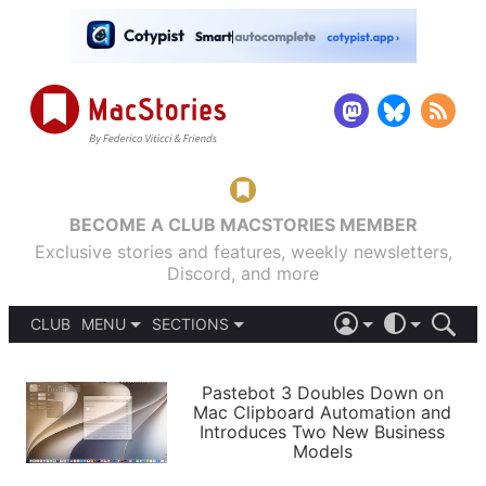
BECOME A CLUB MACSTORIES MEMBER
Exclusive stories and features, weekly newsletters,
Discord, and more
CLUB
MENU
SECTIONS
ABOUT
iOS 26
DARK
SIGN IN
PODCASTS
LIGHT
Pastebot 3 Doubles Down on
APPS
Mac Clipboard Automation and
SHORTCUTS
Introduces Two New Business
AUTOMATIC
STORIES
Models
SETUPS