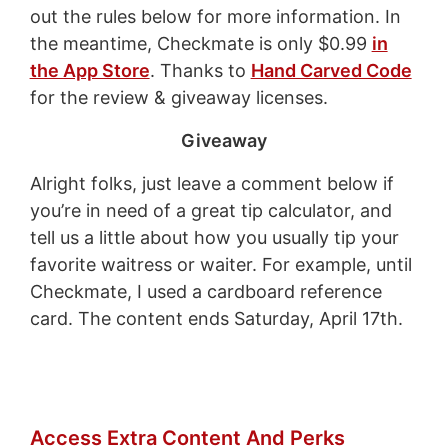
out the rules below for more information. In
the meantime, Checkmate is only $0.99
in
the App Store
. Thanks to
Hand Carved Code
for the review & giveaway licenses.
Giveaway
Alright folks, just leave a comment below if
you’re in need of a great tip calculator, and
tell us a little about how you usually tip your
favorite waitress or waiter. For example, until
Checkmate, I used a cardboard reference
card. The content ends Saturday, April 17th.
Access Extra Content And Perks