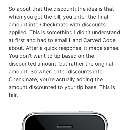
So about that the discount: the idea is that
when you get the bill, you enter the final
amount into Checkmate with discounts
applied. This is something I didn’t understand
at first and had to email Hand Carved Code
about. After a quick response, it made sense.
You don’t want to tip based on the
discounted amount, but rather the original
amount. So when enter discounts into
Checkmate, you’re actually adding the
amount discounted to your tip base. This is
fair.