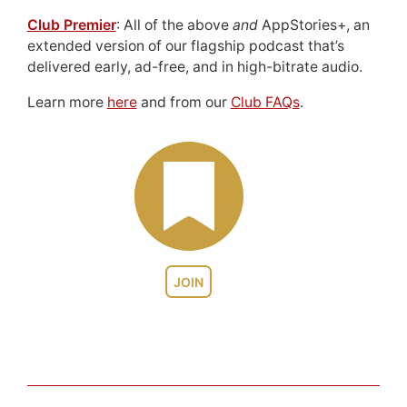
Club Premier
: All of the above
and
AppStories+, an
extended version of our flagship podcast that’s
delivered early, ad-free, and in high-bitrate audio.
Learn more
here
and from our
Club FAQs
.
JOIN