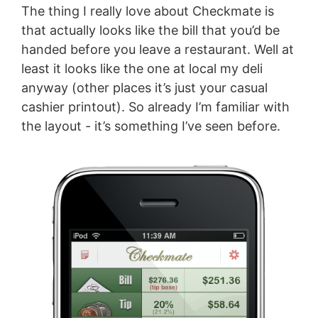
The thing I really love about Checkmate is
that actually looks like the bill that you’d be
handed before you leave a restaurant. Well at
least it looks like the one at local my deli
anyway (other places it’s just your casual
cashier printout). So already I’m familiar with
the layout - it’s something I’ve seen before.