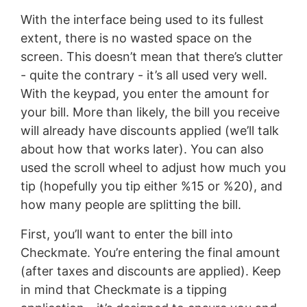
With the interface being used to its fullest
extent, there is no wasted space on the
screen. This doesn’t mean that there’s clutter
- quite the contrary - it’s all used very well.
With the keypad, you enter the amount for
your bill. More than likely, the bill you receive
will already have discounts applied (we’ll talk
about how that works later). You can also
used the scroll wheel to adjust how much you
tip (hopefully you tip either %15 or %20), and
how many people are splitting the bill.
First, you’ll want to enter the bill into
Checkmate. You’re entering the final amount
(after taxes and discounts are applied). Keep
in mind that Checkmate is a tipping