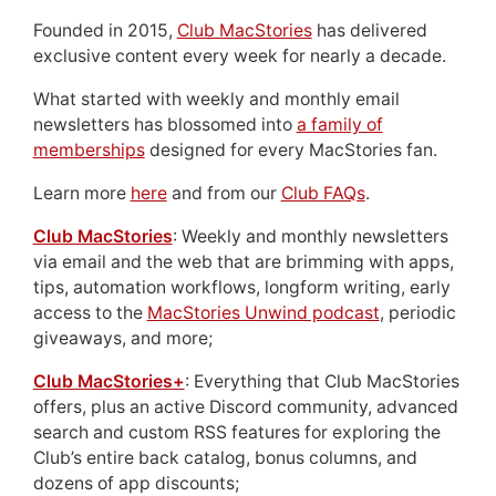
Founded in 2015,
Club MacStories
has delivered
exclusive content every week for nearly a decade.
What started with weekly and monthly email
newsletters has blossomed into
a family of
memberships
designed for every MacStories fan.
Learn more
here
and from our
Club FAQs
.
Club MacStories
: Weekly and monthly newsletters
via email and the web that are brimming with apps,
tips, automation workflows, longform writing, early
access to the
MacStories Unwind podcast
, periodic
giveaways, and more;
Club MacStories+
: Everything that Club MacStories
offers, plus an active Discord community, advanced
search and custom RSS features for exploring the
Club’s entire back catalog, bonus columns, and
dozens of app discounts;