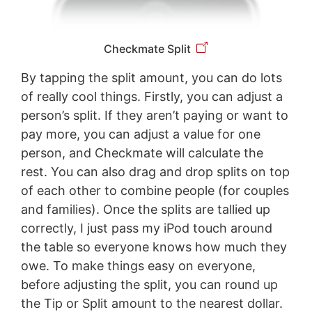
Checkmate Split
By tapping the split amount, you can do lots
of really cool things. Firstly, you can adjust a
person’s split. If they aren’t paying or want to
pay more, you can adjust a value for one
person, and Checkmate will calculate the
rest. You can also drag and drop splits on top
of each other to combine people (for couples
and families). Once the splits are tallied up
correctly, I just pass my iPod touch around
the table so everyone knows how much they
owe. To make things easy on everyone,
before adjusting the split, you can round up
the Tip or Split amount to the nearest dollar.