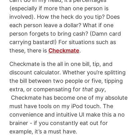
(especially if more than one person is
involved). How the heck do you tip? Does
each person leave a dollar? What if one
person forgets to bring cash? (Damn card
carrying bastard!) For situations such as
these, there is
Checkmate
.
Checkmate is the all in one bill, tip, and
discount calculator. Whether you’re splitting
the bill between two people or five, tipping
extra, or compensating for
that guy
,
Checkmate has become one of my absolute
must have tools on my iPod touch. The
convenience and intuitive UI make this a no
brainer - if you constantly eat out for
example, it’s a must have.