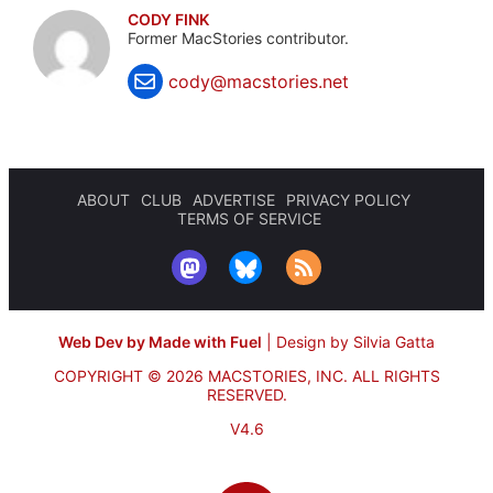
CODY FINK
Former MacStories contributor.
cody@macstories.net
ABOUT
CLUB
ADVERTISE
PRIVACY POLICY
TERMS OF SERVICE
Web Dev by Made with Fuel
|
Design by Silvia Gatta
COPYRIGHT © 2026 MACSTORIES, INC.
ALL RIGHTS
RESERVED.
V4.6