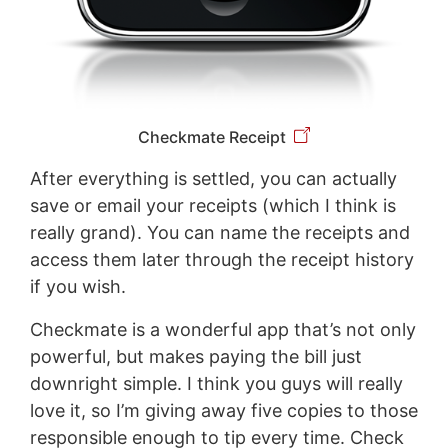
Checkmate Receipt
After everything is settled, you can actually
save or email your receipts (which I think is
really grand). You can name the receipts and
access them later through the receipt history
if you wish.
Checkmate is a wonderful app that’s not only
powerful, but makes paying the bill just
downright simple. I think you guys will really
love it, so I’m giving away five copies to those
responsible enough to tip every time. Check