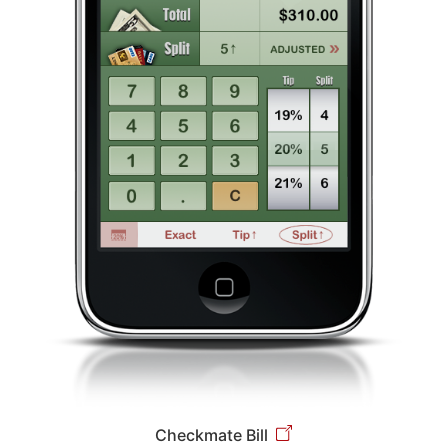
Checkmate Bill