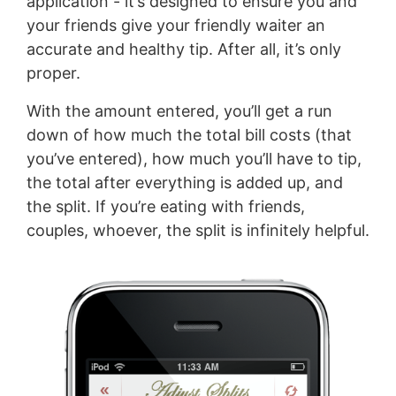
application - it’s designed to ensure you and
your friends give your friendly waiter an
accurate and healthy tip. After all, it’s only
proper.
With the amount entered, you’ll get a run
down of how much the total bill costs (that
you’ve entered), how much you’ll have to tip,
the total after everything is added up, and
the split. If you’re eating with friends,
couples, whoever, the split is infinitely helpful.