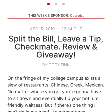
THIS WEEK'S SPONSOR:
Cotypist
APR 15, 2010 — 22:34 CUT
Split the Bill, Leave a Tip,
Checkmate. Review &
Giveaway!
BY CODY FINK
On the fringe of my college campus exists a
slew of restaurants. Chinese. Greek. Mexican.
No matter where you go, you’re gonna have
to sit down and eventually tip your hot, um,
friendly waitress. But if there’s one thing I
can’t do in my head, it’s percentages