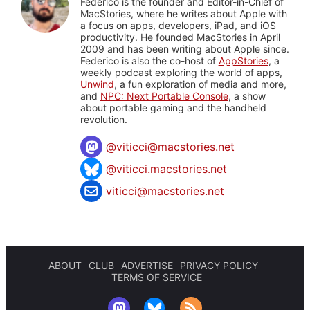
Federico is the founder and Editor-in-Chief of
MacStories, where he writes about Apple with
a focus on apps, developers, iPad, and iOS
productivity. He founded MacStories in April
2009 and has been writing about Apple since.
Federico is also the co-host of
AppStories
, a
weekly podcast exploring the world of apps,
Unwind
, a fun exploration of media and more,
and
NPC: Next Portable Console
, a show
about portable gaming and the handheld
revolution.
@
viticci@macstories.net
@viticci.macstories.net
viticci@macstories.net
ABOUT
CLUB
ADVERTISE
PRIVACY POLICY
TERMS OF SERVICE