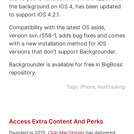
the background on iOS 4, has been updated
to support iOS 4.2.1.
Compatibility with the latest OS aside,
version svn.r558-1, adds bug fixes and comes
with a new installation method for iOS
versions that don’t support Backgrounder.
Backgrounder is available for free in BigBoss’
repository.
Tags:
iPhone
,
multitasking
Access Extra Content And Perks
Founded in 2015,
Club MacStories
has delivered