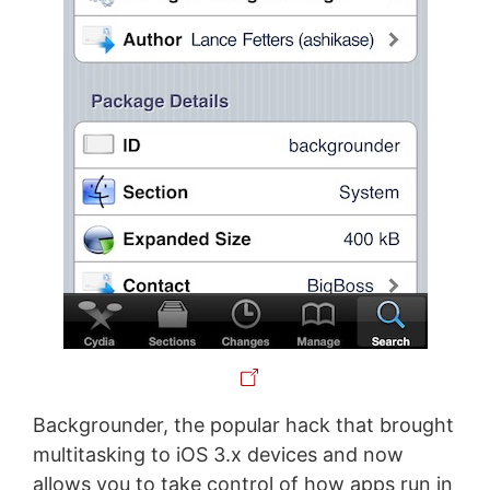
Backgrounder, the popular hack that brought
multitasking to iOS 3.x devices and now
allows you to take control of how apps run in