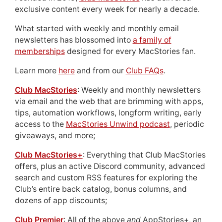
exclusive content every week for nearly a decade.
What started with weekly and monthly email
newsletters has blossomed into
a family of
memberships
designed for every MacStories fan.
Learn more
here
and from our
Club FAQs
.
Club MacStories
: Weekly and monthly newsletters
via email and the web that are brimming with apps,
tips, automation workflows, longform writing, early
access to the
MacStories Unwind podcast
, periodic
giveaways, and more;
Club MacStories+
: Everything that Club MacStories
offers, plus an active Discord community, advanced
search and custom RSS features for exploring the
Club’s entire back catalog, bonus columns, and
dozens of app discounts;
Club Premier
: All of the above
and
AppStories+, an