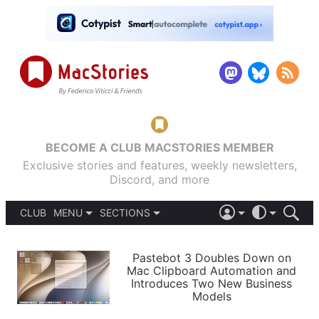
BECOME A CLUB MACSTORIES MEMBER
Exclusive stories and features, weekly newsletters,
Discord, and more
CLUB
MENU
SECTIONS
ABOUT
iOS 26
DARK
SIGN IN
PODCASTS
LIGHT
Pastebot 3 Doubles Down on
APPS
Mac Clipboard Automation and
SHORTCUTS
Introduces Two New Business
AUTOMATIC
STORIES
Models
SETUPS