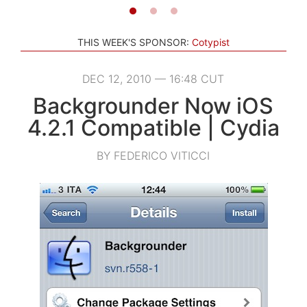
THIS WEEK'S SPONSOR:
Cotypist
DEC 12, 2010 — 16:48 CUT
Backgrounder Now iOS
4.2.1 Compatible | Cydia
BY FEDERICO VITICCI