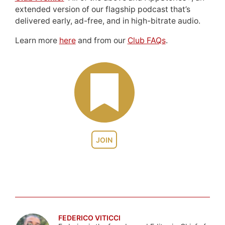
extended version of our flagship podcast that’s
delivered early, ad-free, and in high-bitrate audio.
Learn more
here
and from our
Club FAQs
.
JOIN
FEDERICO VITICCI