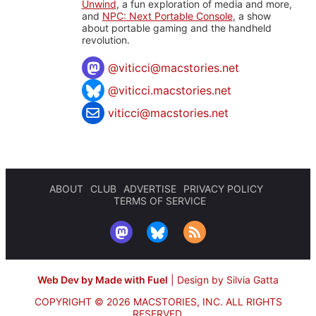
Unwind
, a fun exploration of media and more,
and
NPC: Next Portable Console
, a show
about portable gaming and the handheld
revolution.
@
viticci@macstories.net
@viticci.macstories.net
viticci@macstories.net
ABOUT
CLUB
ADVERTISE
PRIVACY POLICY
TERMS OF SERVICE
Web Dev by Made with Fuel
|
Design by Silvia Gatta
COPYRIGHT © 2026 MACSTORIES, INC.
ALL RIGHTS
RESERVED.