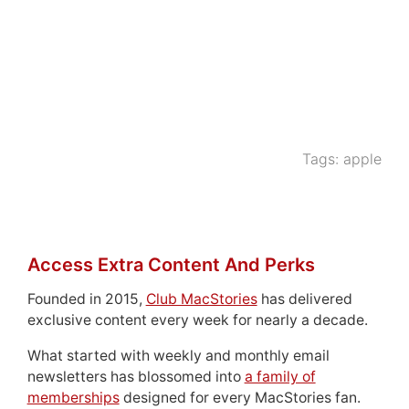
Tags:
apple
Access Extra Content And Perks
Founded in 2015,
Club MacStories
has delivered
exclusive content every week for nearly a decade.
What started with weekly and monthly email
newsletters has blossomed into
a family of
memberships
designed for every MacStories fan.