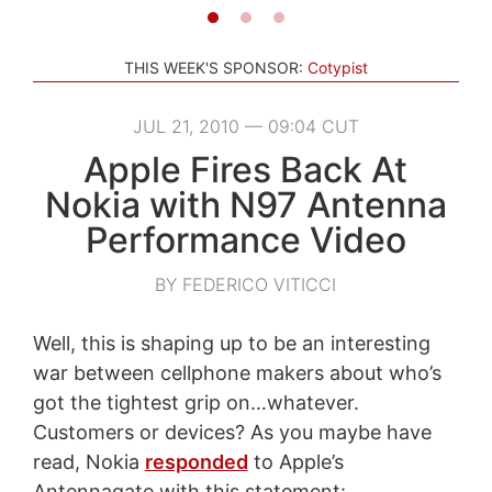
THIS WEEK'S SPONSOR:
Cotypist
JUL 21, 2010 — 09:04 CUT
Apple Fires Back At
Nokia with N97 Antenna
Performance Video
BY FEDERICO VITICCI
Well, this is shaping up to be an interesting
war between cellphone makers about who’s
got the tightest grip on…whatever.
Customers or devices? As you maybe have
read, Nokia
responded
to Apple’s
Antennagate with this statement: