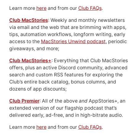
Learn more
here
and from our
Club FAQs
.
Club MacStories
: Weekly and monthly newsletters
via email and the web that are brimming with apps,
tips, automation workflows, longform writing, early
access to the
MacStories Unwind podcast
, periodic
giveaways, and more;
Club MacStories+
: Everything that Club MacStories
offers, plus an active Discord community, advanced
search and custom RSS features for exploring the
Club’s entire back catalog, bonus columns, and
dozens of app discounts;
Club Premier
: All of the above
and
AppStories+, an
extended version of our flagship podcast that’s
delivered early, ad-free, and in high-bitrate audio.
Learn more
here
and from our
Club FAQs
.