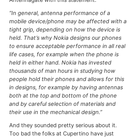
“In general, antenna performance of a
mobile device/phone may be affected with a
tight grip, depending on how the device is
held. That’s why Nokia designs our phones
to ensure acceptable performance in all real
life cases, for example when the phone is
held in either hand. Nokia has invested
thousands of man hours in studying how
people hold their phones and allows for this
in designs, for example by having antennas
both at the top and bottom of the phone
and by careful selection of materials and
their use in the mechanical design.”
And they sounded pretty serious about it.
Too bad the folks at Cupertino have just