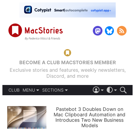
BECOME A CLUB MACSTORIES MEMBER
Exclusive stories and features, weekly newsletters,
Discord, and more
CLUB
MENU
SECTIONS
ABOUT
iOS 26
DARK
SIGN IN
PODCASTS
LIGHT
Pastebot 3 Doubles Down on
APPS
Mac Clipboard Automation and
SHORTCUTS
Introduces Two New Business
AUTOMATIC
STORIES
Models
SETUPS