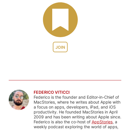
JOIN
FEDERICO VITICCI
Federico is the founder and Editor-in-Chief of
MacStories, where he writes about Apple with
a focus on apps, developers, iPad, and iOS
productivity. He founded MacStories in April
2009 and has been writing about Apple since.
Federico is also the co-host of
AppStories
, a
weekly podcast exploring the world of apps,