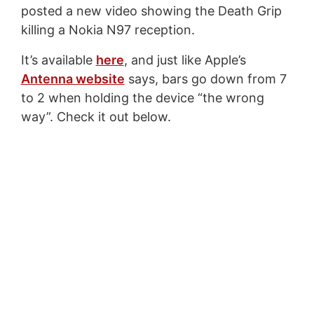
posted a new video showing the Death Grip
killing a Nokia N97 reception.
It’s available
here
, and just like Apple’s
Antenna website
says, bars go down from 7
to 2 when holding the device “the wrong
way”. Check it out below.