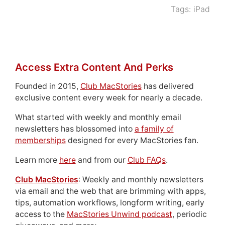
Tags:
iPad
Access Extra Content And Perks
Founded in 2015,
Club MacStories
has delivered
exclusive content every week for nearly a decade.
What started with weekly and monthly email
newsletters has blossomed into
a family of
memberships
designed for every MacStories fan.
Learn more
here
and from our
Club FAQs
.
Club MacStories
: Weekly and monthly newsletters
via email and the web that are brimming with apps,
tips, automation workflows, longform writing, early
access to the
MacStories Unwind podcast
, periodic