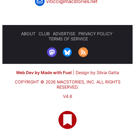
viticci@macstories.net
ABOUT
CLUB
ADVERTISE
PRIVACY POLICY
TERMS OF SERVICE
Web Dev by Made with Fuel
|
Design by Silvia Gatta
COPYRIGHT © 2026 MACSTORIES, INC.
ALL RIGHTS
RESERVED.
V4.6