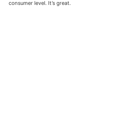
consumer level. It’s great.