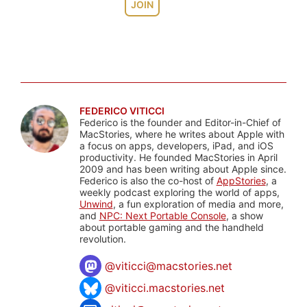
JOIN
FEDERICO VITICCI
Federico is the founder and Editor-in-Chief of
MacStories, where he writes about Apple with
a focus on apps, developers, iPad, and iOS
productivity. He founded MacStories in April
2009 and has been writing about Apple since.
Federico is also the co-host of
AppStories
, a
weekly podcast exploring the world of apps,
Unwind
, a fun exploration of media and more,
and
NPC: Next Portable Console
, a show
about portable gaming and the handheld
revolution.
@
viticci@macstories.net
@viticci.macstories.net