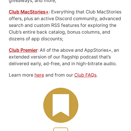
giveaways, and more;
Club MacStories+
: Everything that Club MacStories
offers, plus an active Discord community, advanced
search and custom RSS features for exploring the
Club’s entire back catalog, bonus columns, and
dozens of app discounts;
Club Premier
: All of the above
and
AppStories+, an
extended version of our flagship podcast that’s
delivered early, ad-free, and in high-bitrate audio.
Learn more
here
and from our
Club FAQs
.