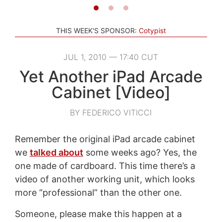
THIS WEEK'S SPONSOR:
Cotypist
JUL 1, 2010 — 17:40 CUT
Yet Another iPad Arcade
Cabinet [Video]
BY FEDERICO VITICCI
Remember the original iPad arcade cabinet
we
talked about
some weeks ago? Yes, the
one made of cardboard. This time there’s a
video of another working unit, which looks
more “professional” than the other one.
Someone, please make this happen at a