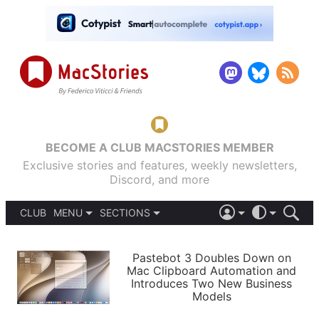
BECOME A CLUB MACSTORIES MEMBER
Exclusive stories and features, weekly newsletters,
Discord, and more
CLUB
MENU
SECTIONS
ABOUT
iOS 26
DARK
SIGN IN
PODCASTS
LIGHT
Pastebot 3 Doubles Down on
APPS
Mac Clipboard Automation and
SHORTCUTS
Introduces Two New Business
AUTOMATIC
STORIES
Models
SETUPS