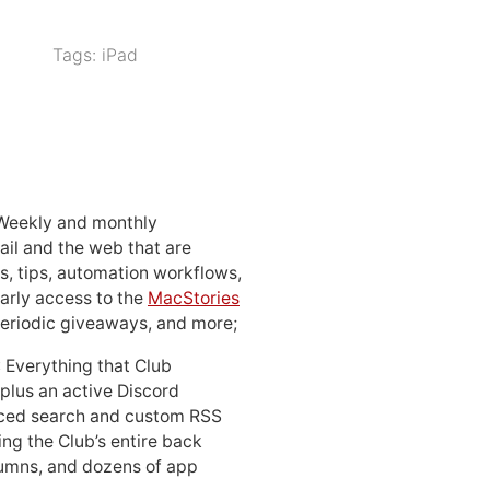
Tags:
iPad
 Weekly and monthly
ail and the web that are
, tips, automation workflows,
early access to the
MacStories
periodic giveaways, and more;
: Everything that Club
 plus an active Discord
ced search and custom RSS
ing the Club’s entire back
lumns, and dozens of app