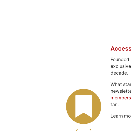
Access
Founded 
exclusive
decade.
What sta
newslett
members
fan.
Learn m