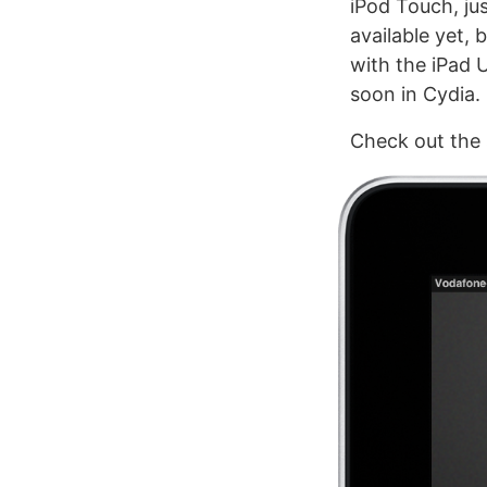
iPod Touch, ju
available yet, 
with the iPad 
soon in Cydia.
Check out the 