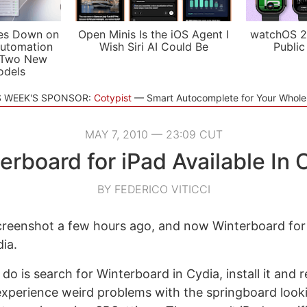
es Down on
Open Minis Is the iOS Agent I
watchOS 2
utomation
Wish Siri AI Could Be
Public
 Two New
odels
S WEEK'S SPONSOR:
Cotypist
Smart Autocomplete for Your Whol
MAY 7, 2010 — 23:09 CUT
erboard for iPad Available In 
BY FEDERICO VITICCI
reenshot a few hours ago, and now Winterboard for iP
dia.
 do is search for Winterboard in Cydia, install it and 
 experience weird problems with the springboard looki