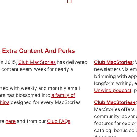
 Extra Content And Perks
in 2015,
Club MacStories
has delivered
Club MacStories
:
 content every week for nearly a
newsletters via em
brimming with apps
longform writing, 
rted with weekly and monthly email
Unwind podcast
, 
ers has blossomed into
a family of
hips
designed for every MacStories
Club MacStories+
MacStories offers,
community, advan
ore
here
and from our
Club FAQs
.
features for explor
catalog, bonus co