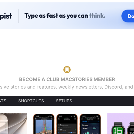
BECOME A CLUB MACSTORIES MEMBER
sive stories and features, weekly newsletters, Discord, an
STS
SHORTCUTS
SETUPS