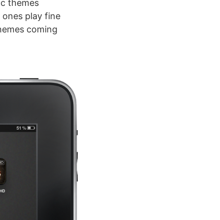
fic themes
 ones play fine
 themes coming