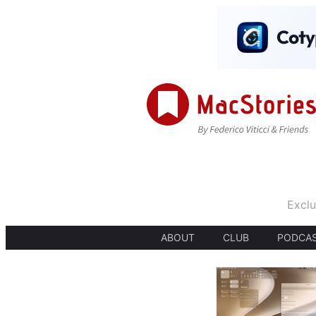
Exclu
ABOUT
CLUB
PODCA