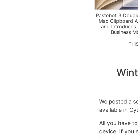
Pastebot 3 Doubl
Mac Clipboard A
and Introduces
Business M
THI
Wint
We posted a sc
available in Cy
All you have to
device. If you