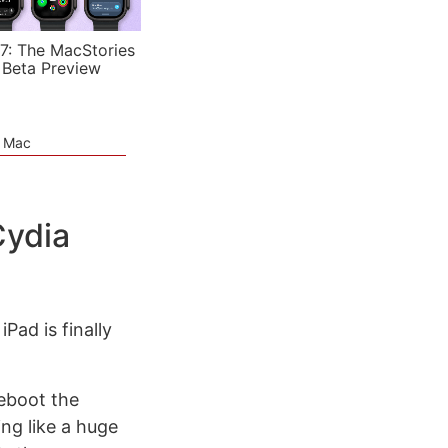
7: The MacStories
 Beta Preview
e Mac
Cydia
ad is finally
reboot the
ng like a huge