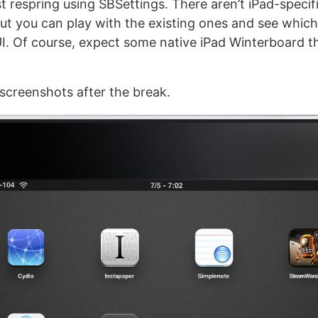
st respring using SBSettings. There aren’t iPad-speci
but you can play with the existing ones and see which
UI. Of course, expect some native iPad Winterboard
screenshots after the break.