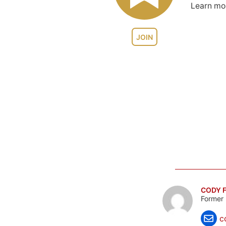
Learn m
JOIN
CODY F
Former 
c