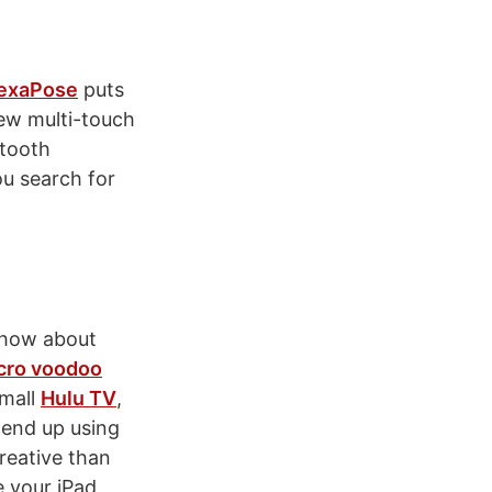
HexaPose
puts
new multi-touch
etooth
ou search for
, how about
cro voodoo
small
Hulu TV
,
t end up using
reative than
e your iPad