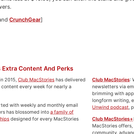
wers.
and
CrunchGear
]
 Extra Content And Perks
in 2015,
Club MacStories
has delivered
Club MacStories
:
 content every week for nearly a
newsletters via em
brimming with apps
longform writing, 
rted with weekly and monthly email
Unwind podcast
, 
ers has blossomed into
a family of
hips
designed for every MacStories
Club MacStories+
MacStories offers,
community, advan