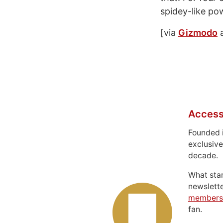
spidey-like po
[via
Gizmodo
Access
Founded 
exclusive
decade.
What sta
newslett
members
fan.