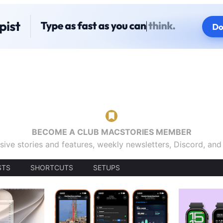
BECOME A CLUB MACSTORIES MEMBER
sive stories and features, weekly newsletters, Discord, an
STS
SHORTCUTS
SETUPS