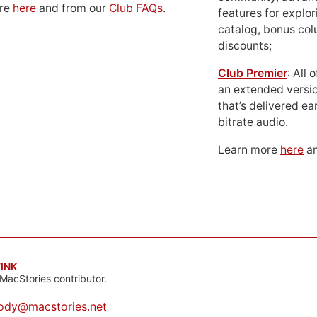
ore
here
and from our
Club FAQs
.
features for explor
catalog, bonus co
discounts;
Club Premier
: All
an extended versio
that’s delivered ear
bitrate audio.
Learn more
here
an
INK
MacStories contributor.
ody@macstories.net