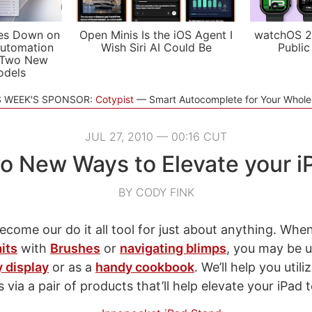
es Down on
Open Minis Is the iOS Agent I
watchOS 2
utomation
Wish Siri AI Could Be
Public
 Two New
odels
S WEEK'S SPONSOR:
Cotypist
Smart Autocomplete for Your Whol
JUL 27, 2010 — 00:16 CUT
o New Ways to Elevate your i
BY CODY FINK
ecome our do it all tool for just about anything. Whe
its
with
Brushes
or
navigating blimps
, you may be u
 display
or as a
handy cookbook
. We’ll help you util
via a pair of products that’ll help elevate your iPad 