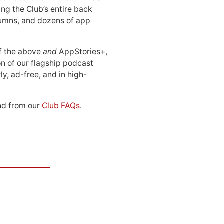
ing the Club’s entire back
lumns, and dozens of app
 of the above
and
AppStories+,
n of our flagship podcast
ly, ad-free, and in high-
d from our
Club FAQs
.