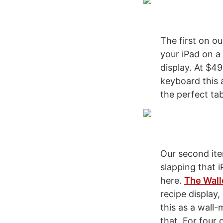
The first on ou
your iPad on a
display. At $49
keyboard this a
the perfect ta
Our second ite
slapping that 
here.
The Wall
recipe display,
this as a wall
that. For four 