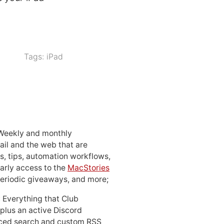
Tags:
iPad
 Weekly and monthly
ail and the web that are
, tips, automation workflows,
early access to the
MacStories
periodic giveaways, and more;
: Everything that Club
 plus an active Discord
ced search and custom RSS