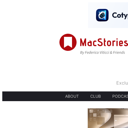
Exclu
ABOUT
CLUB
PODCA