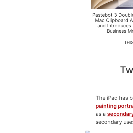
Pastebot 3 Doubl
Mac Clipboard A
and Introduces
Business M
THI
Tw
The iPad has b
painting portra
as a
secondary
secondary uses 