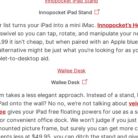
Innopocket iPad Stand
r list turns your iPad into a mini iMac.
Innopocket’s 
 swivel so you can tap, rotate, and manipulate your 
.99 it isn’t cheap, but when paired with an Apple blu
lternative might be just what you’re looking for as y
blet-to-desktop aid.
Wallee Desk
m takes a less elegant approach. Instead of a stand
iPad onto the wall? No no, we’re not talking about
vel
ee
gives your iPad free floating powers for use as a 
 or convenient office dock. We won’t judge if you jus
-mounted picture frame, but surely you can get more c
cents less at $49.95, you can ditch the stand and giv