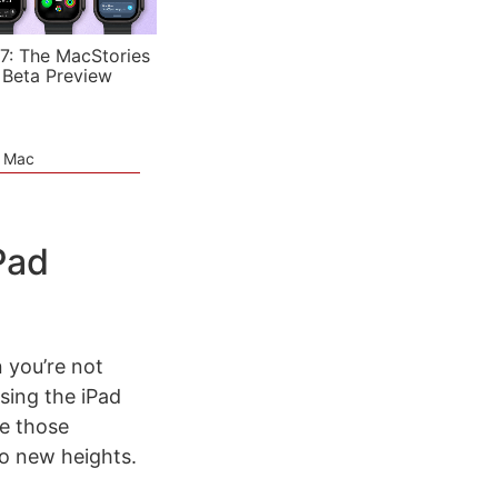
7: The MacStories
 Beta Preview
e Mac
Pad
n you’re not
sing the iPad
ize those
to new heights.