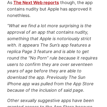
As
The Next Web reports
though, the app
contains nudity but Apple has approved it
nonethless.
“What we find a lot more surprising is the
approval of an app that contains nudity,
something that Apple is notoriously strict
with. It appears The Sun’s app features a
replica Page 3 feature and is able to get
round the “No Porn” rule because it requires
users to confirm they are over seventeen
years of age before they are able to
download the app. Previously The Sun
iPhone app was pulled from the App Store
because of the inclusion of said page.
Other sexually suggestive apps have been
granted access to the App Store because