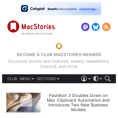
BECOME A CLUB MACSTORIES MEMBER
Exclusive stories and features, weekly newsletters,
Discord, and more
CLUB
MENU
SECTIONS
ABOUT
iOS 26
DARK
SIGN IN
PODCASTS
LIGHT
Pastebot 3 Doubles Down on
APPS
Mac Clipboard Automation and
SHORTCUTS
Introduces Two New Business
AUTOMATIC
STORIES
Models
SETUPS