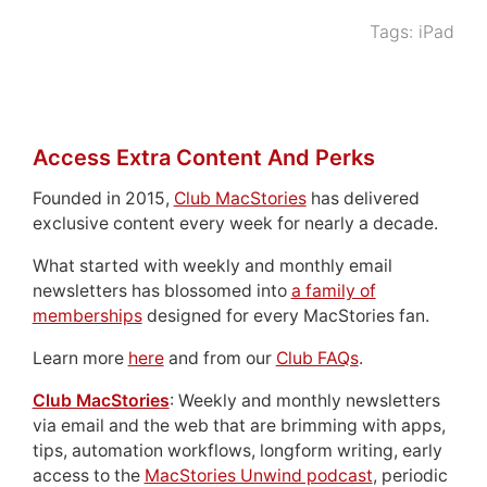
Tags:
iPad
Access Extra Content And Perks
Founded in 2015,
Club MacStories
has delivered
exclusive content every week for nearly a decade.
What started with weekly and monthly email
newsletters has blossomed into
a family of
memberships
designed for every MacStories fan.
Learn more
here
and from our
Club FAQs
.
Club MacStories
: Weekly and monthly newsletters
via email and the web that are brimming with apps,
tips, automation workflows, longform writing, early
access to the
MacStories Unwind podcast
, periodic