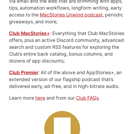
via email and the web that are brimming with apps,
tips, automation workflows, longform writing, early
access to the
MacStories Unwind podcast
, periodic
giveaways, and more;
Club MacStories+
: Everything that Club MacStories
offers, plus an active Discord community, advanced
search and custom RSS features for exploring the
Club’s entire back catalog, bonus columns, and
dozens of app discounts;
Club Premier
: All of the above
and
AppStories+, an
extended version of our flagship podcast that’s
delivered early, ad-free, and in high-bitrate audio.
Learn more
here
and from our
Club FAQs
.