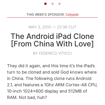
THIS WEEK'S SPONSOR:
Cotypist
MAY 3, 2010 — 22:36 CUT
The Android iPad Clone
[From China With Love]
BY FEDERICO VITICCI
They did it again, and this time it’s the iPad’s
turn to be cloned and sold God knows where
in China. The following clone runs Android
2.1, and features a 1Ghz ARM Cortex-A8 CPU,
10-inch 1024×600 display and 512MB of
RAM. Not bad, huh?