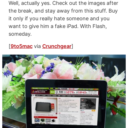
Well, actually yes. Check out the images after
the break, and stay away from this stuff. Buy
it only if you really hate someone and you
want to give him a fake iPad. With Flash,
someday.
[
9to5mac
via
Crunchgear
]