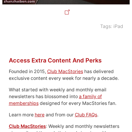
Tags:
iPad
Access Extra Content And Perks
Founded in 2015,
Club MacStories
has delivered
exclusive content every week for nearly a decade.
What started with weekly and monthly email
newsletters has blossomed into
a family of
memberships
designed for every MacStories fan.
Learn more
here
and from our
Club FAQs
.
Club MacStories
: Weekly and monthly newsletters