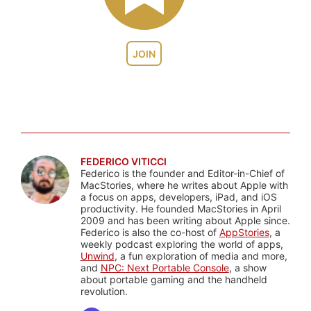
JOIN
FEDERICO VITICCI
Federico is the founder and Editor-in-Chief of
MacStories, where he writes about Apple with
a focus on apps, developers, iPad, and iOS
productivity. He founded MacStories in April
2009 and has been writing about Apple since.
Federico is also the co-host of
AppStories
, a
weekly podcast exploring the world of apps,
Unwind
, a fun exploration of media and more,
and
NPC: Next Portable Console
, a show
about portable gaming and the handheld
revolution.