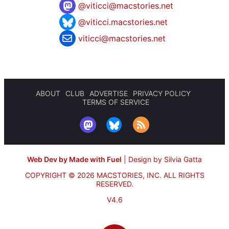
@
viticci@macstories.net
@viticci.macstories.net
viticci@macstories.net
ABOUT
CLUB
ADVERTISE
PRIVACY POLICY
TERMS OF SERVICE
Web Dev by Made with Fuel
|
Design by Silvia Gatta
COPYRIGHT © 2026 MACSTORIES, INC.
ALL RIGHTS
RESERVED.
V4.6