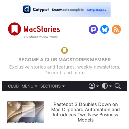
BECOME A CLUB MACSTORIES MEMBER
Exclusive stories and features, weekly newsletters,
Discord, and more
CLUB
MENU
SECTIONS
ABOUT
iOS 26
DARK
SIGN IN
PODCASTS
LIGHT
Pastebot 3 Doubles Down on
APPS
Mac Clipboard Automation and
SHORTCUTS
Introduces Two New Business
AUTOMATIC
STORIES
Models
SETUPS