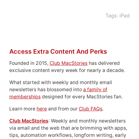
Tags:
iPad
Access Extra Content And Perks
Founded in 2015,
Club MacStories
has delivered
exclusive content every week for nearly a decade.
What started with weekly and monthly email
newsletters has blossomed into
a family of
memberships
designed for every MacStories fan.
Learn more
here
and from our
Club FAQs
.
Club MacStories
: Weekly and monthly newsletters
via email and the web that are brimming with apps,
tips, automation workflows, longform writing, early