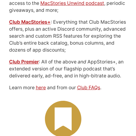
access to the
MacStories Unwind podcast
, periodic
giveaways, and more;
Club MacStories+
: Everything that Club MacStories
offers, plus an active Discord community, advanced
search and custom RSS features for exploring the
Club’s entire back catalog, bonus columns, and
dozens of app discounts;
Club Premier
: All of the above
and
AppStories+, an
extended version of our flagship podcast that’s
delivered early, ad-free, and in high-bitrate audio.
Learn more
here
and from our
Club FAQs
.