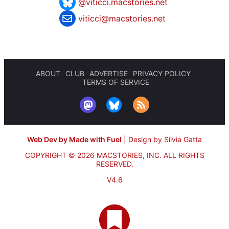
@viticci.macstories.net
viticci@macstories.net
ABOUT
CLUB
ADVERTISE
PRIVACY POLICY
TERMS OF SERVICE
Web Dev by Made with Fuel
|
Design by Silvia Gatta
COPYRIGHT © 2026 MACSTORIES, INC.
ALL RIGHTS
RESERVED.
V4.6