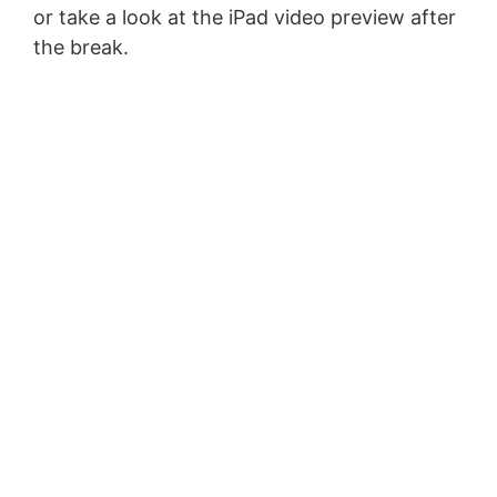
or take a look at the iPad video preview after
the break.