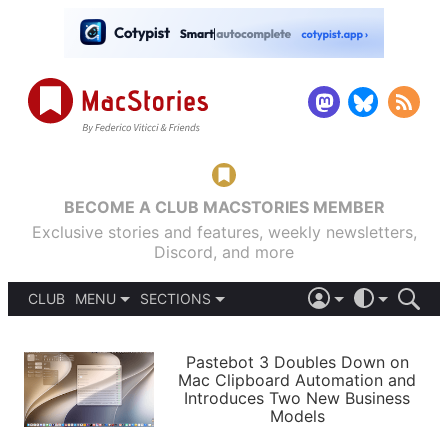
BECOME A CLUB MACSTORIES MEMBER
Exclusive stories and features, weekly newsletters,
Discord, and more
CLUB
MENU
SECTIONS
ABOUT
iOS 26
DARK
SIGN IN
PODCASTS
LIGHT
Pastebot 3 Doubles Down on
APPS
Mac Clipboard Automation and
SHORTCUTS
Introduces Two New Business
AUTOMATIC
STORIES
Models
SETUPS