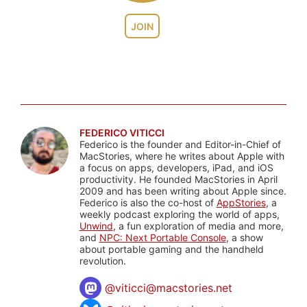
JOIN
FEDERICO VITICCI
Federico is the founder and Editor-in-Chief of
MacStories, where he writes about Apple with
a focus on apps, developers, iPad, and iOS
productivity. He founded MacStories in April
2009 and has been writing about Apple since.
Federico is also the co-host of
AppStories
, a
weekly podcast exploring the world of apps,
Unwind
, a fun exploration of media and more,
and
NPC: Next Portable Console
, a show
about portable gaming and the handheld
revolution.
@
viticci@macstories.net