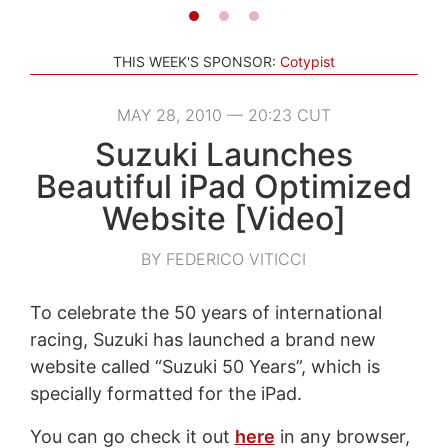
THIS WEEK'S SPONSOR:
Cotypist
MAY 28, 2010 — 20:23 CUT
Suzuki Launches
Beautiful iPad Optimized
Website [Video]
BY FEDERICO VITICCI
To celebrate the 50 years of international
racing, Suzuki has launched a brand new
website called “Suzuki 50 Years”, which is
specially formatted for the iPad.
You can go check it out
here
in any browser,