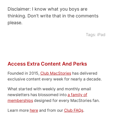
Disclaimer: I know what you boys are
thinking. Don’t write that in the comments
please.
Tags:
iPad
Access Extra Content And Perks
Founded in 2015,
Club MacStories
has delivered
exclusive content every week for nearly a decade.
What started with weekly and monthly email
newsletters has blossomed into
a family of
memberships
designed for every MacStories fan.
Learn more
here
and from our
Club FAQs
.