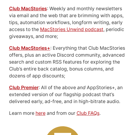
Club MacStories
: Weekly and monthly newsletters
via email and the web that are brimming with apps,
tips, automation workflows, longform writing, early
access to the
MacStories Unwind podcast
, periodic
giveaways, and more;
Club MacStories+
: Everything that Club MacStories
offers, plus an active Discord community, advanced
search and custom RSS features for exploring the
Club’s entire back catalog, bonus columns, and
dozens of app discounts;
Club Premier
: All of the above
and
AppStories+, an
extended version of our flagship podcast that’s
delivered early, ad-free, and in high-bitrate audio.
Learn more
here
and from our
Club FAQs
.