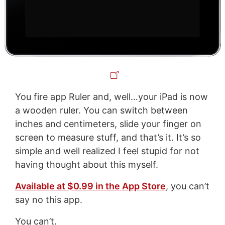
You fire app Ruler and, well…your iPad is now
a wooden ruler. You can switch between
inches and centimeters, slide your finger on
screen to measure stuff, and that’s it. It’s so
simple and well realized I feel stupid for not
having thought about this myself.
Available at $0.99 in the App Store
, you can’t
say no this app.
You can’t.