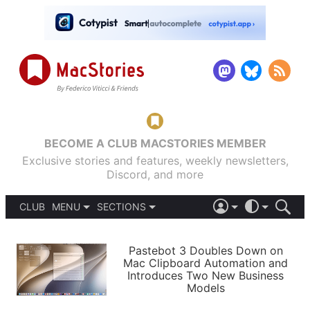
BECOME A CLUB MACSTORIES MEMBER
Exclusive stories and features, weekly newsletters,
Discord, and more
CLUB
MENU
SECTIONS
ABOUT
iOS 26
DARK
SIGN IN
PODCASTS
LIGHT
Pastebot 3 Doubles Down on
APPS
Mac Clipboard Automation and
SHORTCUTS
Introduces Two New Business
AUTOMATIC
STORIES
Models
SETUPS