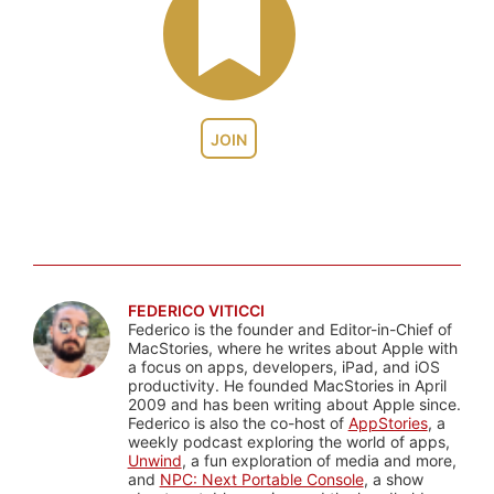
JOIN
FEDERICO VITICCI
Federico is the founder and Editor-in-Chief of
MacStories, where he writes about Apple with
a focus on apps, developers, iPad, and iOS
productivity. He founded MacStories in April
2009 and has been writing about Apple since.
Federico is also the co-host of
AppStories
, a
weekly podcast exploring the world of apps,
Unwind
, a fun exploration of media and more,
and
NPC: Next Portable Console
, a show