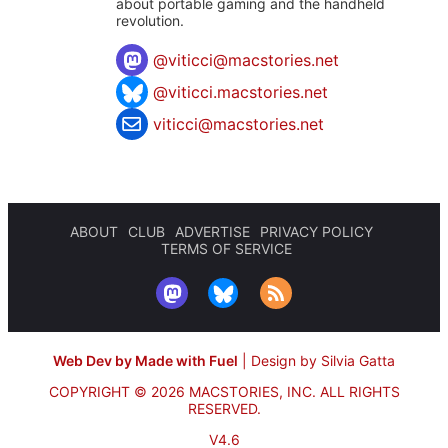
about portable gaming and the handheld
revolution.
@
viticci@macstories.net
@viticci.macstories.net
viticci@macstories.net
ABOUT
CLUB
ADVERTISE
PRIVACY POLICY
TERMS OF SERVICE
Web Dev by Made with Fuel
|
Design by Silvia Gatta
COPYRIGHT © 2026 MACSTORIES, INC.
ALL RIGHTS
RESERVED.
V4.6