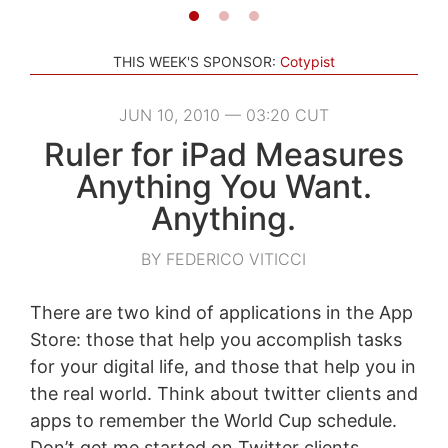
THIS WEEK'S SPONSOR:
Cotypist
JUN 10, 2010 — 03:20 CUT
Ruler for iPad Measures
Anything You Want.
Anything.
BY FEDERICO VITICCI
There are two kind of applications in the App
Store: those that help you accomplish tasks
for your digital life, and those that help you in
the real world. Think about twitter clients and
apps to remember the World Cup schedule.
Don’t get me started on Twitter clients.