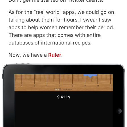
As for the “real world” apps, we could go on
talking about them for hours. I swear I saw
apps to help women remember their period.
There are apps that comes with entire
databases of international recipes.
Now, we have a
Ruler
.