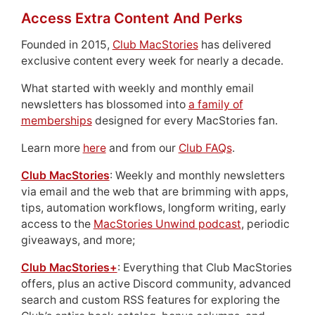
Access Extra Content And Perks
Founded in 2015,
Club MacStories
has delivered
exclusive content every week for nearly a decade.
What started with weekly and monthly email
newsletters has blossomed into
a family of
memberships
designed for every MacStories fan.
Learn more
here
and from our
Club FAQs
.
Club MacStories
: Weekly and monthly newsletters
via email and the web that are brimming with apps,
tips, automation workflows, longform writing, early
access to the
MacStories Unwind podcast
, periodic
giveaways, and more;
Club MacStories+
: Everything that Club MacStories
offers, plus an active Discord community, advanced
search and custom RSS features for exploring the