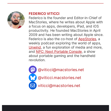
FEDERICO VITICCI
Federico is the founder and Editor-in-Chief of
MacStories, where he writes about Apple with
a focus on apps, developers, iPad, and iOS
productivity. He founded MacStories in April
2009 and has been writing about Apple since.
Federico is also the co-host of
AppStories
, a
weekly podcast exploring the world of apps,
Unwind
, a fun exploration of media and more,
and
NPC: Next Portable Console
, a show
about portable gaming and the handheld
revolution.
@
viticci@macstories.net
@viticci.macstories.net
viticci@macstories.net