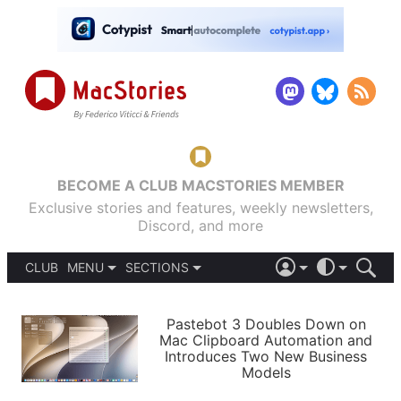
BECOME A CLUB MACSTORIES MEMBER
Exclusive stories and features, weekly newsletters,
Discord, and more
CLUB
MENU
SECTIONS
ABOUT
iOS 26
DARK
SIGN IN
PODCASTS
LIGHT
Pastebot 3 Doubles Down on
APPS
Mac Clipboard Automation and
SHORTCUTS
Introduces Two New Business
AUTOMATIC
STORIES
Models
SETUPS