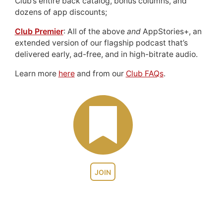
Club’s entire back catalog, bonus columns, and
dozens of app discounts;
Club Premier
: All of the above
and
AppStories+, an
extended version of our flagship podcast that’s
delivered early, ad-free, and in high-bitrate audio.
Learn more
here
and from our
Club FAQs
.
JOIN