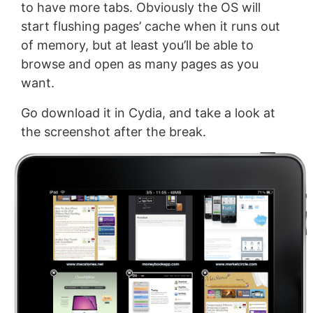
to have more tabs. Obviously the OS will
start flushing pages’ cache when it runs out
of memory, but at least you’ll be able to
browse and open as many pages as you
want.
Go download it in Cydia, and take a look at
the screenshot after the break.