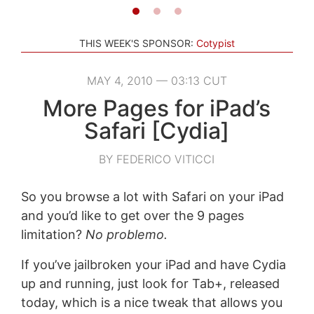
THIS WEEK'S SPONSOR:
Cotypist
MAY 4, 2010 — 03:13 CUT
More Pages for iPad’s
Safari [Cydia]
BY FEDERICO VITICCI
So you browse a lot with Safari on your iPad
and you’d like to get over the 9 pages
limitation?
No problemo.
If you’ve jailbroken your iPad and have Cydia
up and running, just look for Tab+, released
today, which is a nice tweak that allows you