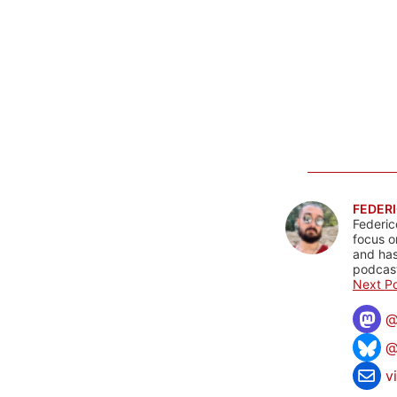
FEDERI
Federic
focus o
and has
podcast
Next Po
@
v