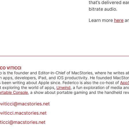
that’s delivered ear
bitrate audio.
Learn more
here
an
CO VITICCI
o is the founder and Editor-in-Chief of MacStories, where he writes a
n apps, developers, iPad, and iOS productivity. He founded MacStori
 been writing about Apple since. Federico is also the co-host of
AppS
 exploring the world of apps,
Unwind
, a fun exploration of media a
rtable Console
, a show about portable gaming and the handheld rev
@
viticci@macstories.net
viticci.macstories.net
iticci@macstories.net