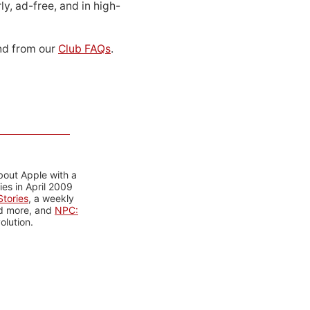
ly, ad-free, and in high-
d from our
Club FAQs
.
bout Apple with a
es in April 2009
tories
, a weekly
nd more, and
NPC:
olution.