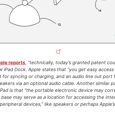
ple reports
,
“technically, today’s granted patent cou
w iPad Dock. Apple states that “you get easy access
 for syncing or charging, and an audio line out port
akers via an optional audio cable. Another similar p
iPad is that “the portable electronic device may cor
e base may serve as a location for accessing the inte
peripheral devices,” like speakers or perhaps Apple’s