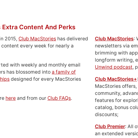
 Extra Content And Perks
in 2015,
Club MacStories
has delivered
Club MacStories
:
 content every week for nearly a
newsletters via em
brimming with apps
longform writing, 
rted with weekly and monthly email
Unwind podcast
, 
ers has blossomed into
a family of
hips
designed for every MacStories
Club MacStories+
MacStories offers,
community, advan
ore
here
and from our
Club FAQs
.
features for explor
catalog, bonus co
discounts;
Club Premier
: All
an extended versio