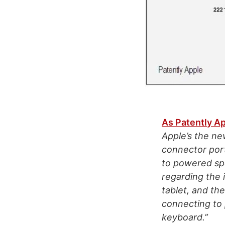
As Patently Ap
Apple’s the ne
connector port
to powered spe
regarding the 
tablet, and th
connecting to 
keyboard.”