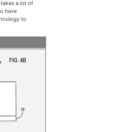
akes a lot of
to have
chnology to