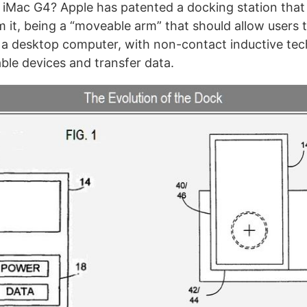
Mac G4? Apple has patented a docking station that t
om it, being a “moveable arm” that should allow users 
 a desktop computer, with non-contact inductive te
ble devices and transfer data.