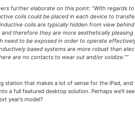
eers further elaborate on this point: “With regards t
uctive coils could be placed in each device to transf
inductive coils are typically hidden from view behin
 and therefore they are more aesthetically pleasing 
h need to be exposed in order to operate effectivel
nductively based systems are more robust than elect
here are no contacts to wear out and/or oxidize.”“
ng station that makes a lot of sense for the iPad, and
into a full featured desktop solution. Perhaps we’ll s
next year’s model?