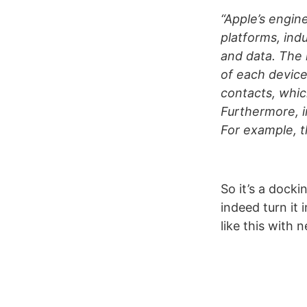
“Apple’s engin
platforms, ind
and data. The 
of each device
contacts, whic
Furthermore, i
For example, t
So it’s a docki
indeed turn it 
like this with 