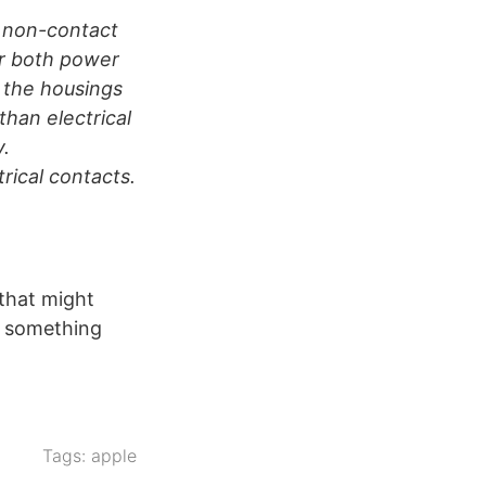
o non-contact
er both power
d the housings
than electrical
y.
rical contacts.
 that might
ee something
Tags:
apple