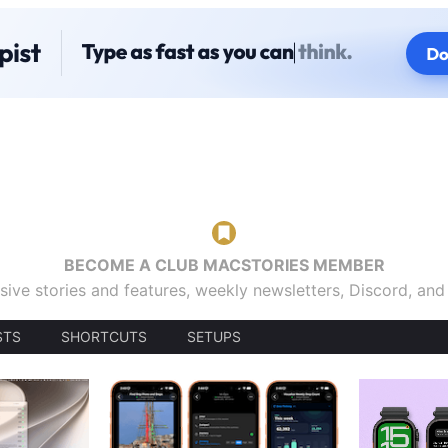
BECOME A CLUB MACSTORIES MEMBER
sive stories and features, weekly newsletters, Discord, an
STS
SHORTCUTS
SETUPS