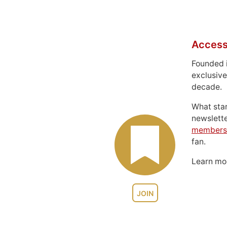
Access
Founded 
exclusive
decade.
What sta
newslett
members
fan.
Learn m
JOIN