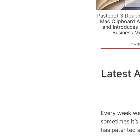
Pastebot 3 Doubl
Mac Clipboard A
and Introduces
Business M
THI
Latest 
Every week we 
sometimes it’s
has patented s