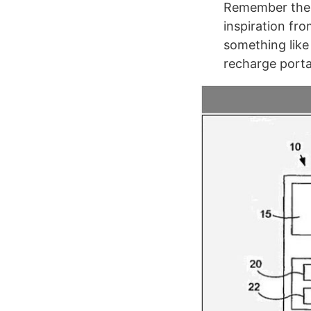
Remember the i
inspiration fr
something like
recharge porta