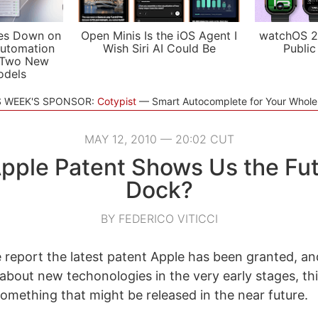
es Down on
Open Minis Is the iOS Agent I
watchOS 2
utomation
Wish Siri AI Could Be
Public
 Two New
odels
S WEEK'S SPONSOR:
Cotypist
Smart Autocomplete for Your Whol
MAY 12, 2010 — 20:02 CUT
Apple Patent Shows Us the Fut
Dock?
BY FEDERICO VITICCI
report the latest patent Apple has been granted, an
 about new techonologies in the very early stages, th
omething that might be released in the near future.