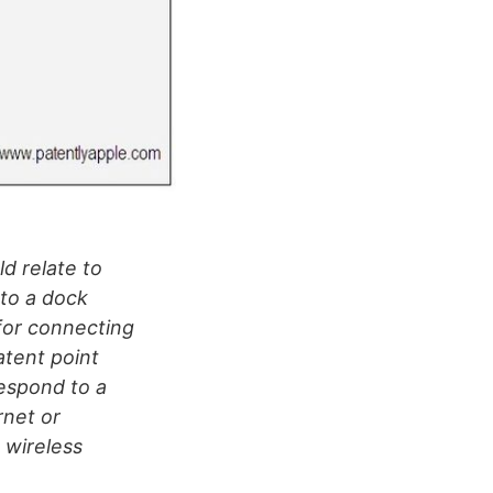
ld relate to
 to a dock
 for connecting
atent point
respond to a
rnet or
 wireless