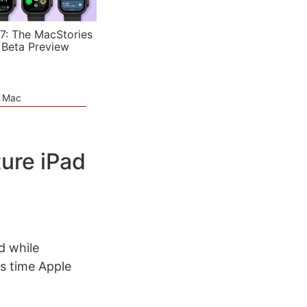
7: The MacStories
 Beta Preview
e Mac
ure iPad
d while
is time Apple