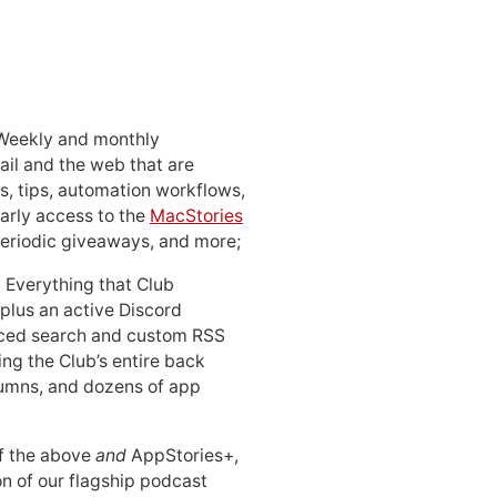
 Weekly and monthly
ail and the web that are
, tips, automation workflows,
early access to the
MacStories
periodic giveaways, and more;
: Everything that Club
 plus an active Discord
ced search and custom RSS
ing the Club’s entire back
lumns, and dozens of app
 of the above
and
AppStories+,
n of our flagship podcast