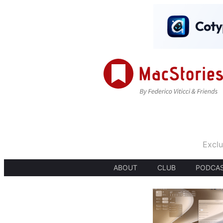
Exclu
ABOUT
CLUB
PODCA