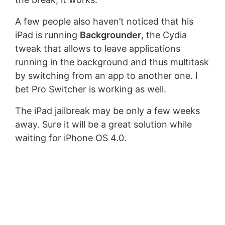
A few people also haven’t noticed that his
iPad is running
Backgrounder
, the Cydia
tweak that allows to leave applications
running in the background and thus multitask
by switching from an app to another one. I
bet Pro Switcher is working as well.
The iPad jailbreak may be only a few weeks
away. Sure it will be a great solution while
waiting for iPhone OS 4.0.