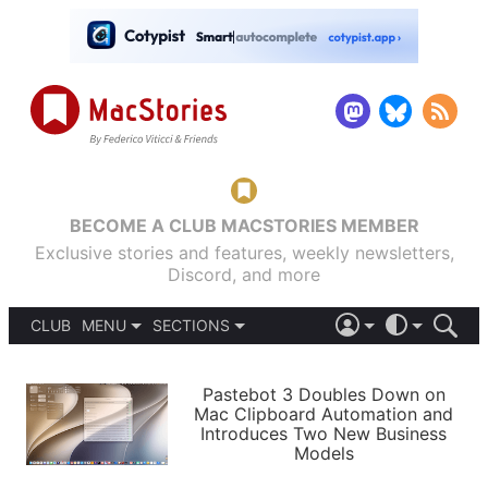
BECOME A CLUB MACSTORIES MEMBER
Exclusive stories and features, weekly newsletters,
Discord, and more
CLUB
MENU
SECTIONS
ABOUT
iOS 26
DARK
SIGN IN
PODCASTS
LIGHT
Pastebot 3 Doubles Down on
APPS
Mac Clipboard Automation and
SHORTCUTS
Introduces Two New Business
AUTOMATIC
STORIES
Models
SETUPS