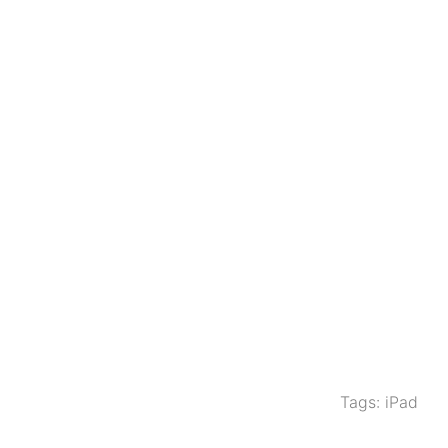
Tags:
iPad