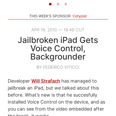
THIS WEEK'S SPONSOR:
Cotypist
APR 19, 2010 — 18:49 CUT
Jailbroken iPad Gets
Voice Control,
Backgrounder
BY FEDERICO VITICCI
Developer
Will Strafach
has managed to
jailbreak an iPad, but we talked about this
before. What’s new is that he succesfully
installed Voice Control on the device, and as
you can see from the video embedded after
the break, it works.