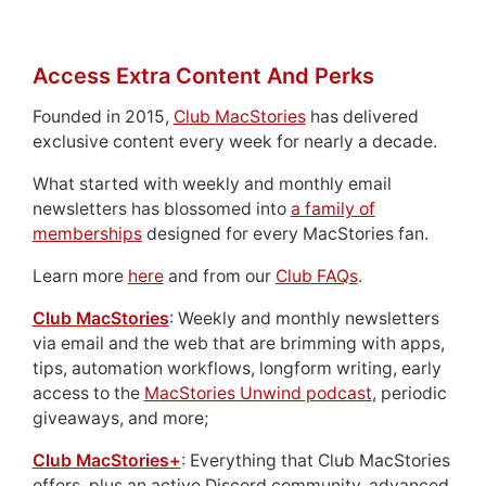
Access Extra Content And Perks
Founded in 2015,
Club MacStories
has delivered
exclusive content every week for nearly a decade.
What started with weekly and monthly email
newsletters has blossomed into
a family of
memberships
designed for every MacStories fan.
Learn more
here
and from our
Club FAQs
.
Club MacStories
: Weekly and monthly newsletters
via email and the web that are brimming with apps,
tips, automation workflows, longform writing, early
access to the
MacStories Unwind podcast
, periodic
giveaways, and more;
Club MacStories+
: Everything that Club MacStories
offers, plus an active Discord community, advanced