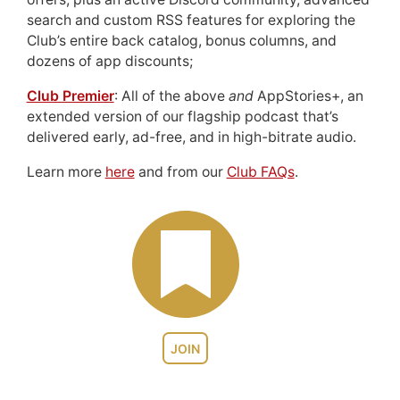
search and custom RSS features for exploring the
Club’s entire back catalog, bonus columns, and
dozens of app discounts;
Club Premier
: All of the above
and
AppStories+, an
extended version of our flagship podcast that’s
delivered early, ad-free, and in high-bitrate audio.
Learn more
here
and from our
Club FAQs
.
JOIN