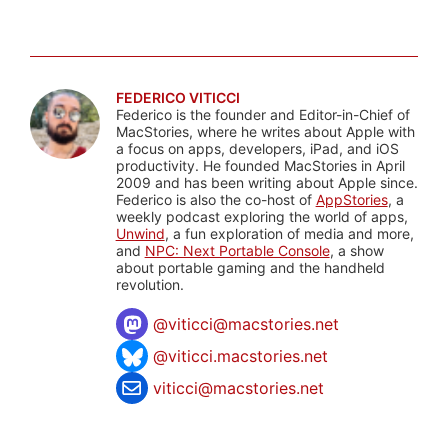
FEDERICO VITICCI
Federico is the founder and Editor-in-Chief of
MacStories, where he writes about Apple with
a focus on apps, developers, iPad, and iOS
productivity. He founded MacStories in April
2009 and has been writing about Apple since.
Federico is also the co-host of
AppStories
, a
weekly podcast exploring the world of apps,
Unwind
, a fun exploration of media and more,
and
NPC: Next Portable Console
, a show
about portable gaming and the handheld
revolution.
@
viticci@macstories.net
@viticci.macstories.net
viticci@macstories.net