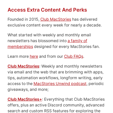
Access Extra Content And Perks
Founded in 2015,
Club MacStories
has delivered
exclusive content every week for nearly a decade.
What started with weekly and monthly email
newsletters has blossomed into
a family of
memberships
designed for every MacStories fan.
Learn more
here
and from our
Club FAQs
.
Club MacStories
: Weekly and monthly newsletters
via email and the web that are brimming with apps,
tips, automation workflows, longform writing, early
access to the
MacStories Unwind podcast
, periodic
giveaways, and more;
Club MacStories+
: Everything that Club MacStories
offers, plus an active Discord community, advanced
search and custom RSS features for exploring the