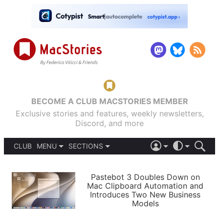
BECOME A CLUB MACSTORIES MEMBER
Exclusive stories and features, weekly newsletters,
Discord, and more
CLUB
MENU
SECTIONS
ABOUT
iOS 26
DARK
SIGN IN
PODCASTS
LIGHT
Pastebot 3 Doubles Down on
APPS
Mac Clipboard Automation and
SHORTCUTS
Introduces Two New Business
AUTOMATIC
STORIES
Models
SETUPS