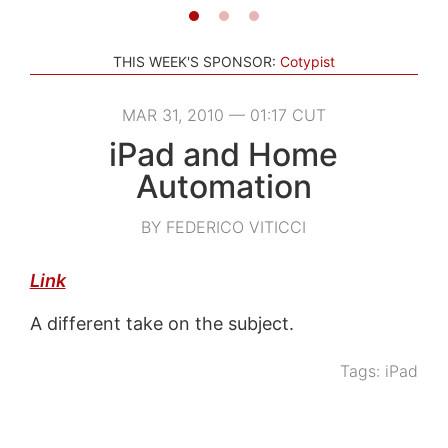
THIS WEEK'S SPONSOR:
Cotypist
MAR 31, 2010 — 01:17 CUT
iPad and Home
Automation
BY FEDERICO VITICCI
Link
A different take on the subject.
Tags:
iPad