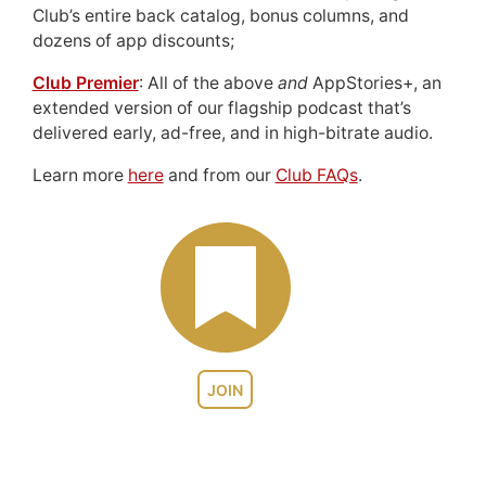
Club’s entire back catalog, bonus columns, and
dozens of app discounts;
Club Premier
: All of the above
and
AppStories+, an
extended version of our flagship podcast that’s
delivered early, ad-free, and in high-bitrate audio.
Learn more
here
and from our
Club FAQs
.
JOIN