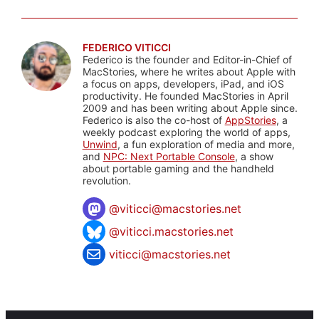
FEDERICO VITICCI
Federico is the founder and Editor-in-Chief of
MacStories, where he writes about Apple with
a focus on apps, developers, iPad, and iOS
productivity. He founded MacStories in April
2009 and has been writing about Apple since.
Federico is also the co-host of
AppStories
, a
weekly podcast exploring the world of apps,
Unwind
, a fun exploration of media and more,
and
NPC: Next Portable Console
, a show
about portable gaming and the handheld
revolution.
@
viticci@macstories.net
@viticci.macstories.net
viticci@macstories.net