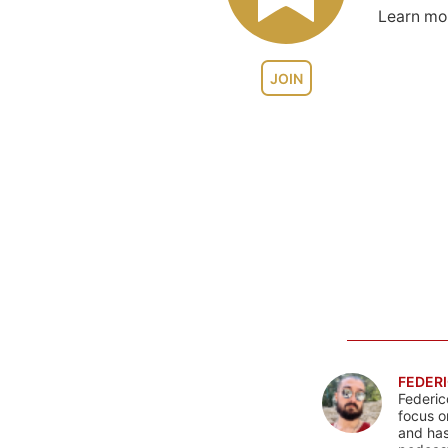
Learn m
JOIN
FEDERI
Federic
focus o
and has