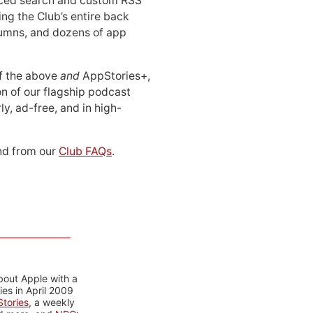
ced search and custom RSS
ing the Club’s entire back
lumns, and dozens of app
 of the above
and
AppStories+,
n of our flagship podcast
ly, ad-free, and in high-
d from our
Club FAQs
.
bout Apple with a
es in April 2009
tories
, a weekly