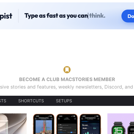
BECOME A CLUB MACSTORIES MEMBER
sive stories and features, weekly newsletters, Discord, an
STS
SHORTCUTS
SETUPS