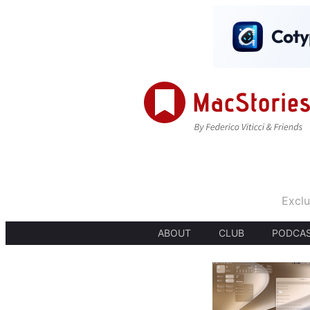
Exclu
ABOUT
CLUB
PODCA