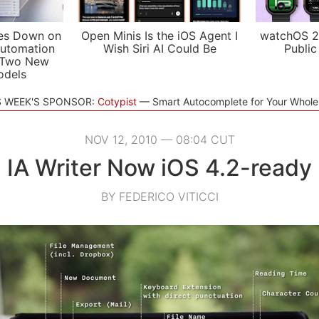
es Down on
Open Minis Is the iOS Agent I
watchOS 2
utomation
Wish Siri AI Could Be
Public
 Two New
odels
S WEEK'S SPONSOR:
Cotypist
Smart Autocomplete for Your Whol
NOV 12, 2010 — 08:04 CUT
IA Writer Now iOS 4.2-ready
BY FEDERICO VITICCI