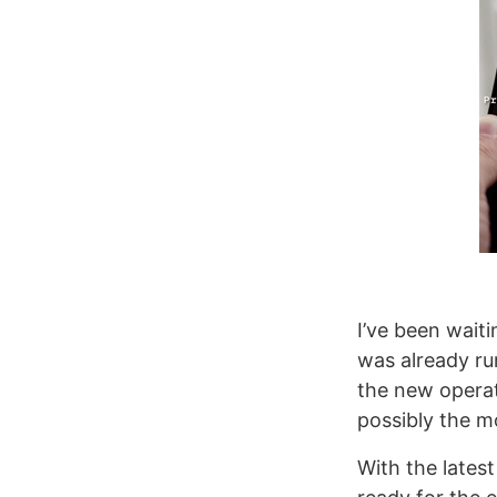
I’ve been wait
was already ru
the new operat
possibly the m
With the latest