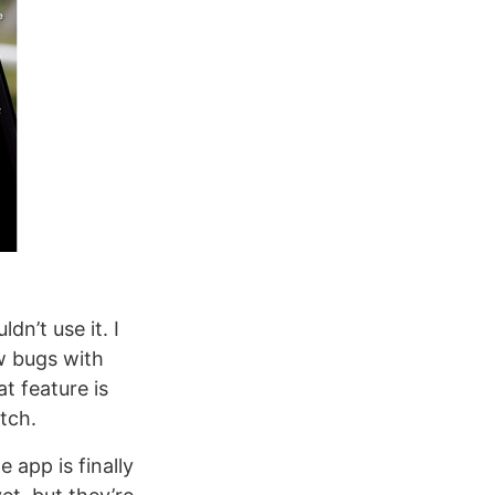
uldn’t use it. I
w bugs with
t feature is
tch.
 app is finally