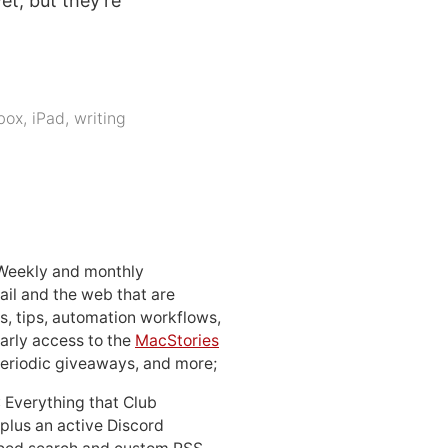
et, but they’re
box
,
iPad
,
writing
 Weekly and monthly
ail and the web that are
, tips, automation workflows,
early access to the
MacStories
periodic giveaways, and more;
: Everything that Club
 plus an active Discord