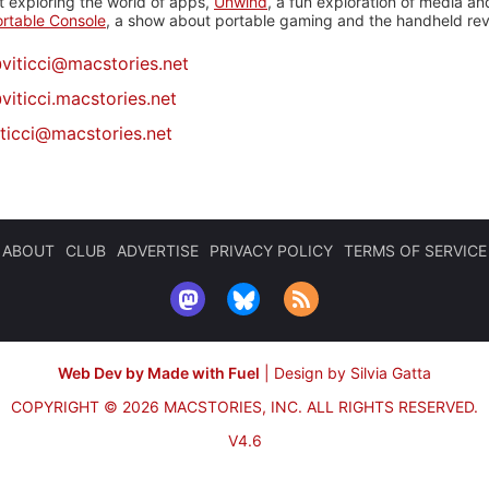
 exploring the world of apps,
Unwind
, a fun exploration of media a
rtable Console
, a show about portable gaming and the handheld rev
@
viticci@macstories.net
viticci.macstories.net
iticci@macstories.net
ABOUT
CLUB
ADVERTISE
PRIVACY POLICY
TERMS OF SERVICE
Web Dev by Made with Fuel
|
Design by Silvia Gatta
COPYRIGHT © 2026 MACSTORIES, INC.
ALL RIGHTS RESERVED.
V4.6