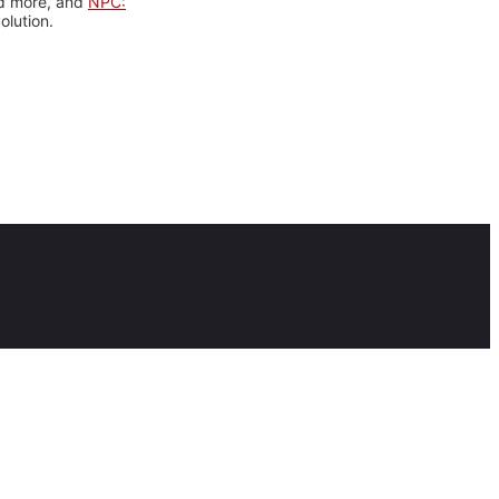
nd more, and
NPC:
olution.