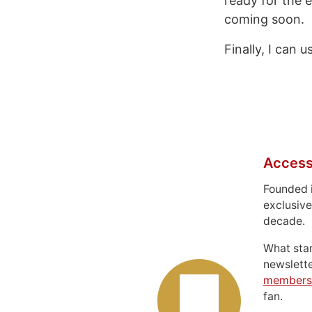
ready for the e
coming soon.
Finally, I can 
Access
Founded 
exclusive
decade.
What sta
newslett
members
fan.