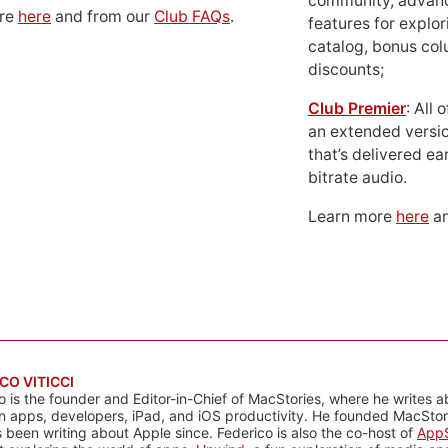
community, advan
ore
here
and from our
Club FAQs
.
features for explor
catalog, bonus co
discounts;
Club Premier
: All
an extended versio
that’s delivered ear
bitrate audio.
Learn more
here
an
CO VITICCI
o is the founder and Editor-in-Chief of MacStories, where he writes a
n apps, developers, iPad, and iOS productivity. He founded MacStori
 been writing about Apple since. Federico is also the co-host of
AppS