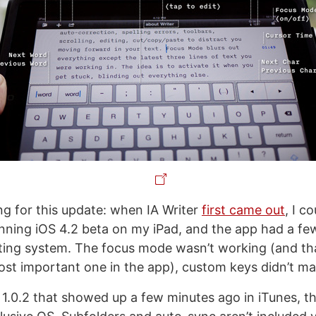
ing for this update: when IA Writer
first came out
, I co
nning iOS 4.2 beta on my iPad, and the app had a fe
ing system. The focus mode wasn’t working (and tha
ost important one in the app), custom keys didn’t ma
 1.0.2 that showed up a few minutes ago in iTunes, the