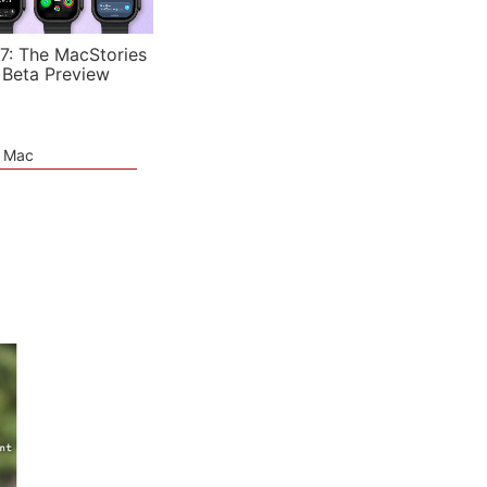
7: The MacStories
 Beta Preview
e Mac