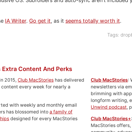
lusive OS. Subfolders and auto-sync aren’t included y
use
IA Writer
.
Go get it
, as it
seems totally worth it
.
Tags:
drop
 Extra Content And Perks
in 2015,
Club MacStories
has delivered
Club MacStories
:
 content every week for nearly a
newsletters via em
brimming with apps
longform writing, 
rted with weekly and monthly email
Unwind podcast
, 
ers has blossomed into
a family of
hips
designed for every MacStories
Club MacStories+
MacStories offers,