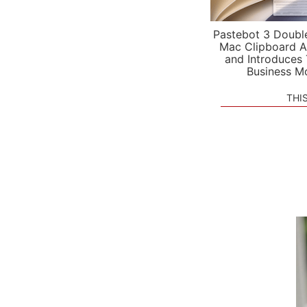
Pastebot 3 Doubl
Mac Clipboard A
and Introduces
Business M
THI