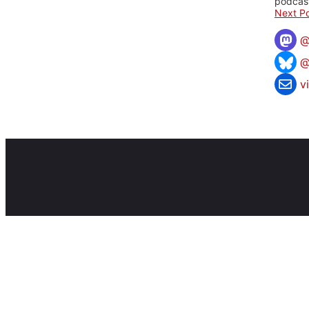
podcast
Next Po
@
v