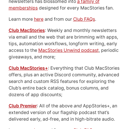
newsletters has blossomed into
a family of
memberships
designed for every MacStories fan.
Learn more
here
and from our
Club FAQs
.
Club MacStories
: Weekly and monthly newsletters
via email and the web that are brimming with apps,
tips, automation workflows, longform writing, early
access to the
MacStories Unwind podcast
, periodic
giveaways, and more;
Club MacStories+
: Everything that Club MacStories
offers, plus an active Discord community, advanced
search and custom RSS features for exploring the
Club’s entire back catalog, bonus columns, and
dozens of app discounts;
Club Premier
: All of the above
and
AppStories+, an
extended version of our flagship podcast that’s
delivered early, ad-free, and in high-bitrate audio.