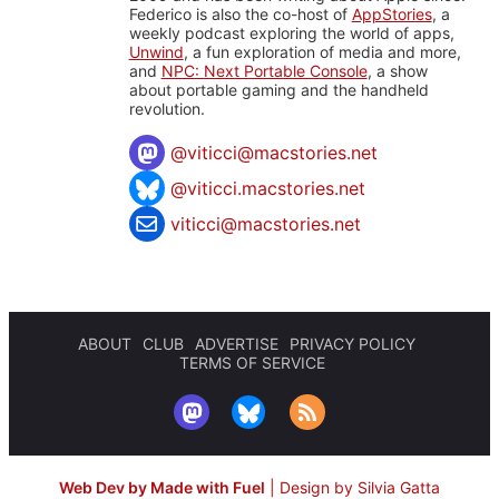
Federico is also the co-host of
AppStories
, a
weekly podcast exploring the world of apps,
Unwind
, a fun exploration of media and more,
and
NPC: Next Portable Console
, a show
about portable gaming and the handheld
revolution.
@
viticci@macstories.net
@viticci.macstories.net
viticci@macstories.net
ABOUT
CLUB
ADVERTISE
PRIVACY POLICY
TERMS OF SERVICE
Web Dev by Made with Fuel
|
Design by Silvia Gatta