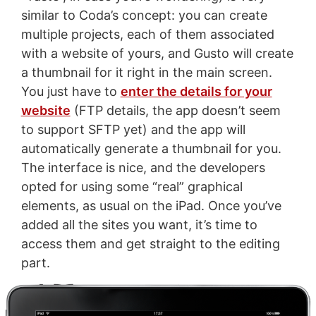
similar to Coda’s concept: you can create
multiple projects, each of them associated
with a website of yours, and Gusto will create
a thumbnail for it right in the main screen.
You just have to
enter the details for your
website
(FTP details, the app doesn’t seem
to support SFTP yet) and the app will
automatically generate a thumbnail for you.
The interface is nice, and the developers
opted for using some “real” graphical
elements, as usual on the iPad. Once you’ve
added all the sites you want, it’s time to
access them and get straight to the editing
part.