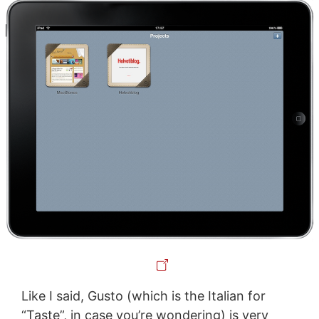
Like I said, Gusto (which is the Italian for
“Taste”, in case you’re wondering) is very