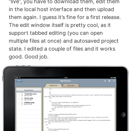
“live”, you have to download them, edit them
in the local host interface and then upload
them again. I guess it’s fine for a first release.
The edit window itself is pretty cool, as it
support tabbed editing (you can open
multiple files at once) and autosaved project
state. I edited a couple of files and it works
good. Good job.