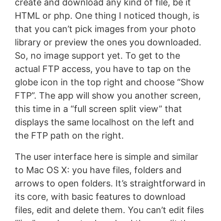
create and download any kind of file, be it
HTML or php. One thing I noticed though, is
that you can’t pick images from your photo
library or preview the ones you downloaded.
So, no image support yet. To get to the
actual FTP access, you have to tap on the
globe icon in the top right and choose “Show
FTP”. The app will show you another screen,
this time in a “full screen split view” that
displays the same localhost on the left and
the FTP path on the right.
The user interface here is simple and similar
to Mac OS X: you have files, folders and
arrows to open folders. It’s straightforward in
its core, with basic features to download
files, edit and delete them. You can’t edit files