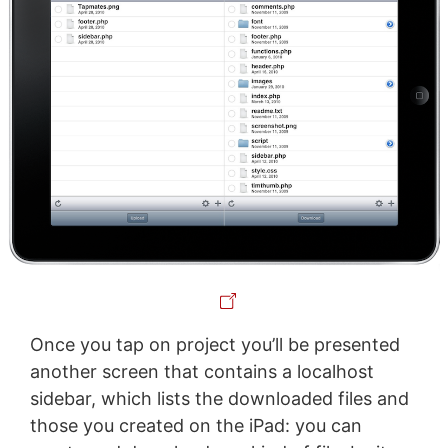
Once you tap on project you’ll be presented
another screen that contains a localhost
sidebar, which lists the downloaded files and
those you created on the iPad: you can