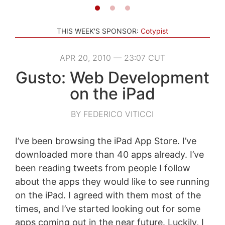
THIS WEEK'S SPONSOR:
Cotypist
APR 20, 2010 — 23:07 CUT
Gusto: Web Development
on the iPad
BY FEDERICO VITICCI
I’ve been browsing the iPad App Store. I’ve
downloaded more than 40 apps already. I’ve
been reading tweets from people I follow
about the apps they would like to see running
on the iPad. I agreed with them most of the
times, and I’ve started looking out for some
apps coming out in the near future. Luckily, I