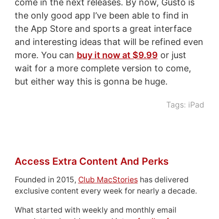
come in the next releases. By now, Gusto is
the only good app I’ve been able to find in
the App Store and sports a great interface
and interesting ideas that will be refined even
more. You can
buy it now at $9.99
or just
wait for a more complete version to come,
but either way this is gonna be huge.
Tags:
iPad
Access Extra Content And Perks
Founded in 2015,
Club MacStories
has delivered
exclusive content every week for nearly a decade.
What started with weekly and monthly email