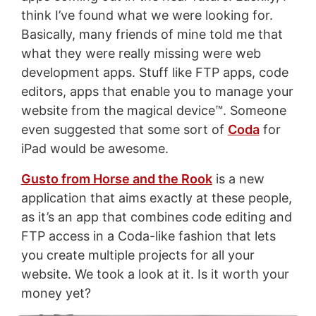
think I’ve found what we were looking for.
Basically, many friends of mine told me that
what they were really missing were web
development apps. Stuff like FTP apps, code
editors, apps that enable you to manage your
website from the magical device™. Someone
even suggested that some sort of
Coda
for
iPad would be awesome.
Gusto from Horse and the Rook
is a new
application that aims exactly at these people,
as it’s an app that combines code editing and
FTP access in a Coda-like fashion that lets
you create multiple projects for all your
website. We took a look at it. Is it worth your
money yet?