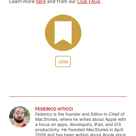
Learn more
here
and from our
Club FAQs
.
JOIN
FEDERICO VITICCI
Federico is the founder and Editor-in-Chief of
MacStories, where he writes about Apple with
a focus on apps, developers, iPad, and iOS
productivity. He founded MacStories in April
2009 and has been writing about Apple since.