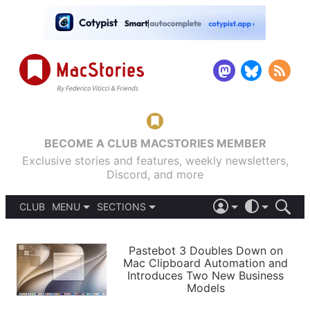
BECOME A CLUB MACSTORIES MEMBER
Exclusive stories and features, weekly newsletters,
Discord, and more
CLUB
MENU
SECTIONS
ABOUT
iOS 26
DARK
SIGN IN
PODCASTS
LIGHT
Pastebot 3 Doubles Down on
APPS
Mac Clipboard Automation and
SHORTCUTS
Introduces Two New Business
AUTOMATIC
STORIES
Models
SETUPS