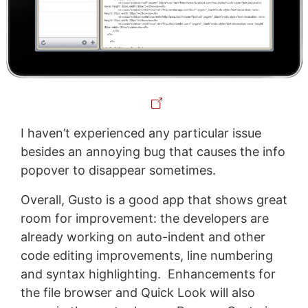
I haven’t experienced any particular issue
besides an annoying bug that causes the info
popover to disappear sometimes.
Overall, Gusto is a good app that shows great
room for improvement: the developers are
already working on auto-indent and other
code editing improvements, line numbering
and syntax highlighting. Enhancements for
the file browser and Quick Look will also