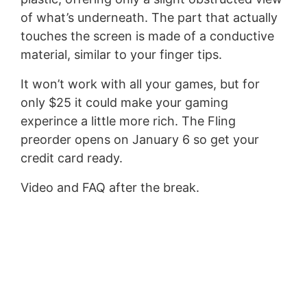
of what’s underneath. The part that actually
touches the screen is made of a conductive
material, similar to your finger tips.
It won’t work with all your games, but for
only $25 it could make your gaming
experince a little more rich. The Fling
preorder opens on January 6 so get your
credit card ready.
Video and FAQ after the break.