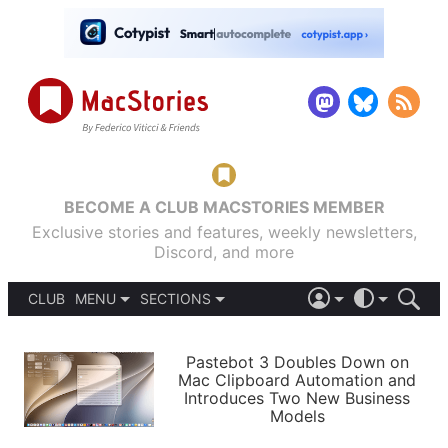
BECOME A CLUB MACSTORIES MEMBER
Exclusive stories and features, weekly newsletters,
Discord, and more
CLUB
MENU
SECTIONS
ABOUT
iOS 26
DARK
SIGN IN
PODCASTS
LIGHT
Pastebot 3 Doubles Down on
APPS
Mac Clipboard Automation and
SHORTCUTS
Introduces Two New Business
AUTOMATIC
STORIES
Models
SETUPS