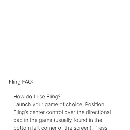
Fling FAQ:
How do I use Fling?
Launch your game of choice. Position
Fling’s center control over the directional
pad in the game (usually found in the
bottom left corner of the screen). Press