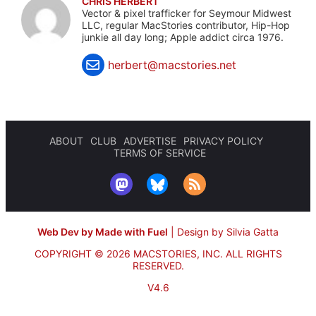
CHRIS HERBERT
Vector & pixel trafficker for Seymour Midwest
LLC, regular MacStories contributor, Hip-Hop
junkie all day long; Apple addict circa 1976.
herbert@macstories.net
ABOUT
CLUB
ADVERTISE
PRIVACY POLICY
TERMS OF SERVICE
Web Dev by Made with Fuel
|
Design by Silvia Gatta
COPYRIGHT © 2026 MACSTORIES, INC.
ALL RIGHTS
RESERVED.
V4.6