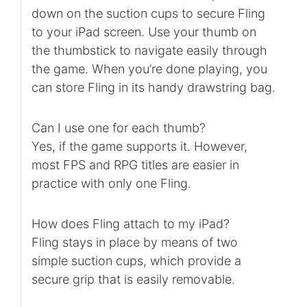
down on the suction cups to secure Fling
to your iPad screen. Use your thumb on
the thumbstick to navigate easily through
the game. When you’re done playing, you
can store Fling in its handy drawstring bag.
Can I use one for each thumb?
Yes, if the game supports it. However,
most FPS and RPG titles are easier in
practice with only one Fling.
How does Fling attach to my iPad?
Fling stays in place by means of two
simple suction cups, which provide a
secure grip that is easily removable.