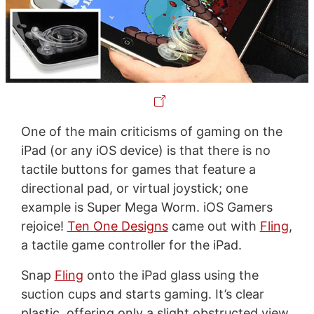
One of the main criticisms of gaming on the
iPad (or any iOS device) is that there is no
tactile buttons for games that feature a
directional pad, or virtual joystick; one
example is Super Mega Worm. iOS Gamers
rejoice!
Ten One Designs
came out with
Fling
,
a tactile game controller for the iPad.
Snap
Fling
onto the iPad glass using the
suction cups and starts gaming. It’s clear
plastic, offering only a slight obstructed view