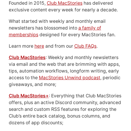
Founded in 2015,
Club MacStories
has delivered
exclusive content every week for nearly a decade.
What started with weekly and monthly email
newsletters has blossomed into
a family of
memberships
designed for every MacStories fan.
Learn more
here
and from our
Club FAQs
.
Club MacStories
: Weekly and monthly newsletters
via email and the web that are brimming with apps,
tips, automation workflows, longform writing, early
access to the
MacStories Unwind podcast
, periodic
giveaways, and more;
Club MacStories+
: Everything that Club MacStories
offers, plus an active Discord community, advanced
search and custom RSS features for exploring the
Club’s entire back catalog, bonus columns, and
dozens of app discounts;