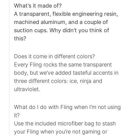
What’s it made of?
A transparent, flexible engineering resin,
machined aluminum, and a couple of
suction cups. Why didn’t you think of
this?
Does it come in different colors?
Every Fling rocks the same transparent
body, but we’ve added tasteful accents in
three different colors: ice, ninja and
ultraviolet.
What do I do with Fling when I’m not using
it?
Use the included microfiber bag to stash
your Fling when you’re not gaming or