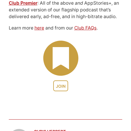
Club Premier
: All of the above
and
AppStories+, an
extended version of our flagship podcast that’s
delivered early, ad-free, and in high-bitrate audio.
Learn more
here
and from our
Club FAQs
.
JOIN