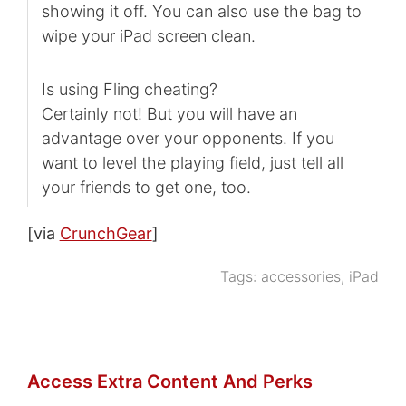
showing it off. You can also use the bag to
wipe your iPad screen clean.
Is using Fling cheating?
Certainly not! But you will have an
advantage over your opponents. If you
want to level the playing field, just tell all
your friends to get one, too.
[via
CrunchGear
]
Tags:
accessories
,
iPad
Access Extra Content And Perks