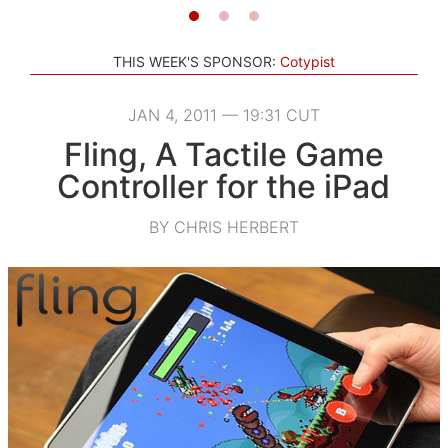
THIS WEEK'S SPONSOR:
Cotypist
JAN 4, 2011 — 19:31 CUT
Fling, A Tactile Game
Controller for the iPad
BY CHRIS HERBERT