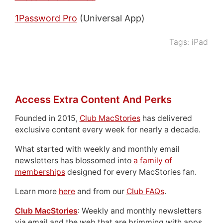
1Password Pro
(Universal App)
Tags:
iPad
Access Extra Content And Perks
Founded in 2015,
Club MacStories
has delivered
exclusive content every week for nearly a decade.
What started with weekly and monthly email
newsletters has blossomed into
a family of
memberships
designed for every MacStories fan.
Learn more
here
and from our
Club FAQs
.
Club MacStories
: Weekly and monthly newsletters
via email and the web that are brimming with apps,