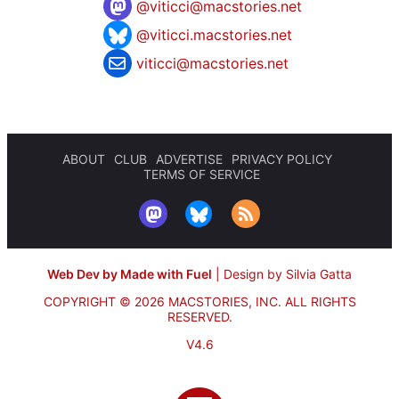
@
viticci@macstories.net
@viticci.macstories.net
viticci@macstories.net
ABOUT
CLUB
ADVERTISE
PRIVACY POLICY
TERMS OF SERVICE
Web Dev by Made with Fuel
|
Design by Silvia Gatta
COPYRIGHT © 2026 MACSTORIES, INC.
ALL RIGHTS
RESERVED.
V4.6