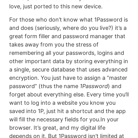
love, just ported to this new device.
For those who don’t know what 1Password is
and does (seriously, where do you live?) it’s a
great form filler and password manager that
takes away from you the stress of
remembering all your passwords, logins and
other important data by storing everything in
a single, secure database that uses advanced
encryption. You just have to assign a “master
password” (thus the name
1Password
) and
forget about everything else. Every time you’ll
want to log into a website you know you
saved into 1P, just hit a shortcut and the app
will fill the necessary fields for you.In your
browser. It’s great, and my digital life
depends on it. But 1Password isn’t limited at