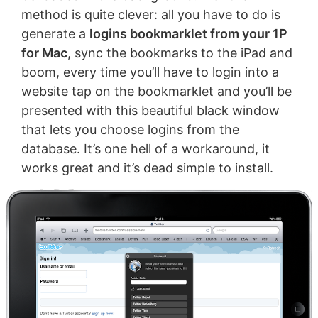
method is quite clever: all you have to do is
generate a
logins bookmarklet from your 1P
for Mac
, sync the bookmarks to the iPad and
boom, every time you’ll have to login into a
website tap on the bookmarklet and you’ll be
presented with this beautiful black window
that lets you choose logins from the
database. It’s one hell of a workaround, it
works great and it’s dead simple to install.