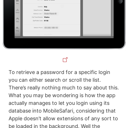
To retrieve a password for a specific login
you can either search or scroll the list.
There’s really nothing much to say about this.
What you may be wondering is how the app
actually manages to let you login using its
database into MobileSafari, considering that
Apple doesn’t allow extensions of any sort to
be loaded in the background. Well the