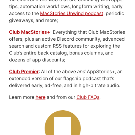
tips, automation workflows, longform writing, early
access to the
MacStories Unwind podcast
, periodic
giveaways, and more;
Club MacStories+
: Everything that Club MacStories
offers, plus an active Discord community, advanced
search and custom RSS features for exploring the
Club’s entire back catalog, bonus columns, and
dozens of app discounts;
Club Premier
: All of the above
and
AppStories+, an
extended version of our flagship podcast that’s
delivered early, ad-free, and in high-bitrate audio.
Learn more
here
and from our
Club FAQs
.