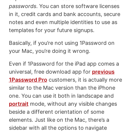
passwords
. You can store software licenses
in it, credit cards and bank accounts, secure
notes and even multiple identities to use as
templates for your future signups.
Basically, if you’re not using 1Password on
your Mac, you’re doing it wrong.
Even if 1Password for the iPad app comes a
universal, free download app for
previous
1Password Pro
customers, it is actually more
similar to the Mac version than the iPhone
one. You can use it both in landscape and
portrait
mode, without any visible changes
beside a different orientation of some
elements. Just like on the Mac, there’s a
sidebar with all the options to navigate