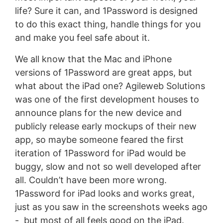
life? Sure it can, and 1Password is designed
to do this exact thing, handle things for you
and make you feel safe about it.
We all know that the Mac and iPhone
versions of 1Password are great apps, but
what about the iPad one? Agileweb Solutions
was one of the first development houses to
announce plans for the new device and
publicly release early mockups of their new
app, so maybe someone feared the first
iteration of 1Password for iPad would be
buggy, slow and not so well developed after
all. Couldn’t have been more wrong.
1Password for iPad looks and works great,
just as you saw in the screenshots weeks ago
- but most of all feels good on the iPad.