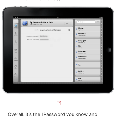
Overall, it’s the 1Password you know and