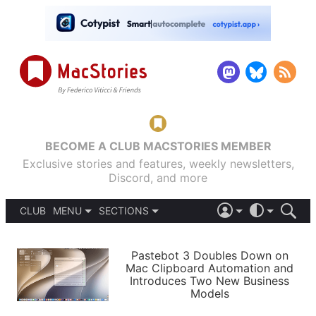
BECOME A CLUB MACSTORIES MEMBER
Exclusive stories and features, weekly newsletters,
Discord, and more
CLUB
MENU
SECTIONS
ABOUT
iOS 26
DARK
SIGN IN
PODCASTS
LIGHT
Pastebot 3 Doubles Down on
APPS
Mac Clipboard Automation and
SHORTCUTS
Introduces Two New Business
AUTOMATIC
STORIES
Models
SETUPS