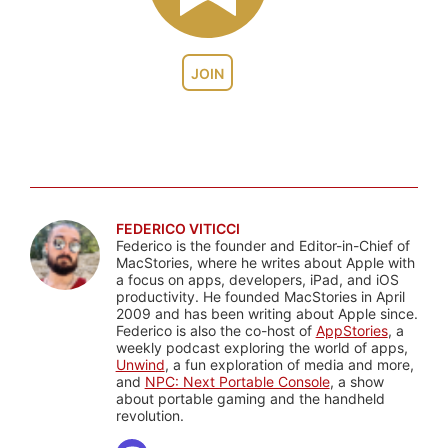
JOIN
FEDERICO VITICCI
Federico is the founder and Editor-in-Chief of
MacStories, where he writes about Apple with
a focus on apps, developers, iPad, and iOS
productivity. He founded MacStories in April
2009 and has been writing about Apple since.
Federico is also the co-host of
AppStories
, a
weekly podcast exploring the world of apps,
Unwind
, a fun exploration of media and more,
and
NPC: Next Portable Console
, a show
about portable gaming and the handheld
revolution.