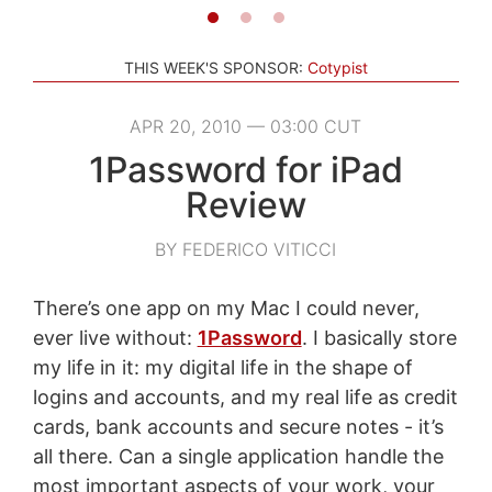
THIS WEEK'S SPONSOR:
Cotypist
APR 20, 2010 — 03:00 CUT
1Password for iPad
Review
BY FEDERICO VITICCI
There’s one app on my Mac I could never,
ever live without:
1Password
. I basically store
my life in it: my digital life in the shape of
logins and accounts, and my real life as credit
cards, bank accounts and secure notes - it’s
all there. Can a single application handle the
most important aspects of your work, your