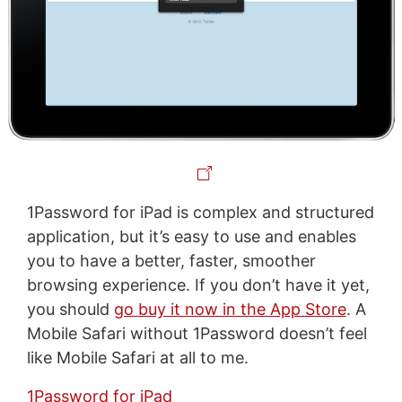
1Password for iPad is complex and structured
application, but it’s easy to use and enables
you to have a better, faster, smoother
browsing experience. If you don’t have it yet,
you should
go buy it now in the App Store
. A
Mobile Safari without 1Password doesn’t feel
like Mobile Safari at all to me.
1Password for iPad