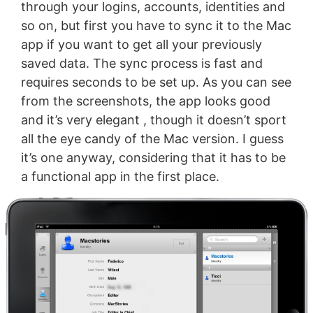
through your logins, accounts, identities and
so on, but first you have to sync it to the Mac
app if you want to get all your previously
saved data. The sync process is fast and
requires seconds to be set up. As you can see
from the screenshots, the app looks good
and it’s very elegant , though it doesn’t sport
all the eye candy of the Mac version. I guess
it’s one anyway, considering that it has to be
a functional app in the first place.