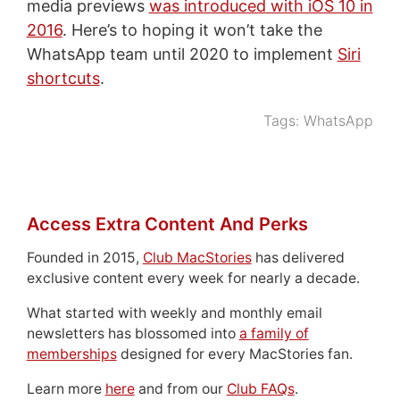
media previews
was introduced with iOS 10 in
2016
. Here’s to hoping it won’t take the
WhatsApp team until 2020 to implement
Siri
shortcuts
.
Tags:
WhatsApp
Access Extra Content And Perks
Founded in 2015,
Club MacStories
has delivered
exclusive content every week for nearly a decade.
What started with weekly and monthly email
newsletters has blossomed into
a family of
memberships
designed for every MacStories fan.
Learn more
here
and from our
Club FAQs
.