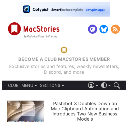
BECOME A CLUB MACSTORIES MEMBER
Exclusive stories and features, weekly newsletters,
Discord, and more
CLUB
MENU
SECTIONS
ABOUT
iOS 26
DARK
SIGN IN
PODCASTS
LIGHT
Pastebot 3 Doubles Down on
APPS
Mac Clipboard Automation and
SHORTCUTS
Introduces Two New Business
AUTOMATIC
STORIES
Models
SETUPS