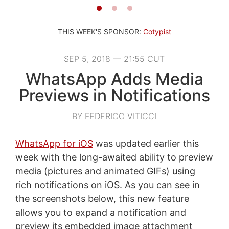
THIS WEEK'S SPONSOR:
Cotypist
SEP 5, 2018 — 21:55 CUT
WhatsApp Adds Media
Previews in Notifications
BY FEDERICO VITICCI
WhatsApp for iOS
was updated earlier this
week with the long-awaited ability to preview
media (pictures and animated GIFs) using
rich notifications on iOS. As you can see in
the screenshots below, this new feature
allows you to expand a notification and
preview its embedded image attachment