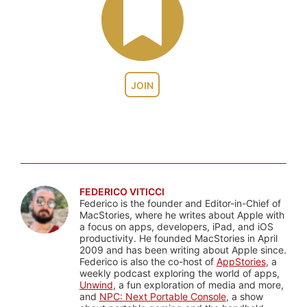
JOIN
FEDERICO VITICCI
Federico is the founder and Editor-in-Chief of
MacStories, where he writes about Apple with
a focus on apps, developers, iPad, and iOS
productivity. He founded MacStories in April
2009 and has been writing about Apple since.
Federico is also the co-host of
AppStories
, a
weekly podcast exploring the world of apps,
Unwind
, a fun exploration of media and more,
and
NPC: Next Portable Console
, a show