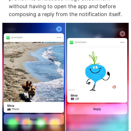
without having to open the app
and
before
composing a reply from the notification itself.