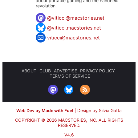
about portable gaming and the handheld
revolution.
@
viticci@macstories.net
@viticci.macstories.net
viticci@macstories.net
ABOUT
CLUB
ADVERTISE
PRIVACY POLICY
TERMS OF SERVICE
Web Dev by Made with Fuel
|
Design by Silvia Gatta
COPYRIGHT © 2026 MACSTORIES, INC.
ALL RIGHTS
RESERVED.
V4.6