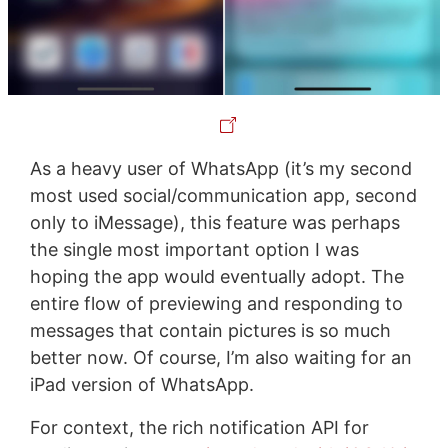
As a heavy user of WhatsApp (it’s my second
most used social/communication app, second
only to iMessage), this feature was perhaps
the single most important option I was
hoping the app would eventually adopt. The
entire flow of previewing and responding to
messages that contain pictures is so much
better now. Of course, I’m also waiting for an
iPad version of WhatsApp.
For context, the rich notification API for