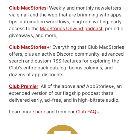
Club MacStories
: Weekly and monthly newsletters
via email and the web that are brimming with apps,
tips, automation workflows, longform writing, early
access to the
MacStories Unwind podcast
, periodic
giveaways, and more;
Club MacStories+
: Everything that Club MacStories
offers, plus an active Discord community, advanced
search and custom RSS features for exploring the
Club’s entire back catalog, bonus columns, and
dozens of app discounts;
Club Premier
: All of the above
and
AppStories+, an
extended version of our flagship podcast that’s
delivered early, ad-free, and in high-bitrate audio.
Learn more
here
and from our
Club FAQs
.