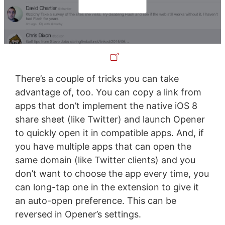
There’s a couple of tricks you can take
advantage of, too. You can copy a link from
apps that don’t implement the native iOS 8
share sheet (like Twitter) and launch Opener
to quickly open it in compatible apps. And, if
you have multiple apps that can open the
same domain (like Twitter clients) and you
don’t want to choose the app every time, you
can long-tap one in the extension to give it
an auto-open preference. This can be
reversed in Opener’s settings.