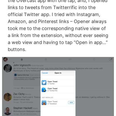
the Overcast app with one tap; and, I opened
links to tweets from Twitterrific into the
official Twitter app. I tried with Instagram,
Amazon, and Pinterest links – Opener always
took me to the corresponding native view of
a link from the extension, without ever seeing
a web view and having to tap “Open in app…”
buttons.