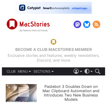
BECOME A CLUB MACSTORIES MEMBER
Exclusive stories and features, weekly newsletters,
Discord, and more
CLUB
MENU
SECTIONS
ABOUT
iOS 26
DARK
SIGN IN
PODCASTS
LIGHT
Pastebot 3 Doubles Down on
APPS
Mac Clipboard Automation and
SHORTCUTS
Introduces Two New Business
AUTOMATIC
STORIES
Models
SETUPS