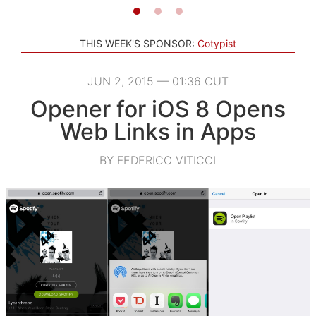
THIS WEEK'S SPONSOR:
Cotypist
JUN 2, 2015 — 01:36 CUT
Opener for iOS 8 Opens
Web Links in Apps
BY FEDERICO VITICCI