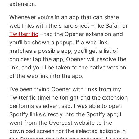
extension.
Whenever you’re in an app that can share
web links with the share sheet – like Safari or
Twitterrific
– tap the Opener extension and
you’ll be shown a popup. If a web link
matches a possible app, you’ll get a list of
choices; tap the app, Opener will resolve the
link, and you’ll be taken to the native version
of the web link into the app.
I’ve been trying Opener with links from my
Twitterific timeline tonight and the extension
performs as advertised. I was able to open
Spotify links directly into the Spotify app; I
went from the Overcast website to the
download screen for the selected episode in