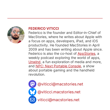
FEDERICO VITICCI
Federico is the founder and Editor-in-Chief of
MacStories, where he writes about Apple with
a focus on apps, developers, iPad, and iOS
productivity. He founded MacStories in April
2009 and has been writing about Apple since.
Federico is also the co-host of
AppStories
, a
weekly podcast exploring the world of apps,
Unwind
, a fun exploration of media and more,
and
NPC: Next Portable Console
, a show
about portable gaming and the handheld
revolution.
@
viticci@macstories.net
@viticci.macstories.net
viticci@macstories.net