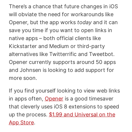
There’s a chance that future changes in iOS
will obviate the need for workarounds like
Opener, but the app works
today
and it can
save you time if you want to open links in
native apps – both official clients like
Kickstarter and Medium or third-party
alternatives like Twitterrific and Tweetbot.
Opener currently supports around 50 apps
and Johnsen is looking to add support for
more soon.
If you find yourself looking to view web links
in apps often,
Opener
is a good timesaver
that cleverly uses iOS 8 extensions to speed
up the process.
$1.99 and Universal on the
App Store
.