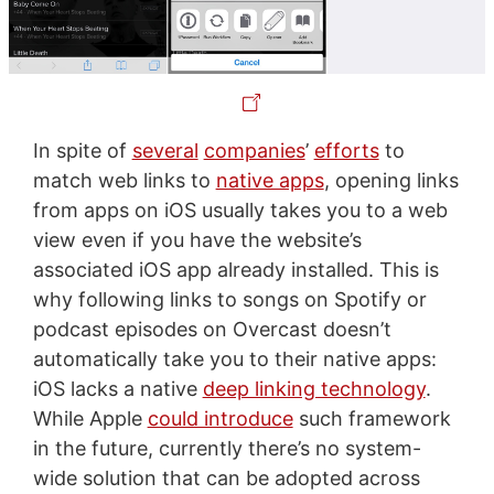
In spite of
several
companies
’
efforts
to
match web links to
native apps
, opening links
from apps on iOS usually takes you to a web
view even if you have the website’s
associated iOS app already installed. This is
why following links to songs on Spotify or
podcast episodes on Overcast doesn’t
automatically take you to their native apps:
iOS lacks a native
deep linking technology
.
While Apple
could introduce
such framework
in the future, currently there’s no system-
wide solution that can be adopted across