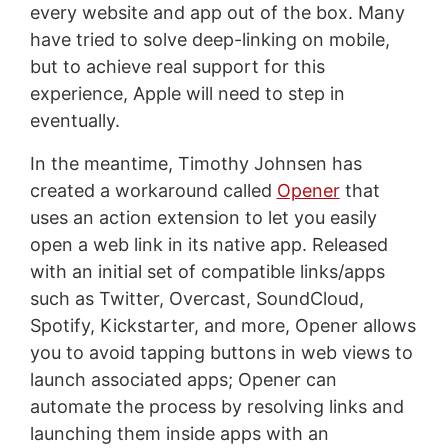
every website and app out of the box. Many
have tried to solve deep-linking on mobile,
but to achieve real support for this
experience, Apple will need to step in
eventually.
In the meantime, Timothy Johnsen has
created a workaround called
Opener
that
uses an action extension to let you easily
open a web link in its native app. Released
with an initial set of compatible links/apps
such as Twitter, Overcast, SoundCloud,
Spotify, Kickstarter, and more, Opener allows
you to avoid tapping buttons in web views to
launch associated apps; Opener can
automate the process by resolving links and
launching them inside apps with an