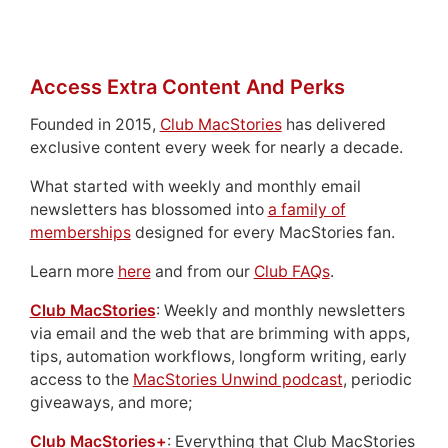
Access Extra Content And Perks
Founded in 2015,
Club MacStories
has delivered
exclusive content every week for nearly a decade.
What started with weekly and monthly email
newsletters has blossomed into
a family of
memberships
designed for every MacStories fan.
Learn more
here
and from our
Club FAQs
.
Club MacStories
: Weekly and monthly newsletters
via email and the web that are brimming with apps,
tips, automation workflows, longform writing, early
access to the
MacStories Unwind podcast
, periodic
giveaways, and more;
Club MacStories+
: Everything that Club MacStories