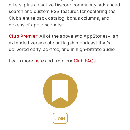
offers, plus an active Discord community, advanced
search and custom RSS features for exploring the
Club’s entire back catalog, bonus columns, and
dozens of app discounts;
Club Premier
: All of the above
and
AppStories+, an
extended version of our flagship podcast that’s
delivered early, ad-free, and in high-bitrate audio.
Learn more
here
and from our
Club FAQs
.
JOIN